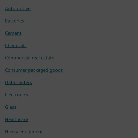
Automotive
Batteries
Cement
Chemicals
Commercial real estate
Consumer packaged goods
Data centers
Electronics
Glass
Healthcare
Heavy equipment