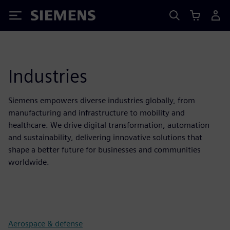
Siemens
Industries
Siemens empowers diverse industries globally, from
manufacturing and infrastructure to mobility and
healthcare. We drive digital transformation, automation
and sustainability, delivering innovative solutions that
shape a better future for businesses and communities
worldwide.
Aerospace & defense