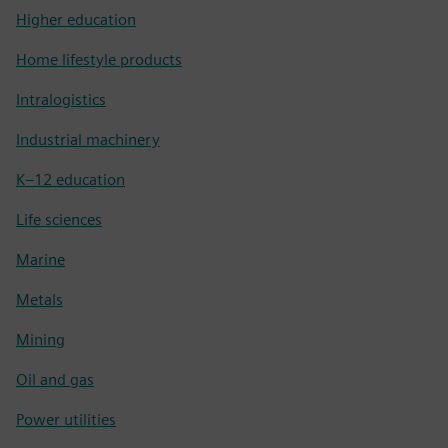
Higher education
Home lifestyle products
Intralogistics
Industrial machinery
K–12 education
Life sciences
Marine
Metals
Mining
Oil and gas
Power utilities