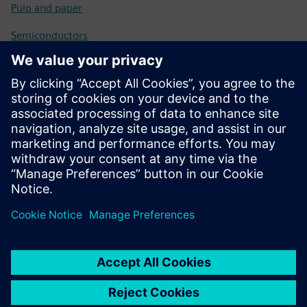
Pulp and paper
Semiconductors
Solar
Tires
Transportation logistics
Water
Wind