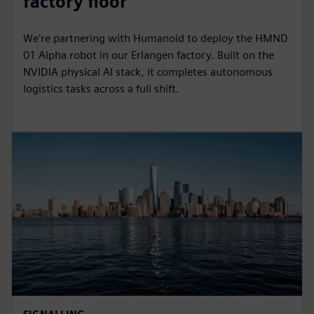
factory floor
We're partnering with Humanoid to deploy the HMND
01 Alpha robot in our Erlangen factory. Built on the
NVIDIA physical AI stack, it completes autonomous
logistics tasks across a full shift.