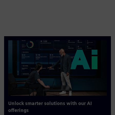
Unlock smarter solutions with our AI
offerings