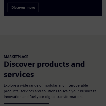
Discover more
MARKETPLACE
Discover products and
services
Explore a wide range of modular and interoperable
products, services and solutions to scale your business’s
innovation and fuel your digital transformation.