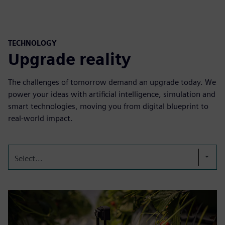
TECHNOLOGY
Upgrade reality
The challenges of tomorrow demand an upgrade today. We
power your ideas with artificial intelligence, simulation and
smart technologies, moving you from digital blueprint to
real-world impact.
Select...