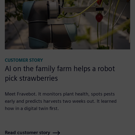
CUSTOMER STORY
AI on the family farm helps a robot
pick strawberries
Meet Fravebot. It monitors plant health, spots pests
early and predicts harvests two weeks out. It learned
how in a digital twin first.
Read customer story