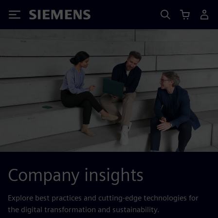
Siemens
Company insights
Explore best practices and cutting-edge technologies for
the digital transformation and sustainability.