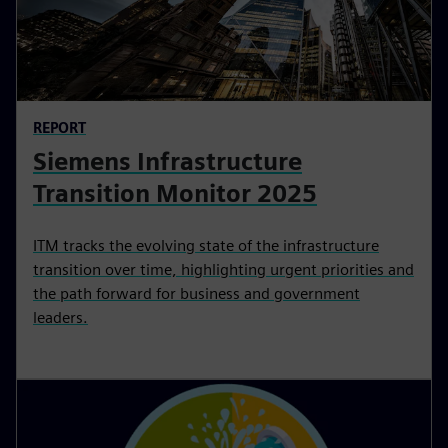
REPORT
Siemens Infrastructure
Transition Monitor 2025
ITM tracks the evolving state of the infrastructure
transition over time, highlighting urgent priorities and
the path forward for business and government
leaders.