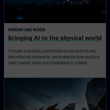
SIEMENS AND NVIDIA
Bringing AI to the physical world
Through a strategic partnership in industrial AI and
the industrial metaverse, we accelerate how products
reach market faster and intelligence is created.