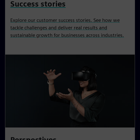
Success stories
Explore our customer success stories. See how we
tackle challenges and deliver real results and
sustainable growth for businesses across industries.
Perspectives