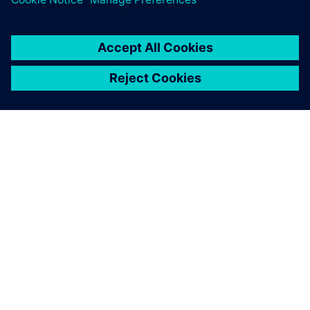
ABOUT SIEMENS
COMPANY INFO