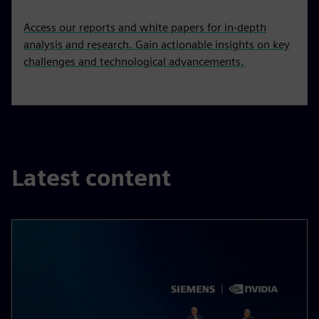
Access our reports and white papers for in-depth
analysis and research. Gain actionable insights on key
challenges and technological advancements.
Latest content