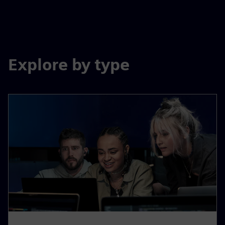
Explore by type