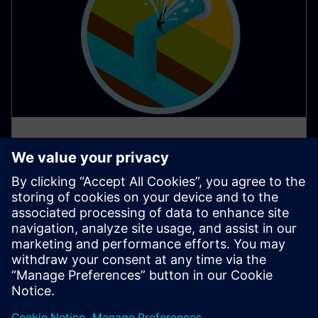
AI apps protect water resources
in Southern Europe
Water scarcity poses a significant challenge in many
parts of Southern Europe, demanding innovative
solutions for responsible water management.