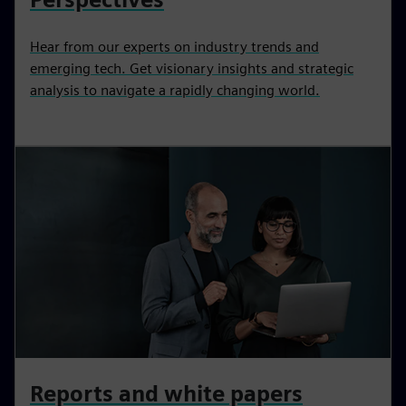
Hear from our experts on industry trends and
emerging tech. Get visionary insights and strategic
analysis to navigate a rapidly changing world.
Reports and white papers