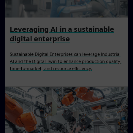
Leveraging AI in a sustainable
digital enterprise
Sustainable Digital Enterprises can leverage Industrial
AI and the Digital Twin to enhance production quality,
time-to-market, and resource efficiency.