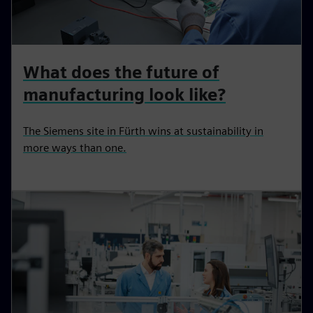
What does the future of
manufacturing look like?
The Siemens site in Fürth wins at sustainability in
more ways than one.