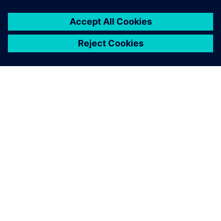
ABOUT SIEMENS
COMPANY INFO
GET IN TOUCH