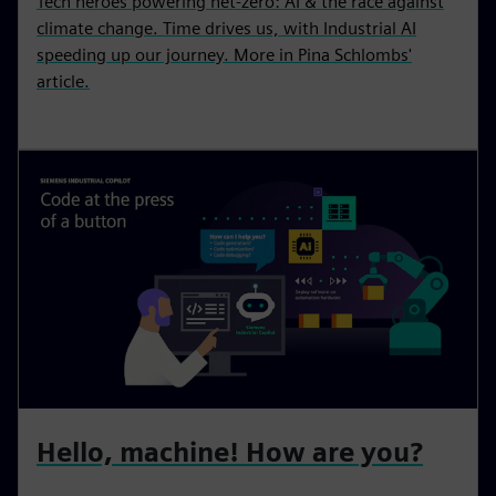
Tech heroes powering net-zero: AI & the race against
climate change. Time drives us, with Industrial AI
speeding up our journey. More in Pina Schlombs'
article.
Hello, machine! How are you?