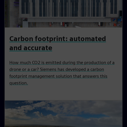
Carbon footprint: automated
and accurate
How much CO2 is emitted during the production of a
drone or a car? Siemens has developed a carbon
footprint management solution that answers this
question.