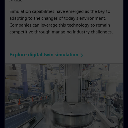
Simulation capabilities have emerged as the key to
adapting to the changes of today's environment.
Companies can leverage this technology to remain
competitive through managing industry challenges.
Explore digital twin simulation