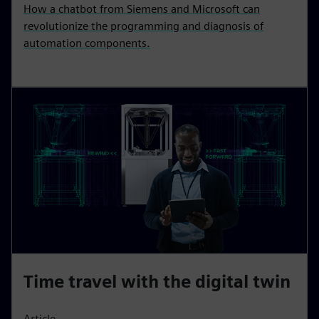
How a chatbot from Siemens and Microsoft can
revolutionize the programming and diagnosis of
automation components.
Time travel with the digital twin
Article