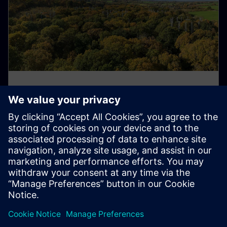
Digitalization supports climate
research in the UK
Scientists at the Birmingham Institute of Forest
Research use our technology to study how rising CO₂
levels affect forest ecosystems.