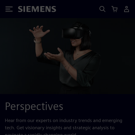
Siemens
Perspectives
Hear from our experts on industry trends and emerging
tech. Get visionary insights and strategic analysis to
navigate a rapidly changing world.