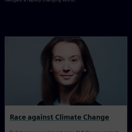
Race against Climate Change