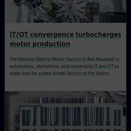
IT/OT convergence turbocharges
motor production
The Siemens Electric Motor Factory in Bad Neustadt is
automating, digitalizing, and converging IT and OT to
make way for a data-driven factory of the future.