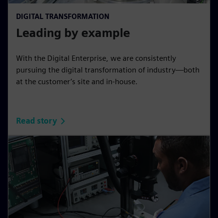
DIGITAL TRANSFORMATION
Leading by example
With the Digital Enterprise, we are consistently
pursuing the digital transformation of industry—both
at the customer’s site and in-house.
Read story