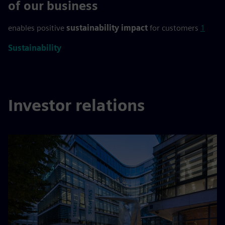
>90 %
of our business
enables positive
sustainability impact
for customers
1
Sustainability
Investor relations