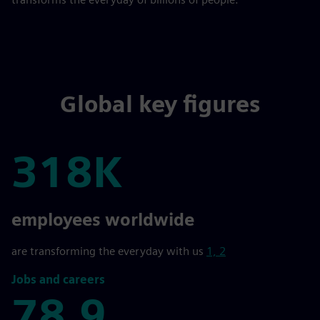
Global key figures
318K
318K
employees worldwide
are transforming the everyday with us
1, 2
Jobs and careers
78,9