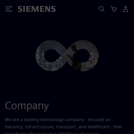
Siemens
Company
We are a leading technology company - focused on
industry, infrastructure, transport, and healthcare - that
transforms the everyday of billions of people.