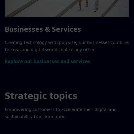
Businesses & Services
Creating technology with purpose, our businesses combine
the real and digital worlds unlike any other.
Explore our businesses and services
Strategic topics
Empowering customers to accelerate their digital and
sustainability transformation.