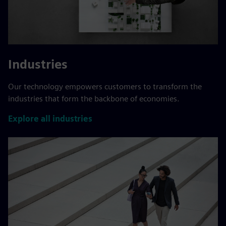
Industries
Our technology empowers customers to transform the
industries that form the backbone of economies.
Explore all industries