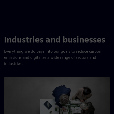
Industries and businesses
Everything we do pays into our goals to reduce carbon
emissions and digitalize a wide range of sectors and
industries.