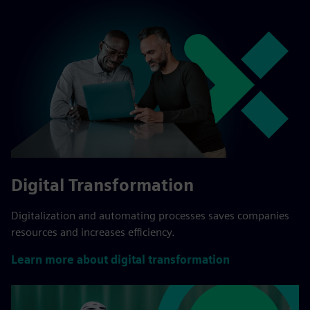
Digital Transformation
Digitalization and automating processes saves companies
resources and increases efficiency.
Learn more about digital transformation