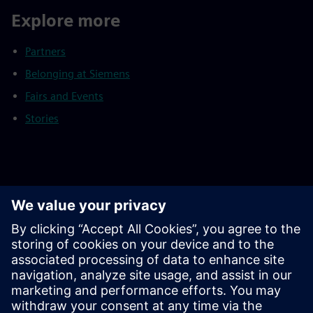
Explore more
Partners
Belonging at Siemens
Fairs and Events
Stories
Footnotes
As of September 30, 2025
Continuing operations