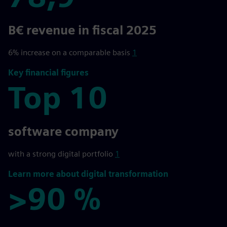
78,9
B€ revenue in fiscal 2025
6% increase on a comparable basis
1
Key financial figures
Top 10
Top 10
software company
with a strong digital portfolio
1
Learn more about digital transformation
>90 %