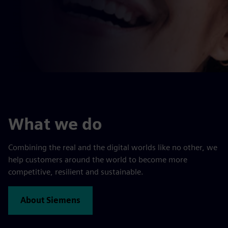
What we do
Combining the real and the digital worlds like no other, we
help customers around the world to become more
competitive, resilient and sustainable.
About Siemens