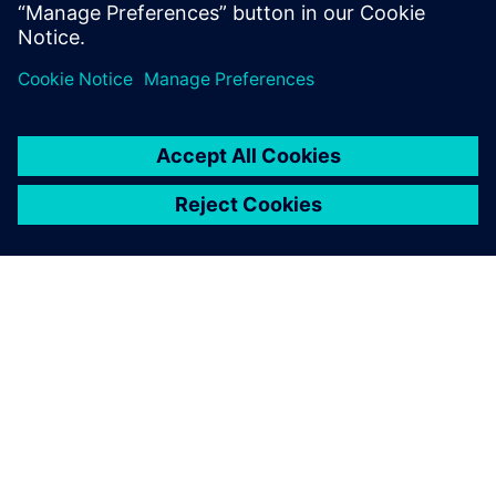
ABOUT SIEMENS