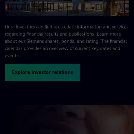
Here investors can find up-to-date information and services
regarding financial results and publications. Learn more
about our Siemens shares, bonds, and rating. The financial
calendar provides an overview of current key dates and
events.
Explore investor relations