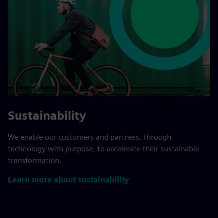
Sustainability
We enable our customers and partners, through
technology with purpose, to accelerate their sustainable
transformation.
Learn more about sustainability