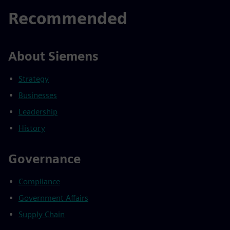
Recommended
About Siemens
Strategy
Businesses
Leadership
History
Governance
Compliance
Government Affairs
Supply Chain