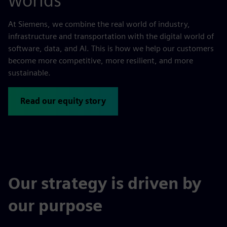
worlds
At Siemens, we combine the real world of industry,
infrastructure and transportation with the digital world of
software, data, and AI. This is how we help our customers
become more competitive, more resilient, and more
sustainable.
Read our equity story
Our strategy is driven by
our purpose