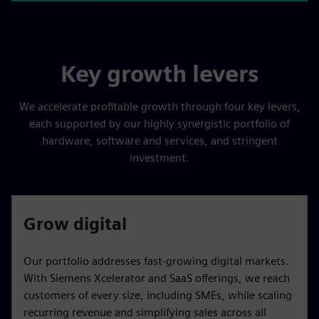
Key growth levers
We accelerate profitable growth through four key levers,
each supported by our highly synergistic portfolio of
hardware, software and services, and stringent
investment.
Grow digital
Our portfolio addresses fast-growing digital markets.
With Siemens Xcelerator and SaaS offerings, we reach
customers of every size, including SMEs, while scaling
recurring revenue and simplifying sales across all