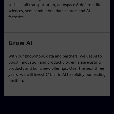
such as rail transportation, aerospace & defense, life
sciences, semiconductors, data centers and AI
factories.
Grow AI
With our know-how, data and partners, we use AI to
boost innovation and productivity, enhance existing
products and build new offerings. Over the next three
years, we will invest €1bn+ in AI to solidify our leading
position.