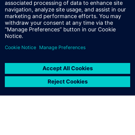
Learn more