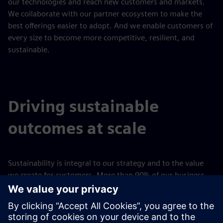
our technologies and reach new customers and markets.
We collaborate with our partner ecosystem to make the
best offerings easier to adopt. And we enable customers of
every size to become more competitive, resilient, and
sustainable.
Driving sustainable
outcomes at scale
Sustainability is integral to our strategy and to the value
we create for customers. More than 90% of our business
enables customers to achieve a positive sustainability
impact along key impact areas of decarbonization and
energy efficiency, resource efficiency and circularity, people
centricity, and societal impact.