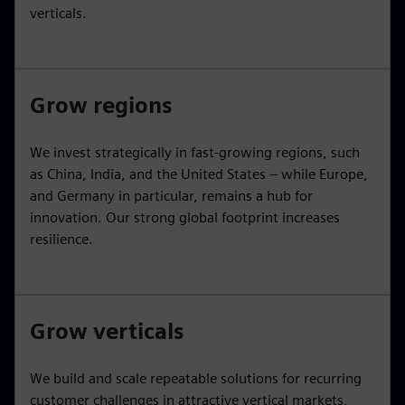
verticals.
Grow regions
We invest strategically in fast-growing regions, such
as China, India, and the United States – while Europe,
and Germany in particular, remains a hub for
innovation. Our strong global footprint increases
resilience.
Grow verticals
We build and scale repeatable solutions for recurring
customer challenges in attractive vertical markets,