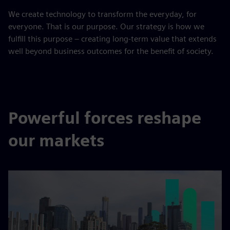
We create technology to transform the everyday, for
everyone. That is our purpose. Our strategy is how we
fulfill this purpose – creating long-term value that extends
well beyond business outcomes for the benefit of society.
Powerful forces reshape
our markets