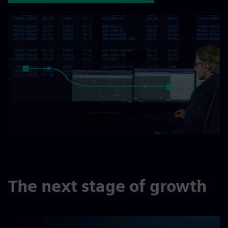
The next stage of growth