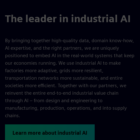
The leader in industrial AI
By bringing together high-quality data, domain know-how,
AI expertise, and the right partners, we are uniquely
positioned to embed AI in the real-world systems that keep
our economies running. We use industrial AI to make
factories more adaptive, grids more resilient,
transportation networks more sustainable, and entire
societies more efficient. Together with our partners, we
reinvent the entire end-to-end industrial value chain
through AI – from design and engineering to
manufacturing, production, operations, and into supply
chains.
Learn more about industrial AI