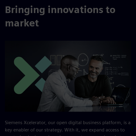
Bringing innovations to
market
Siemens Xcelerator, our open digital business platform, is a
key enabler of our strategy. With it, we expand access to