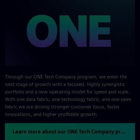
Through our ONE Tech Company program, we enter the
next stage of growth with a focused, highly synergistic
portfolio and a new operating model for speed and scale.
With one data fabric, one technology fabric, and one sales
fabric we are driving stronger customer focus, faster
innovations, and higher profitable growth.
Learn more about our ONE Tech Company program