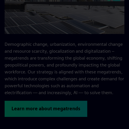
Demographic change, urbanization, environmental change
and resource scarcity, glocalization and digitalization –
megatrends are transforming the global economy, shifting
geopolitical powers, and profoundly impacting the global
workforce. Our strategy is aligned with these megatrends,
which introduce complex challenges and create demand for
powerful technologies such as automation and
electrification — and increasingly, AI — to solve them.
Learn more about megatrends