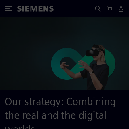
Siemens
Our strategy: Combining
the real and the digital