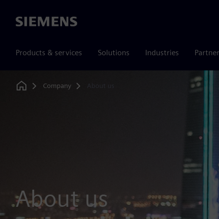
Siemens
Products & services
Solutions
Industries
Partne
Company
About us
Home
About us