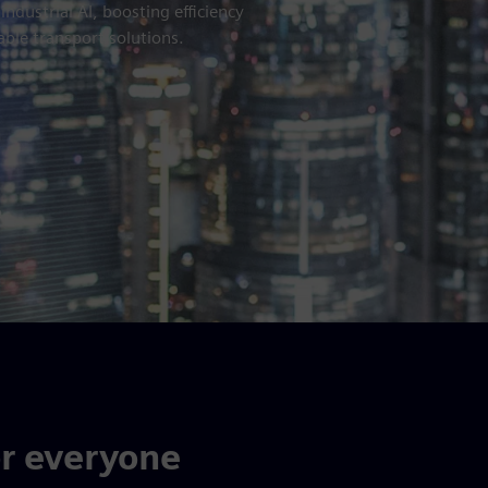
dustrial AI, boosting efficiency
able transport solutions.
or everyone