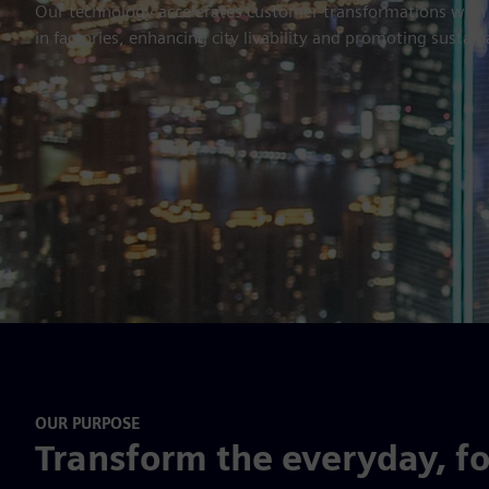
Our technology accelerates customer transformations with in
in factories, enhancing city livability and promoting sustain
OUR PURPOSE
Transform the everyday, f