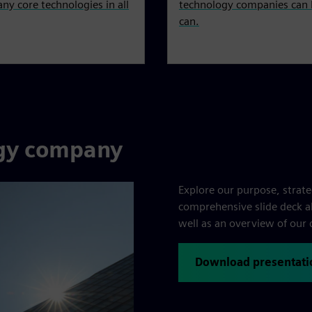
ny core technologies in all
technology companies can l
can.
ogy company
Explore our purpose, strat
comprehensive slide deck als
well as an overview of our 
Download presentati