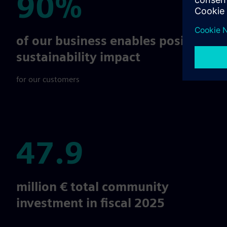
90%
90%
of our business enables positive
sustainability impact
for our customers
47.9
47.9
million € total community
investment in fiscal 2025