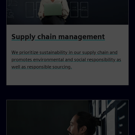
Supply chain management
We prioritize sustainability in our supply chain and
promotes environmental and social responsibility as
well as responsible sourcing.