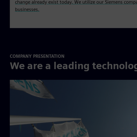
change already exist today. We utilize our Siemens compa
businesses.
COMPANY PRESENTATION
We are a leading technol