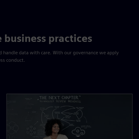
 business practices
and handle data with care. With our governance we apply
ess conduct.