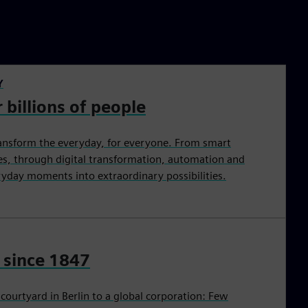
Y
 billions of people
ansform the everyday, for everyone. From smart
ties, through digital transformation, automation and
eryday moments into extraordinary possibilities.
 since 1847
ourtyard in Berlin to a global corporation: Few