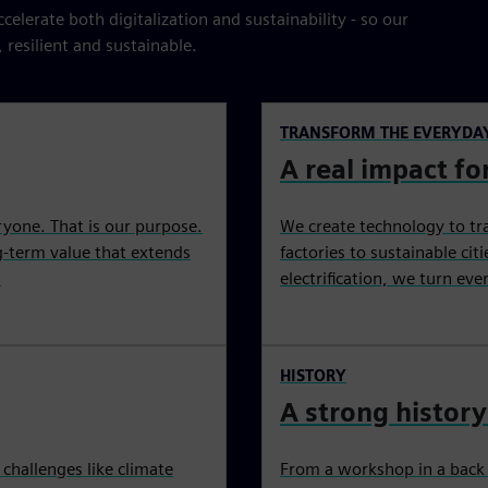
elerate both digitalization and sustainability - so our
esilient and sustainable.
TRANSFORM THE EVERYDA
A real impact for
ryone. That is our purpose.
We create technology to tr
ng-term value that extends
factories to sustainable ci
.
electrification, we turn ev
HISTORY
A strong history
challenges like climate
From a workshop in a back c