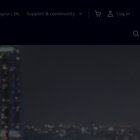
Support & community
Log in
egion
|
EN
S
w
A