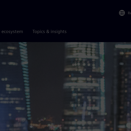
R
r ecosystem
Topics & insights