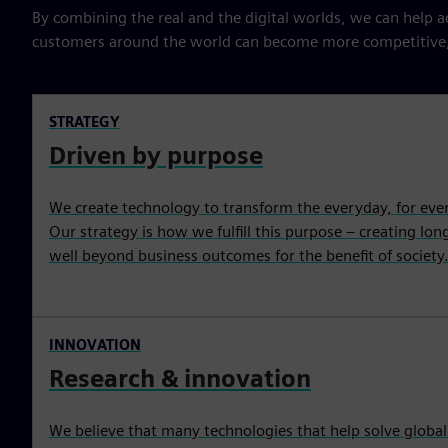
By combining the real and the digital worlds, we can help acc
customers around the world can become more competitive, r
STRATEGY
Driven by purpose
We create technology to transform the everyday, for eve
Our strategy is how we fulfill this purpose – creating lo
well beyond business outcomes for the benefit of society
INNOVATION
Research & innovation
We believe that many technologies that help solve global 