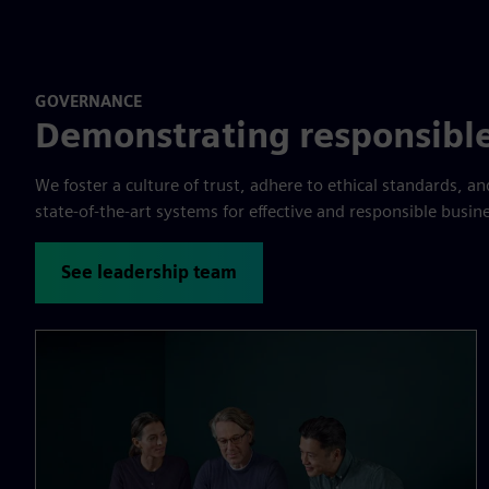
GOVERNANCE
Demonstrating responsible
We foster a culture of trust, adhere to ethical standards, 
state-of-the-art systems for effective and responsible busin
See leadership team