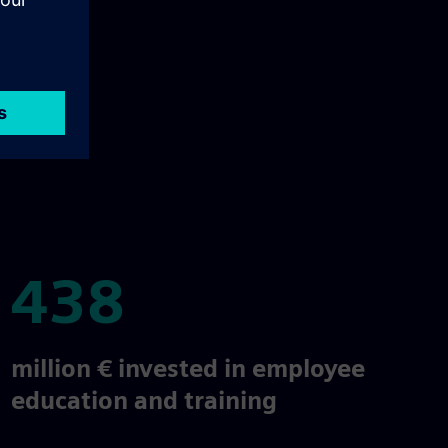
438
438
million € invested in employee
education and training