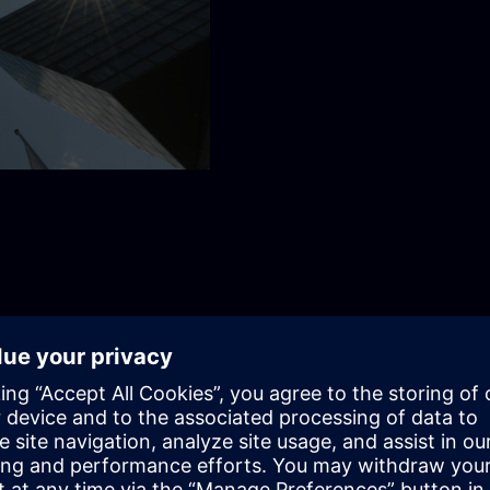
together
omers, inspiring employees, and shaping the world we want