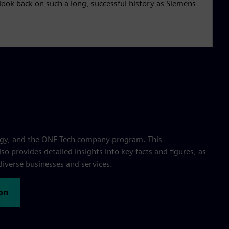
ook back on such a long, successful history as Siemens
egy, and the ONE Tech company program. This
o provides detailed insights into key facts and figures, as
diverse businesses and services.
on