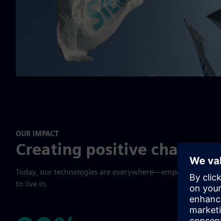
OUR IMPACT
Creating positive change 
Today, our technologies are everywhere—empowering cust
to live in.