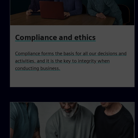
Compliance and ethics
Compliance forms the basis for all our decisions and
activities, and it is the key to integrity when
conducting business.