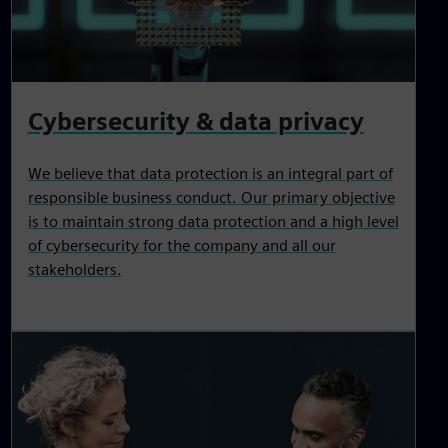
Cybersecurity & data privacy
We believe that data protection is an integral part of
responsible business conduct. Our primary objective
is to maintain strong data protection and a high level
of cybersecurity for the company and all our
stakeholders.