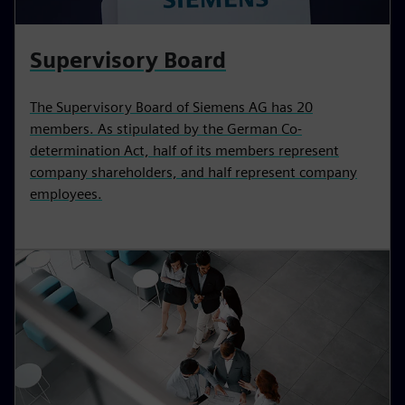
Supervisory Board
The Supervisory Board of Siemens AG has 20
members. As stipulated by the German Co-
determination Act, half of its members represent
company shareholders, and half represent company
employees.