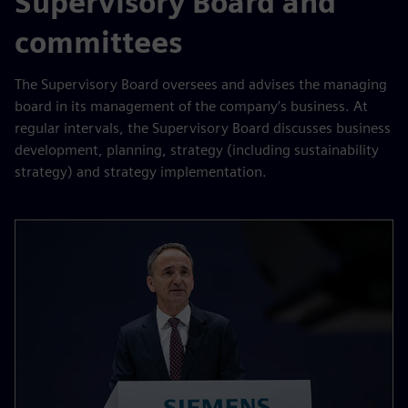
Supervisory Board and
committees
The Supervisory Board oversees and advises the managing
board in its management of the company’s business. At
regular intervals, the Supervisory Board discusses business
development, planning, strategy (including sustainability
strategy) and strategy implementation.