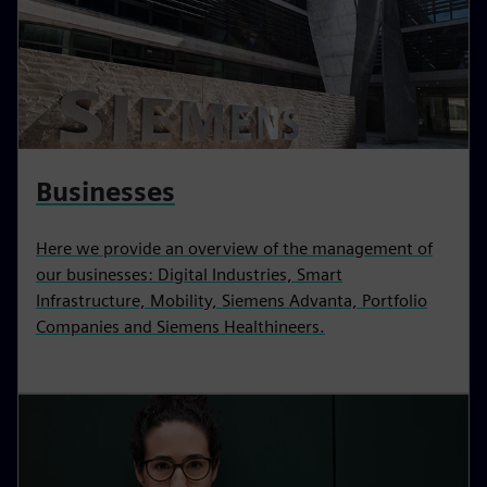
Businesses
Here we provide an overview of the management of
our businesses: Digital Industries, Smart
Infrastructure, Mobility, Siemens Advanta, Portfolio
Companies and Siemens Healthineers.