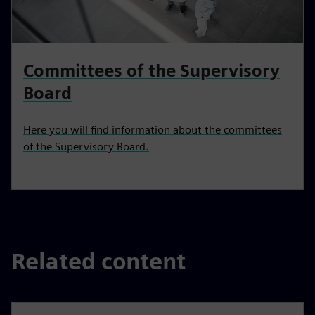
Committees of the Supervisory
Board
Here you will find information about the committees
of the Supervisory Board.
Related content