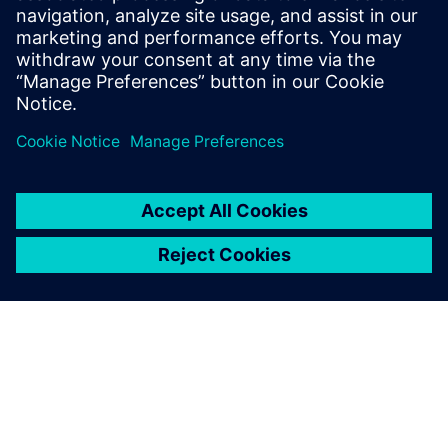
figures, showcasing our commitment to
transformative technologies for sustainable growth.