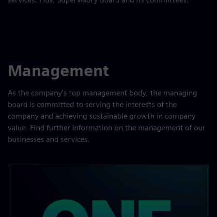
Management
As the company's top management body, the managing
board is committed to serving the interests of the
company and achieving sustainable growth in company
value. Find further information on the management of our
businesses and services.