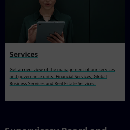
Services
Get an overview of the management of our services
and governance units: Financial Services, Global
Business Services and Real Estate Services.