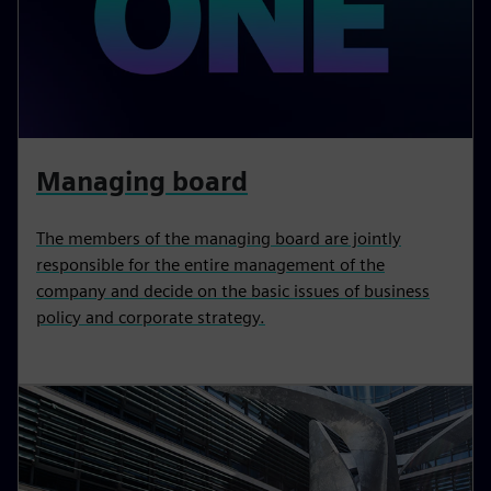
Managing board
The members of the managing board are jointly
responsible for the entire management of the
company and decide on the basic issues of business
policy and corporate strategy.