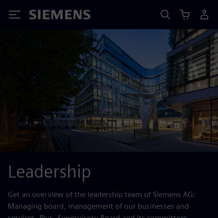
Siemens
Leadership
Get an overview of the leadership team of Siemens AG:
Managing board, management of our businesses and
services. Plus, Supervisory Board and its committees.