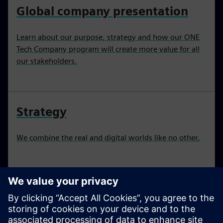
Global company presentation
Learn about our purpose, strategy and how our ONE
Tech Company program will create more value for all
our stakeholders.
Strategy
We combine the real and digital worlds like no other.
Sustainability
We present our sustainability report, ratings and