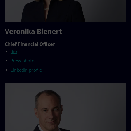
Veronika Bienert
Chief Financial Officer
Bio
Press photos
LinkedIn profile