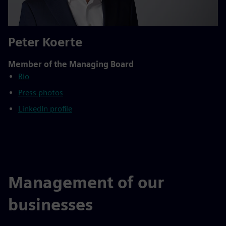
Peter Koerte
Member of the Managing Board
Bio
Press photos
LinkedIn profile
Management of our
businesses