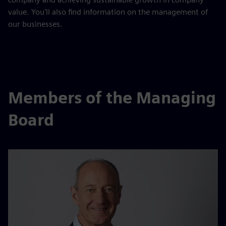
value. You'll also find information on the management of
our businesses.
Members of the Managing
Board