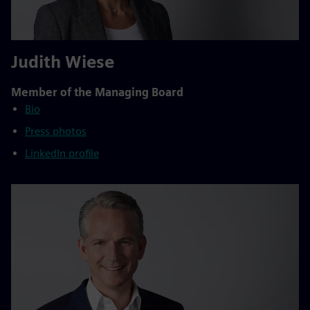
Judith Wiese
Member of the Managing Board
Bio
Press photos
LinkedIn profile