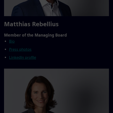
Matthias Rebellius
Member of the Managing Board
Bio
Press photos
LinkedIn profile