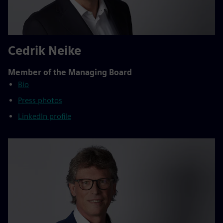
Cedrik Neike
Member of the Managing Board
Bio
Press photos
LinkedIn profile