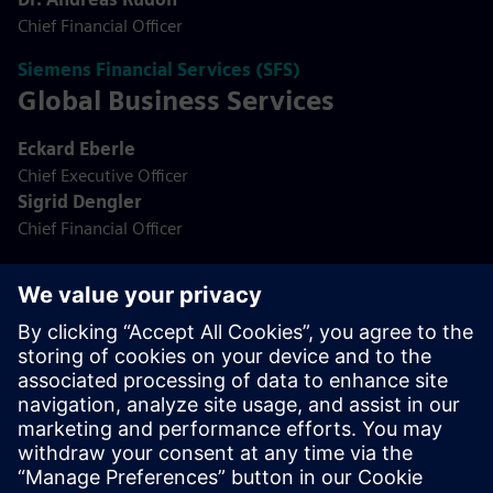
Chief Financial Officer
Siemens Financial Services (SFS)
Global Business Services
Eckard Eberle
Chief Executive Officer
Sigrid Dengler
Chief Financial Officer
Global Business Services (GBS)
Siemens Real Estate
Jörg Vocke
Chief Executive Officer
Dr. Patrik Dresen
Chief Financial Officer
Siemens Real Estate (SRE)