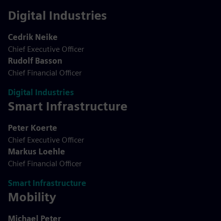
Digital Industries
Cedrik Neike
Chief Executive Officer
Rudolf Basson
Chief Financial Officer
Digital Industries
Smart Infrastructure
Peter Koerte
Chief Executive Officer
Markus Loehle
Chief Financial Officer
Smart Infrastructure
Mobility
Michael Peter