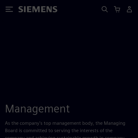
Siemens
Management
As the company's top management body, the Managing
Board is committed to serving the interests of the
company and achieving sustainable growth in company