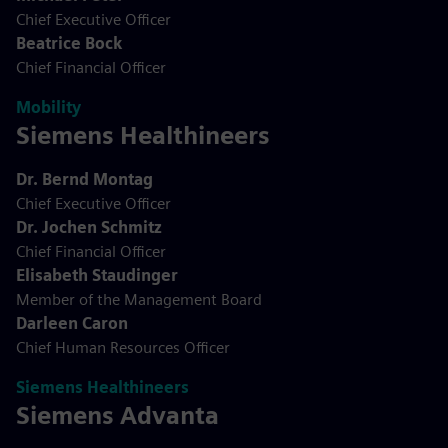
Chief Executive Officer
Beatrice Bock
Chief Financial Officer
Mobility
Siemens Healthineers
Dr. Bernd Montag
Chief Executive Officer
Dr. Jochen Schmitz
Chief Financial Officer
Elisabeth Staudinger
Member of the Management Board
Darleen Caron
Chief Human Resources Officer
Siemens Healthineers
Siemens Advanta