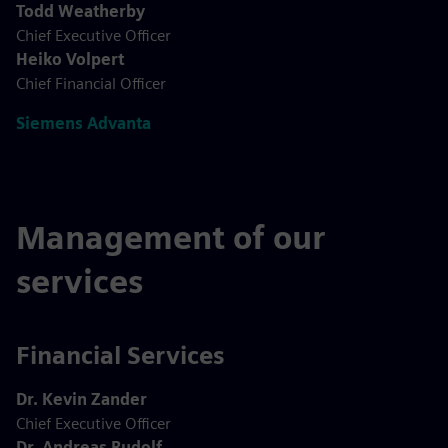
Todd Weatherby
Chief Executive Officer
Heiko Volpert
Chief Financial Officer
Siemens Advanta
Management of our
services
Financial Services
Dr. Kevin Zander
Chief Executive Officer
Dr. Andreas Rudolf