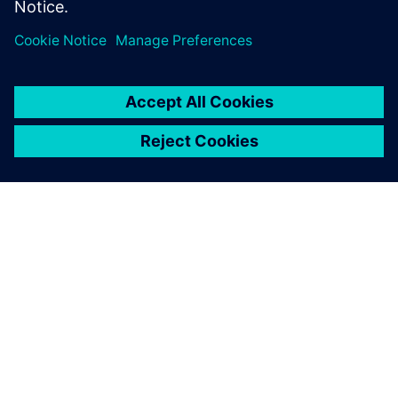
ABOUT SIEMENS
COMPANY INFO