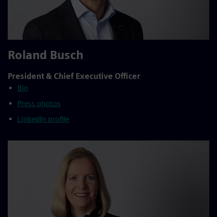
Roland Busch
President & Chief Executive Officer
Bio
Press photos
LinkedIn profile