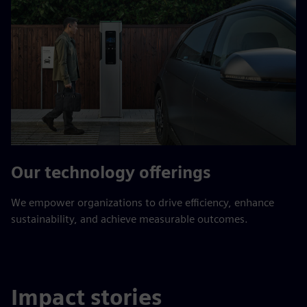
Our technology offerings
We empower organizations to drive efficiency, enhance
sustainability, and achieve measurable outcomes.
Impact stories