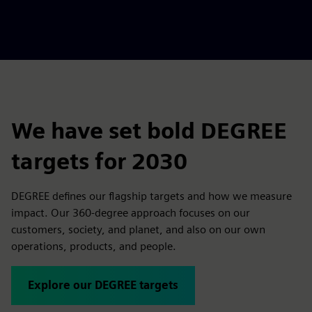
We have set bold DEGREE
targets for 2030
DEGREE defines our flagship targets and how we measure
impact. Our 360-degree approach focuses on our
customers, society, and planet, and also on our own
operations, products, and people.
Explore our DEGREE targets