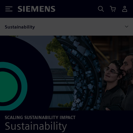
Siemens
Sustainability
SCALING SUSTAINABILITY IMPACT
Sustainability