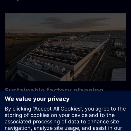
Sustainable factory planning
Mercedes-Benz’ sustainable factory planning transformed
by Digital Energy Twin