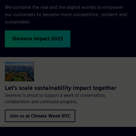
We combine the real and the digital worlds to empower
our customers to become more competitive, resilient and
sustainable.
Siemens Impact 2025
Let's scale sustainability impact together
Siemens is proud to support a week of conversation,
collaboration and continued progress.
Join us at Climate Week NYC