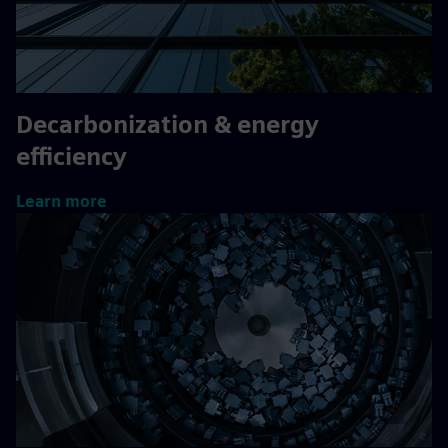
Decarbonization & energy
efficiency
Learn more