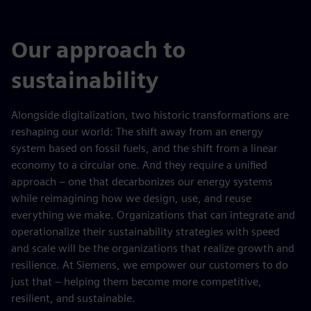
Our approach to
sustainability
Alongside digitalization, two historic transformations are
reshaping our world: The shift away from an energy
system based on fossil fuels, and the shift from a linear
economy to a circular one. And they require a unified
approach – one that decarbonizes our energy systems
while reimagining how we design, use, and reuse
everything we make. Organizations that can integrate and
operationalize their sustainability strategies with speed
and scale will be the organizations that realize growth and
resilience. At Siemens, we empower our customers to do
just that – helping them become more competitive,
resilient, and sustainable.