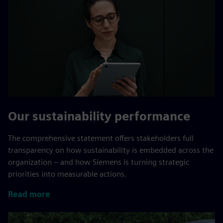
Our sustainability performance
The comprehensive statement offers stakeholders full
transparency on how sustainability is embedded across the
organization – and how Siemens is turning strategic
priorities into measurable actions.
Read more