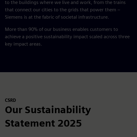
to the buildings where we live and work, from the trains
that connect our cities to the grids that power them –
Siemens is at the fabric of societal infrastructure.
More than 90% of our business enables customers to
achieve a positive sustainability impact scaled across three
key impact areas.
CSRD
Our Sustainability
Statement 2025