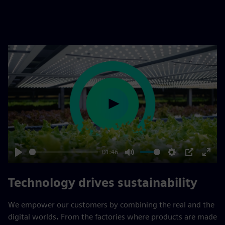
Play
01:46
Play
Mute
Settings
PIP
Enter
fulls
Technology drives sustainability
We empower our customers by combining the real and the
digital worlds
.
From the factories where products are made