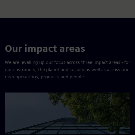
Our impact areas
We are levelling up our focus across three impact areas - for
our customers, the planet and society as well as across our
own operations, products and people.