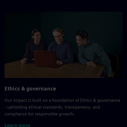
Ethics & governance
Our impact is built on a foundation of Ethics & governance
- upholding ethical standards, transparency, and
compliance for responsible growth.
Learn more