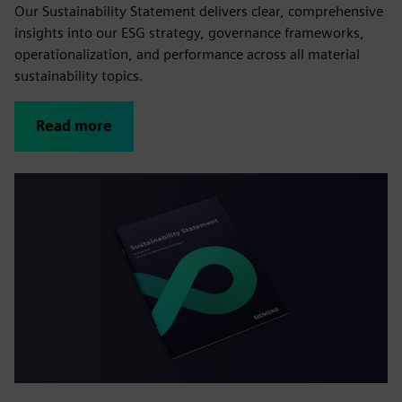
Our Sustainability Statement delivers clear, comprehensive
insights into our ESG strategy, governance frameworks,
operationalization, and performance across all material
sustainability topics.
Read more