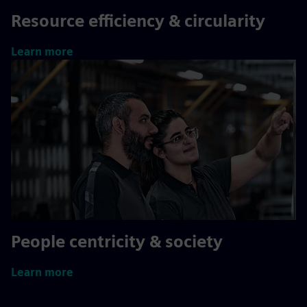
Resource efficiency & circularity
Learn more
People centricity & society
Learn more