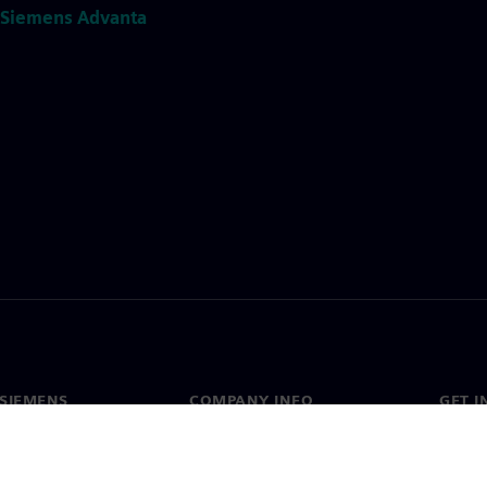
Siemens Advanta
SIEMENS
COMPANY INFO
GET I
s
Company
Conta
hip
Investor relations
Worldw