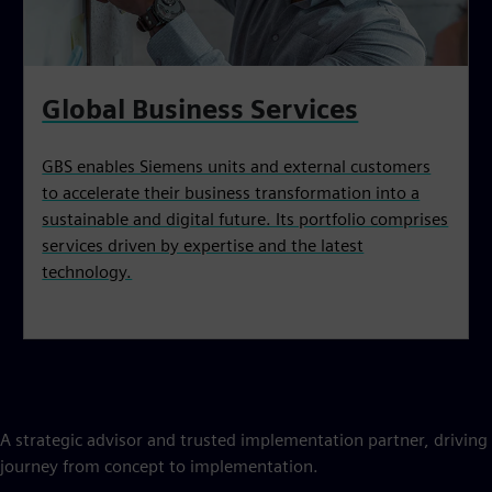
Global Business Services
GBS enables Siemens units and external customers
to accelerate their business transformation into a
sustainable and digital future. Its portfolio comprises
services driven by expertise and the latest
technology.
A strategic advisor and trusted implementation partner, driving i
journey from concept to implementation.