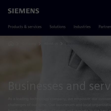
Siemens
Products & services
Solutions
Industries
Partne
Company
About us
Businesses
Home
Businesses and serv
As a leading technology company, we empower our custome
challenges of our time. Our businesses and local organizati
freedom to serve their customers and markets in the best wa