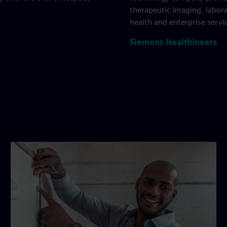
therapeutic imaging, labora
health and enterprise servi
Siemens Healthineers