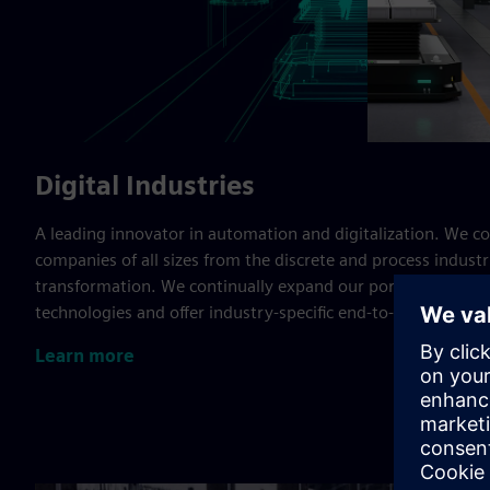
Digital Industries
A leading innovator in automation and digitalization. We c
companies of all sizes from the discrete and process industrie
transformation. We continually expand our portfolio to inc
technologies and offer industry-specific end-to-end solution
Learn more