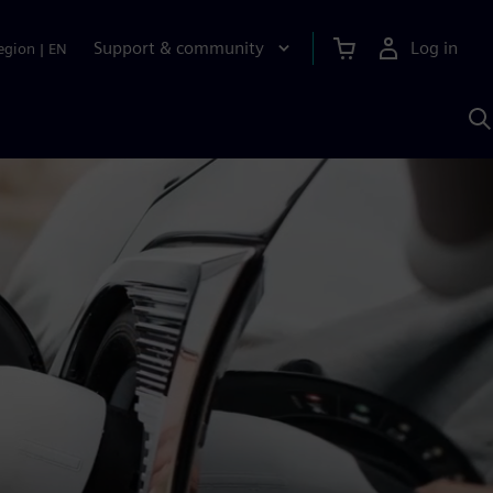
Support & community
Log in
egion
|
EN
S
w
A