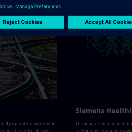
Siemens Healthi
obility operators worldwide
The separately managed bus
 over the entire lifecycle,
technology company providi