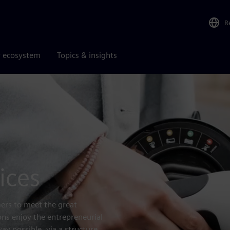
R
r ecosystem
Topics & insights
ices
rs to meet the great
ons enjoy the entrepreneurial
y possible, via a structure