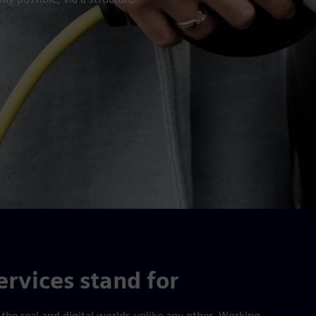
rvices stand for
he real and digital worlds unlike any other. Working