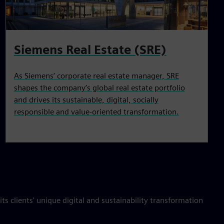
Siemens Real Estate (SRE)
As Siemens’ corporate real estate manager, SRE
shapes the company’s global real estate portfolio
and drives its sustainable, digital, socially
responsible and value‑oriented transformation.
ts clients' unique digital and sustainability transformation