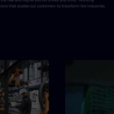
tions that enable our customers to transform the industries