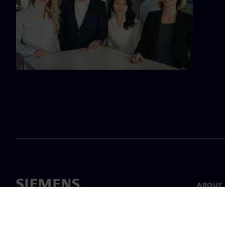
ABOUT 
About u
Leaders