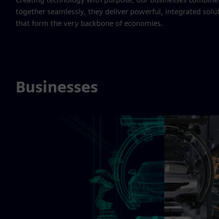
together seamlessly, they deliver powerful, integrated solu
that form the very backbone of economies.
Businesses