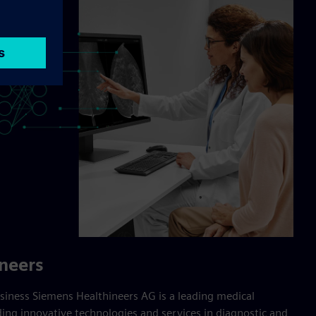
neers
iness Siemens Healthineers AG is a leading medical
ng innovative technologies and services in diagnostic and