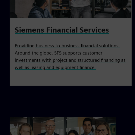
Siemens Financial Services
Providing business-to-business financial solutions.
Around the globe, SFS supports customer
investments with project and structured financing as
well as leasing and equipment finance.