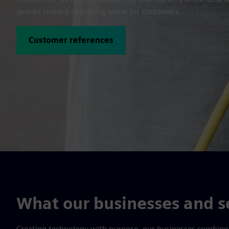
geared toward delivering value for customers.
Customer references
What our businesses and se
Creating technology with purpose, our businesses combine t