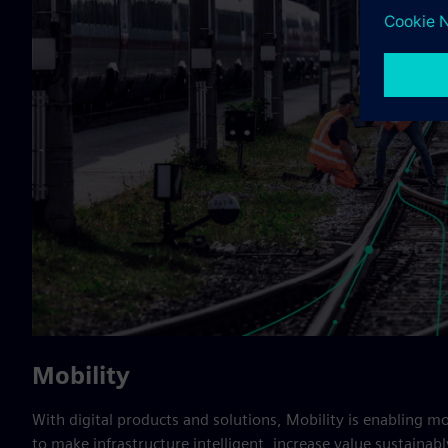
Mobility
With digital products and solutions, Mobility is enabling m
to make infrastructure intelligent, increase value sustainably