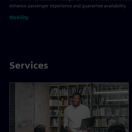
enhance passenger experience and guarantee availability
Mobility
Services