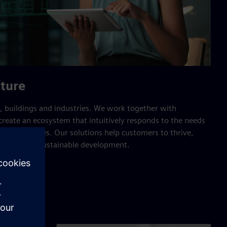
cture
 buildings and industries. We work together with
reate an ecosystem that intuitively responds to the needs
e of resources. Our solutions help customers to thrive,
nd support sustainable development.