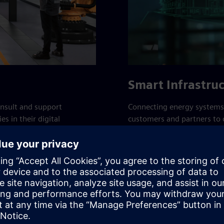
Smart Infrastru
onsult and support
Connecting energy systems,
s in their digital
customers and partners to c
lude cutting-edge
of people, making better us
s.
communities to progress a
Smart Infrastructure