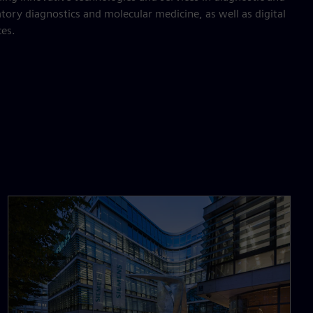
tory diagnostics and molecular medicine, as well as digital
ces.