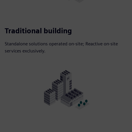
Traditional building
Standalone solutions operated on-site; Reactive on-site
services exclusively.