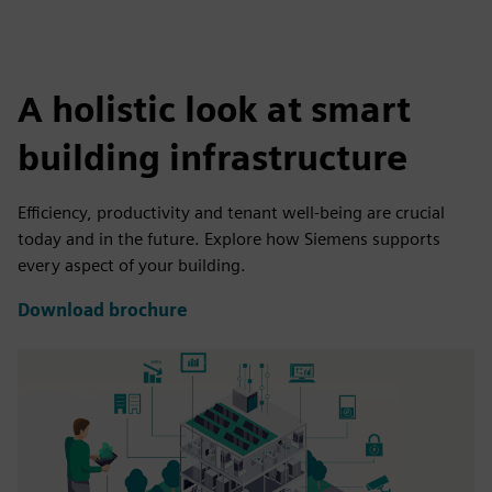
A holistic look at smart
building infrastructure
Efficiency, productivity and tenant well-being are crucial
today and in the future. Explore how Siemens supports
every aspect of your building.
Download brochure