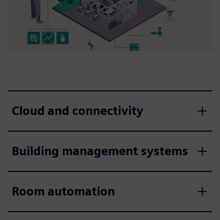
Cloud and connectivity
Building management systems
Room automation