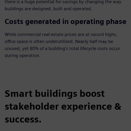
there is a huge potential for savings by changing the way
buildings are designed, built and operated.
Costs generated in operating phase
While commercial real estate prices are at record highs,
office space is often underutilized. Nearly half may be
unused, yet 80% of a building's total lifecycle costs occur
during operation.
Smart buildings boost
stakeholder experience &
success.