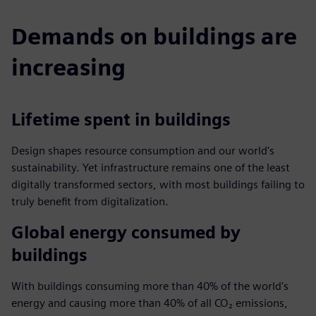
Demands on buildings are
increasing
Lifetime spent in buildings
Design shapes resource consumption and our world's
sustainability. Yet infrastructure remains one of the least
digitally transformed sectors, with most buildings failing to
truly benefit from digitalization.
Global energy consumed by
buildings
With buildings consuming more than 40% of the world's
energy and causing more than 40% of all CO₂ emissions,