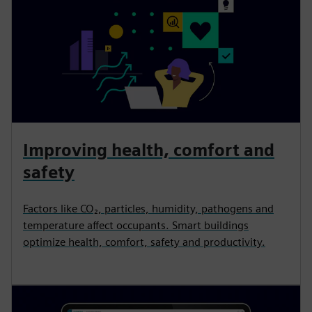
Improving health, comfort and
safety
Factors like CO₂, particles, humidity, pathogens and
temperature affect occupants. Smart buildings
optimize health, comfort, safety and productivity.