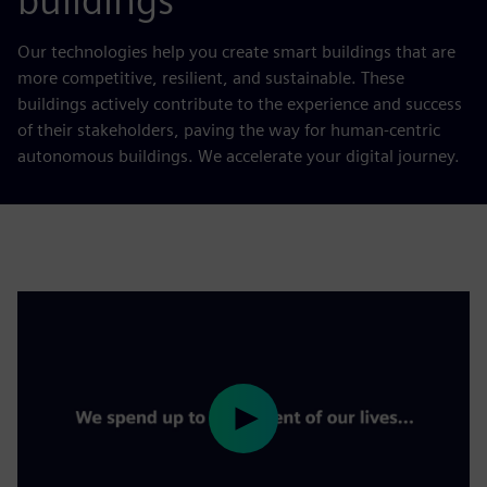
buildings
Our technologies help you create smart buildings that are
more competitive, resilient, and sustainable. These
buildings actively contribute to the experience and success
of their stakeholders, paving the way for human-centric
autonomous buildings. We accelerate your digital journey.
Play