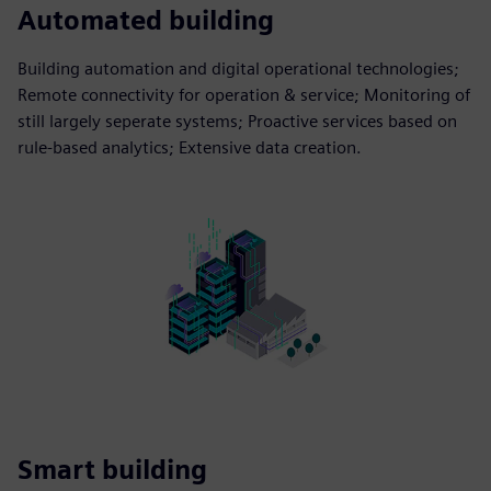
Automated building
Building automation and digital operational technologies;
Remote connectivity for operation & service; Monitoring of
still largely seperate systems; Proactive services based on
rule-based analytics; Extensive data creation.
Smart building