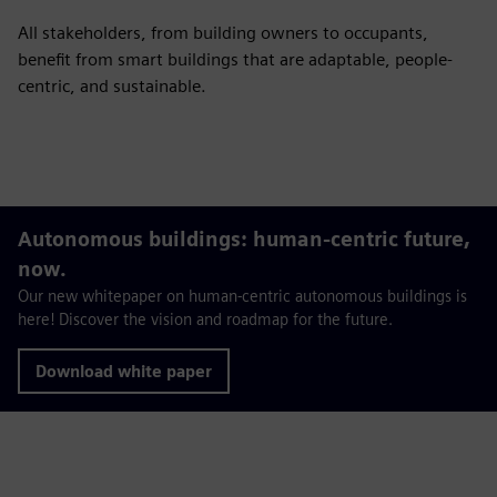
All stakeholders, from building owners to occupants,
benefit from smart buildings that are adaptable, people-
centric, and sustainable.
Autonomous buildings: human-centric future,
now.
Our new whitepaper on human-centric autonomous buildings is
here! Discover the vision and roadmap for the future.
Download white paper