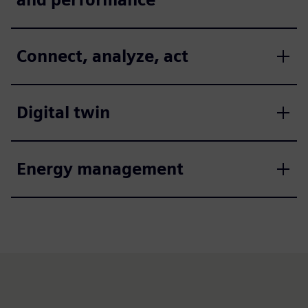
Connect, analyze, act
Digital twin
Energy management