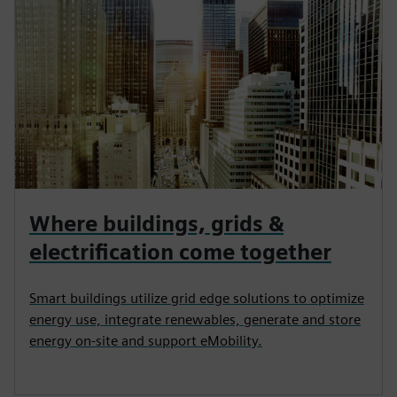
Where buildings, grids &
electrification come together
Smart buildings utilize grid edge solutions to optimize
energy use, integrate renewables, generate and store
energy on-site and support eMobility.