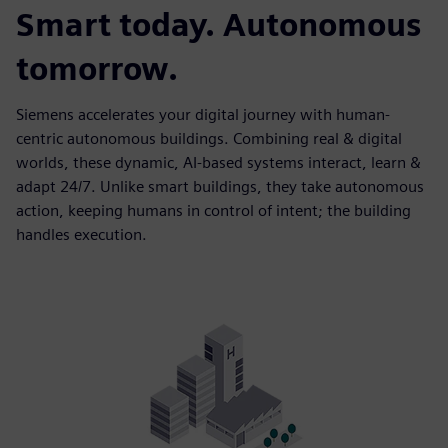
Smart today. Autonomous
tomorrow.
Siemens accelerates your digital journey with human-
centric autonomous buildings. Combining real & digital
worlds, these dynamic, AI-based systems interact, learn &
adapt 24/7. Unlike smart buildings, they take autonomous
action, keeping humans in control of intent; the building
handles execution.