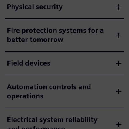
Physical security
Fire protection systems for a
better tomorrow
Field devices
Automation controls and
operations
Electrical system reliability
and performance