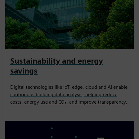
Sustainability and energy
savings
Digital technologies like IoT, edge, cloud and AI enable
continuous building data analysis, helping reduce
costs, energy use and CO₂, and improve transparency.