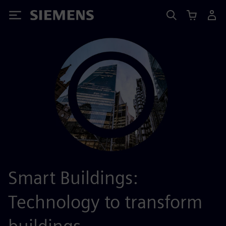
Siemens
Smart Buildings:
Technology to transform