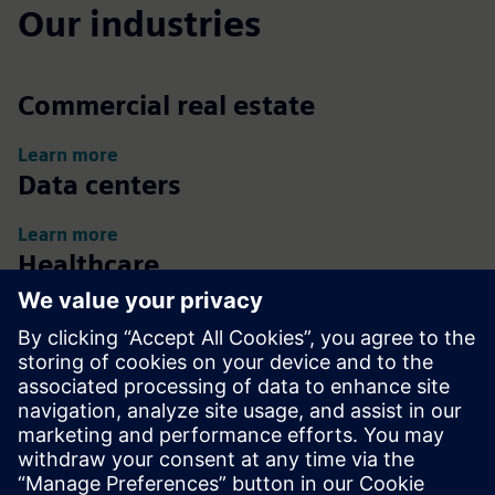
Our industries
Commercial real estate
Learn more
Data centers
Learn more
Healthcare
Learn more
Life sciences
Learn more