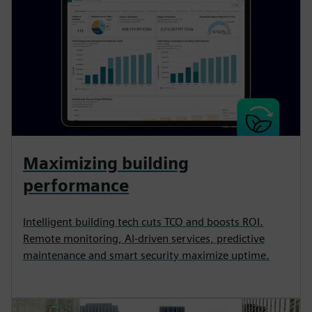
Maximizing building
performance
Intelligent building tech cuts TCO and boosts ROI.
Remote monitoring, AI-driven services, predictive
maintenance and smart security maximize uptime.