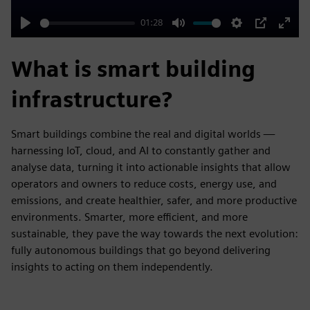
01:28
Play
Mute
Settings
PIP
Enter
fulls
What is smart building
infrastructure?
Smart buildings combine the real and digital worlds —
harnessing IoT, cloud, and AI to constantly gather and
analyse data, turning it into actionable insights that allow
operators and owners to reduce costs, energy use, and
emissions, and create healthier, safer, and more productive
environments. Smarter, more efficient, and more
sustainable, they pave the way towards the next evolution:
fully autonomous buildings that go beyond delivering
insights to acting on them independently.