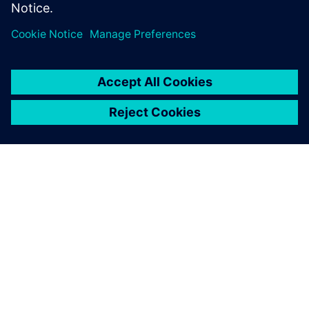
ABOUT SIEMENS
COMPANY INFO