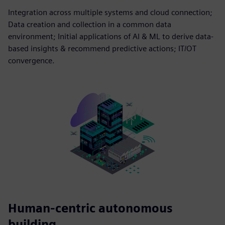
Integration across multiple systems and cloud connection;
Data creation and collection in a common data
environment; Initial applications of AI & ML to derive data-
based insights & recommend predictive actions; IT/OT
convergence.
Human-centric autonomous
building