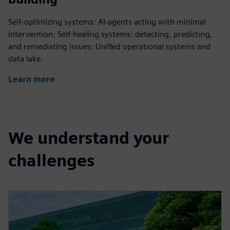
Self-optimizing systems: AI-agents acting with minimal
intervention; Self-healing systems: detecting, predicting,
and remediating issues; Unified operational systems and
data lake.
Learn more
We understand your
challenges