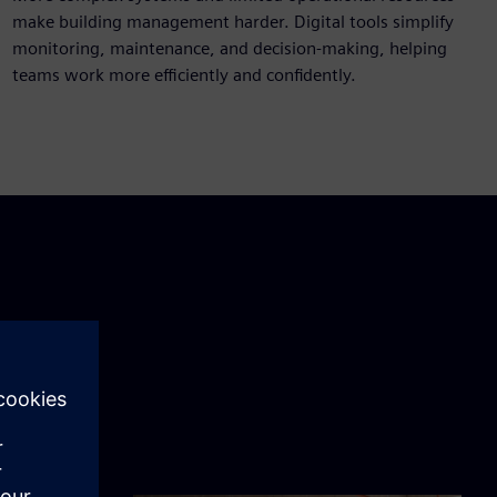
make building management harder. Digital tools simplify
monitoring, maintenance, and decision-making, helping
teams work more efficiently and confidently.