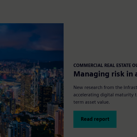
COMMERCIAL REAL ESTATE 
Managing risk in 
New research from the Infrast
accelerating digital maturity
term asset value.
Read report