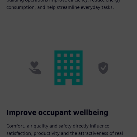
consumption, and help streamline everyday tasks.
Improve occupant wellbeing
Comfort, air quality and safety directly influence
satisfaction, productivity and the attractiveness of real