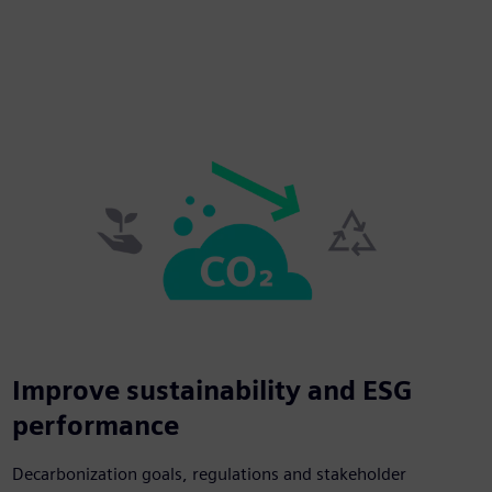
Improve sustainability and ESG
performance
Decarbonization goals, regulations and stakeholder