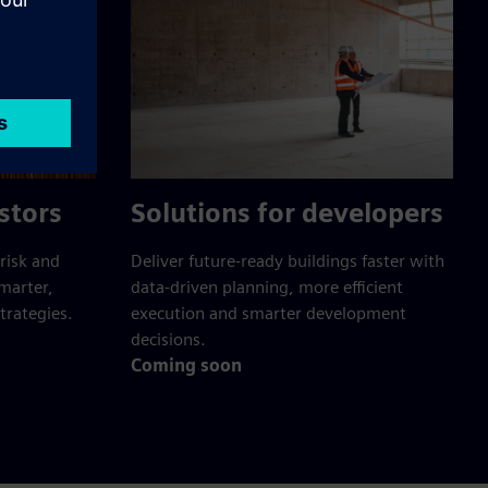
stors
Solutions for developers
risk and
Deliver future-ready buildings faster with
smarter,
data-driven planning, more efficient
trategies.
execution and smarter development
decisions.
Coming soon