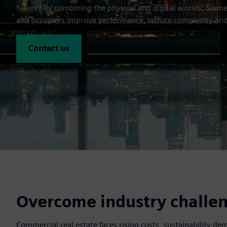
future? By combining the physical and digital worlds, Sieme
and occupiers improve performance, reduce complexity and
Contact us
Overcome industry challeng
Commercial real estate faces rising costs, sustainability d