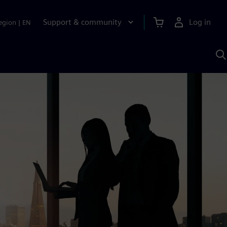
Support & community
Log in
egion
|
EN
S
w
A