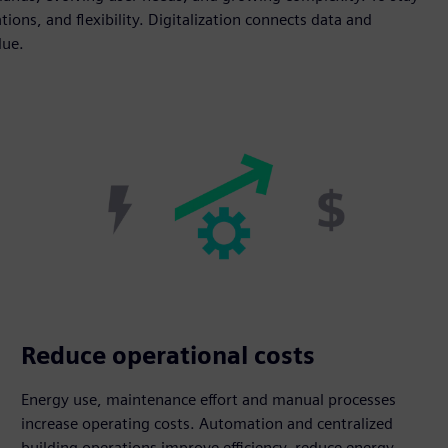
tions, and flexibility. Digitalization connects data and
lue.
Reduce operational costs
Energy use, maintenance effort and manual processes
increase operating costs. Automation and centralized
building operations improve efficiency, reduce energy