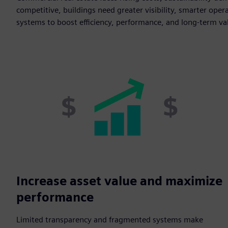
competitive, buildings need greater visibility, smarter opera
systems to boost efficiency, performance, and long-term va
Increase asset value and maximize
performance
Limited transparency and fragmented systems make