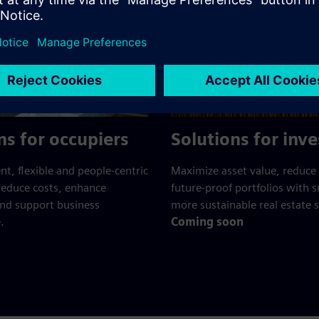
ns for occupiers
Solutions for inve
ent, flexible and people-centric
Maximize asset value, reduce 
reduce costs, enhance
future-proof portfolios with 
and support business
more sustainable real estate s
.
Coming soon