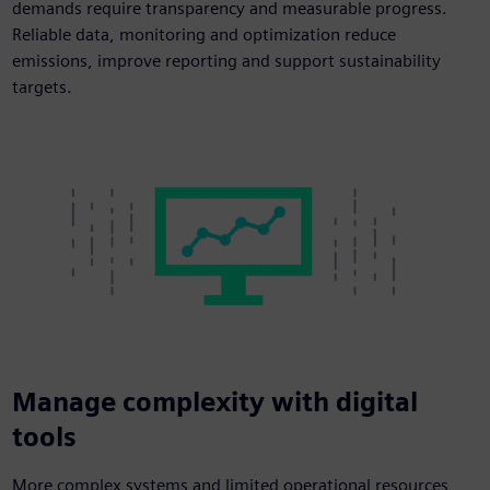
demands require transparency and measurable progress.
Reliable data, monitoring and optimization reduce
emissions, improve reporting and support sustainability
targets.
Manage complexity with digital
tools
More complex systems and limited operational resources