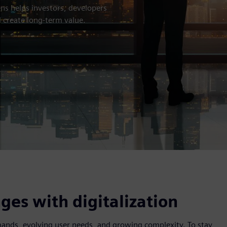
ns helps investors, developers
 create long-term value.
es with digitalization
emands, evolving user needs, and growing complexity. To stay