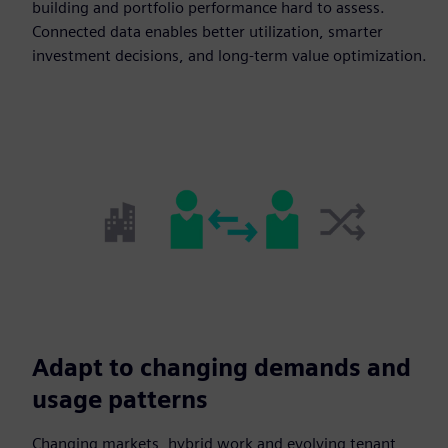
building and portfolio performance hard to assess.
Connected data enables better utilization, smarter
investment decisions, and long-term value optimization.
Adapt to changing demands and
usage patterns
Changing markets, hybrid work and evolving tenant