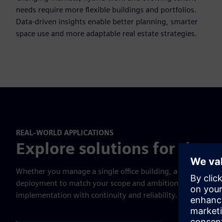
needs require more flexible buildings and portfolios.
Data-driven insights enable better planning, smarter
space use and more adaptable real estate strategies.
REAL-WORLD APPLICATIONS
Explore solutions for the e
Whether you manage a single office building, a retail portf
deployment to match your scope and ambition. Our global p
implementation with continuity and reliability.