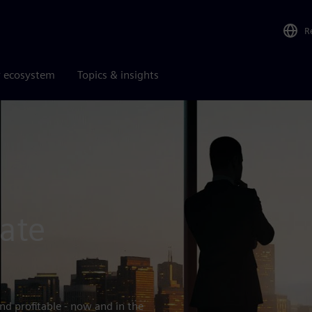
R
r ecosystem
Topics & insights
ate
nd profitable - now and in the