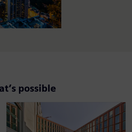
t’s possible