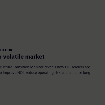
OUTLOOK
a volatile market
ructure Transition Monitor reveals how CRE leaders are
 to improve NOI, reduce operating risk and enhance long-