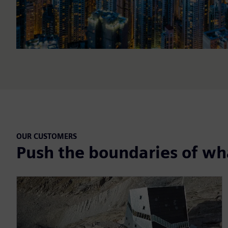
OUR CUSTOMERS
Push the boundaries of wha