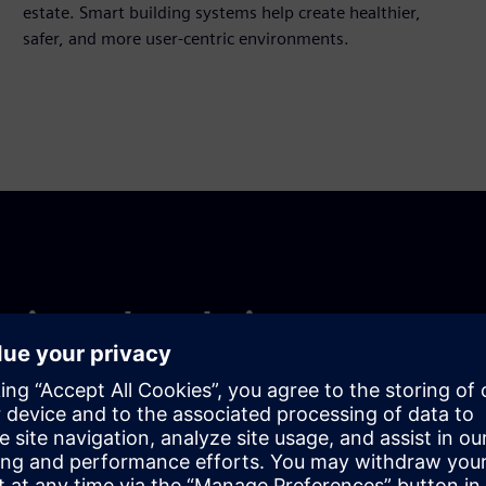
estate. Smart building systems help create healthier,
safer, and more user-centric environments.
ntire value chain
olio, or a mixed-use campus, Siemens scales technology
resence, local expertise, and partner ecosystem ensure