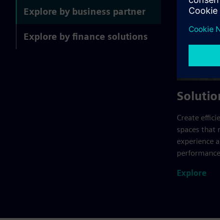
Explore by business partner
Explore by finance solutions
Solutio
Create effici
spaces that 
experience 
performance
Explore