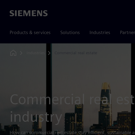
Siemens
Products & services
Solutions
Industries
Partne
Industries
Commercial real estate
Home
Commercial real est
industry
How can commercial real estate stay efficient, sustainable a