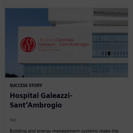
SUCCESS STORY
Hospital Galeazzi-
Sant’Ambrogio
Italy
Building and energy management systems make the