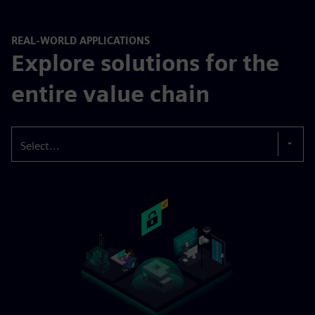
REAL-WORLD APPLICATIONS
Explore solutions for the
entire value chain
Select...