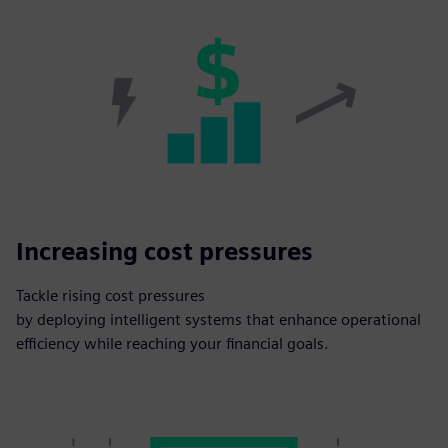
Increasing cost pressures
Tackle rising cost pressures
by deploying intelligent systems that enhance operational
efficiency while reaching your financial goals.