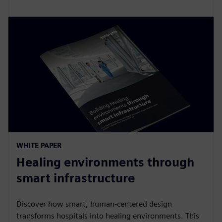
WHITE PAPER
Healing environments through
smart infrastructure
Discover how smart, human-centered design
transforms hospitals into healing environments. This