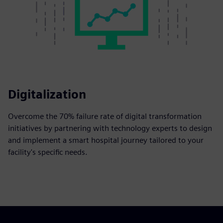
Digitalization
Overcome the 70% failure rate of digital transformation
initiatives by partnering with technology experts to design
and implement a smart hospital journey tailored to your
facility's specific needs.