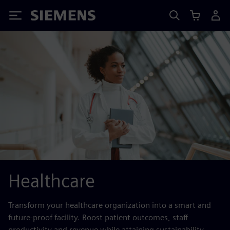
Siemens
Healthcare
Transform your healthcare organization into a smart and
future-proof facility. Boost patient outcomes, staff
productivity and revenue while attaining sustainability