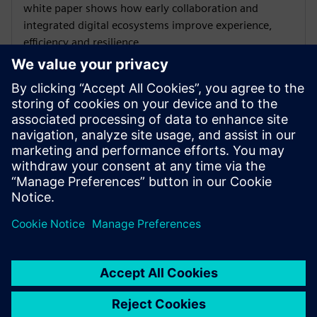
white paper shows how early collaboration and
integrated digital ecosystems improve experience,
efficiency and resilience.
WEBINAR
Innovating sustainability with
Asset Power Monitoring