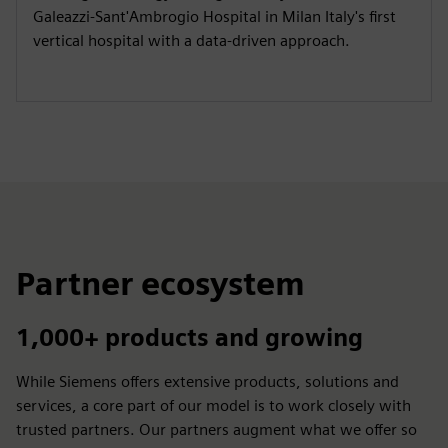
Galeazzi-Sant'Ambrogio Hospital in Milan Italy's first
vertical hospital with a data-driven approach.
Partner ecosystem
1,000+ products and growing
While Siemens offers extensive products, solutions and
services, a core part of our model is to work closely with
trusted partners. Our partners augment what we offer so