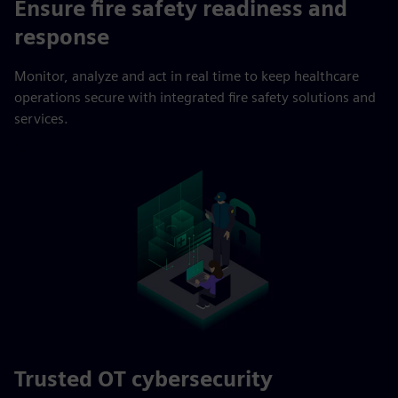
Ensure fire safety readiness and
response
Monitor, analyze and act in real time to keep healthcare
operations secure with integrated fire safety solutions and
services.
Trusted OT cybersecurity