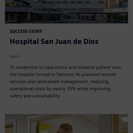
SUCCESS STORY
Hospital San Juan de Dios
Spain
To modernize its operations and enhance patient care,
the hospital turned to Siemens’ AI-powered remote
services and centralized management, reducing
operational costs by nearly 35% while improving
safety and sustainability.