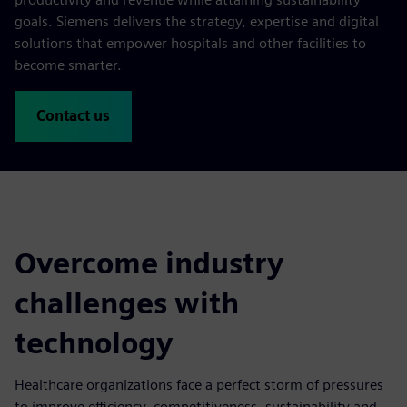
goals. Siemens delivers the strategy, expertise and digital
solutions that empower hospitals and other facilities to
become smarter.
Contact us
Overcome industry
challenges with
technology
Healthcare organizations face a perfect storm of pressures
to improve efficiency, competitiveness, sustainability and