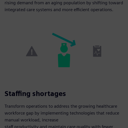
rising demand from an aging population by shifting toward
integrated care systems and more efficient operations.
Staffing shortages
Transform operations to address the growing healthcare
workforce gap by implementing technologies that reduce
manual workload, increase
staff productivity and maintain care quality with fewer