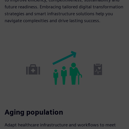
future readiness. Embracing tailored digital transformation
strategies and smart infrastructure solutions help you
navigate complexities and drive lasting success.
Aging population
Adapt healthcare infrastructure and workflows to meet