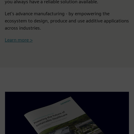
you always have a reliable solution available.
Let's advance manufacturing - by empowering the
ecosystem to design, produce and use additive applications
across industries.
Learn more >