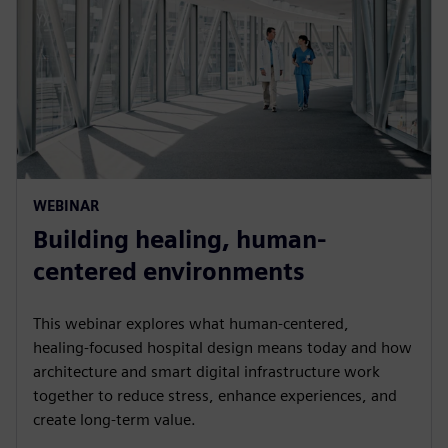
WEBINAR
Building healing, human-
centered environments
This webinar explores what human‑centered,
healing‑focused hospital design means today and how
architecture and smart digital infrastructure work
together to reduce stress, enhance experiences, and
create long‑term value.