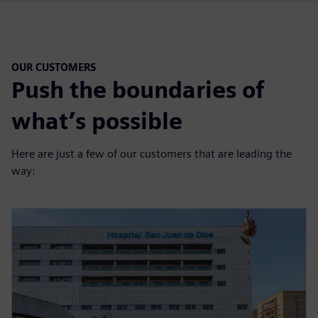
OUR CUSTOMERS
Push the boundaries of
what’s possible
Here are just a few of our customers that are leading the
way: