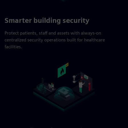
Smarter building security
Protect patients, staff and assets with always-on
centralized security operations built for healthcare
facilities.