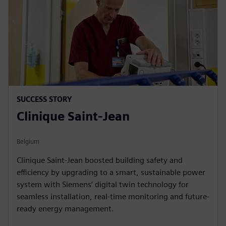
SUCCESS STORY
Clinique Saint-Jean
Belgium
Clinique Saint-Jean boosted building safety and
efficiency by upgrading to a smart, sustainable power
system with Siemens’ digital twin technology for
seamless installation, real-time monitoring and future-
ready energy management.