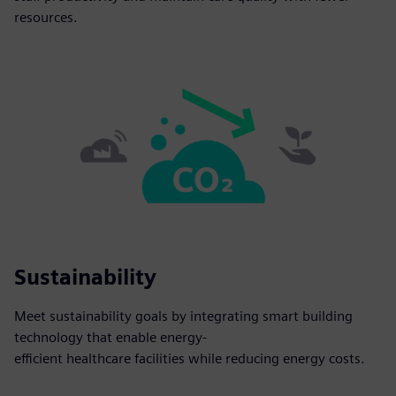
resources.
Sustainability
Meet sustainability goals by integrating smart building
technology that enable energy-
efficient healthcare facilities while reducing energy costs.