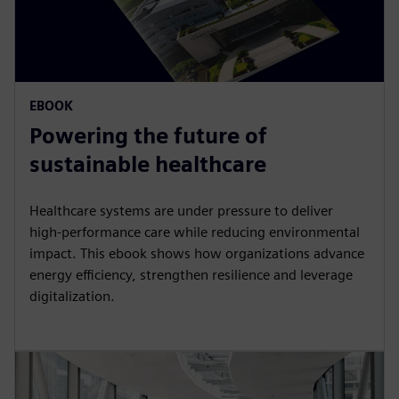
EBOOK
Powering the future of
sustainable healthcare
Healthcare systems are under pressure to deliver
high‑performance care while reducing environmental
impact. This ebook shows how organizations advance
energy efficiency, strengthen resilience and leverage
digitalization.