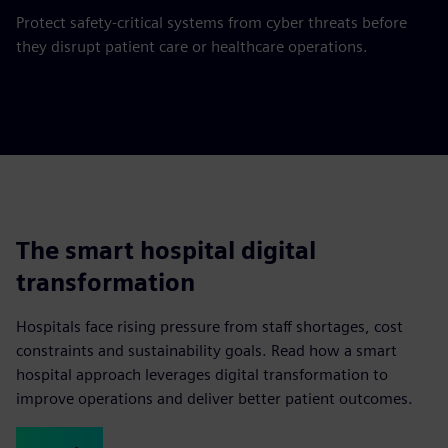
Protect safety-critical systems from cyber threats before
they disrupt patient care or healthcare operations.
The smart hospital digital
transformation
Hospitals face rising pressure from staff shortages, cost
constraints and sustainability goals. Read how a smart
hospital approach leverages digital transformation to
improve operations and deliver better patient outcomes.