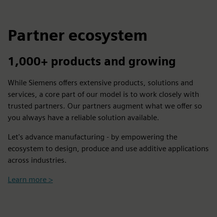
Partner ecosystem
1,000+ products and growing
While Siemens offers extensive products, solutions and
services, a core part of our model is to work closely with
trusted partners. Our partners augment what we offer so
you always have a reliable solution available.
Let's advance manufacturing - by empowering the
ecosystem to design, produce and use additive applications
across industries.
Learn more >