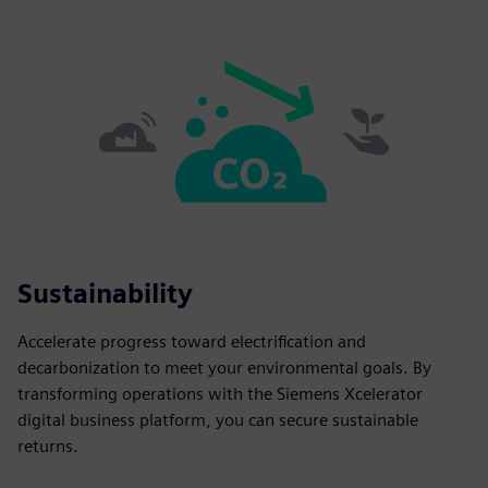
Sustainability
Accelerate progress toward electrification and
decarbonization to meet your environmental goals. By
transforming operations with the Siemens Xcelerator
digital business platform, you can secure sustainable
returns.