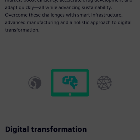
adapt quickly—all while advancing sustainability.
Overcome these challenges with smart infrastructure,
advanced manufacturing and a holistic approach to digital
transformation.
Digital transformation