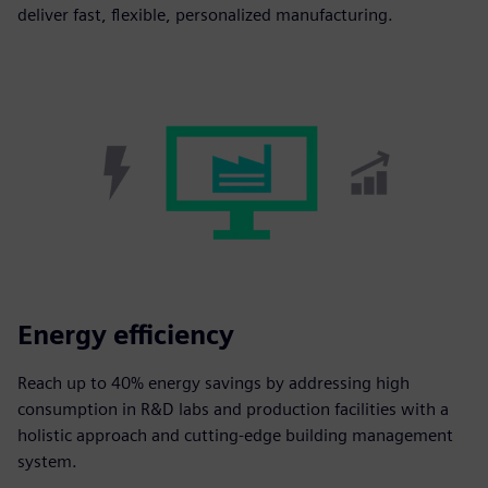
deliver fast, flexible, personalized manufacturing.
Energy efficiency
Reach up to 40% energy savings by addressing high
consumption in R&D labs and production facilities with a
holistic approach and cutting-edge building management
system.