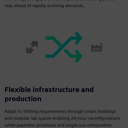
stay ahead of rapidly evolving demands.
Flexible infrastructure and
production
Adapt to shifting requirements through smart buildings
and modular lab spaces enabling 24-hour reconfigurations
while paperless processes and single-use components