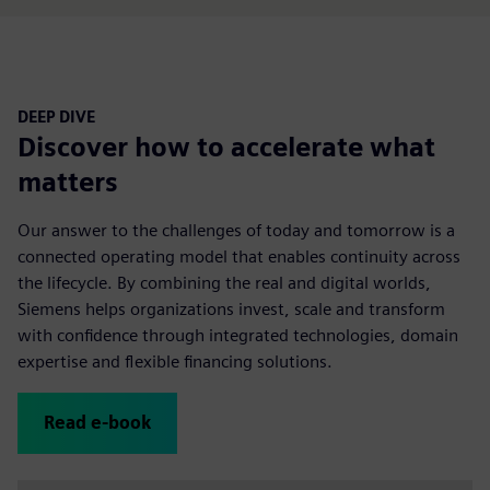
DEEP DIVE
Discover how to accelerate what
matters
Our answer to the challenges of today and tomorrow is a
connected operating model that enables continuity across
the lifecycle. By combining the real and digital worlds,
Siemens helps organizations invest, scale and transform
with confidence through integrated technologies, domain
expertise and flexible financing solutions.
Read e-book