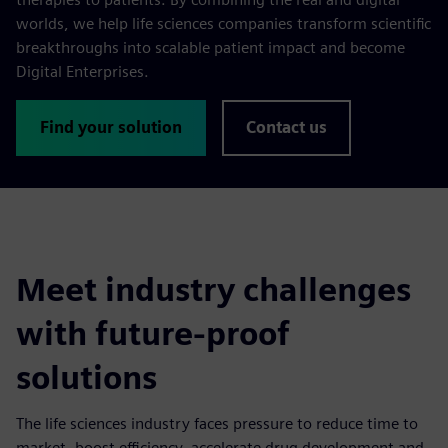
worlds, we help life sciences companies transform scientific
breakthroughs into scalable patient impact and become
Digital Enterprises.
Find your solution
Contact us
Meet industry challenges
with future-proof
solutions
The life sciences industry faces pressure to reduce time to
market, boost efficiency, accelerate drug development and