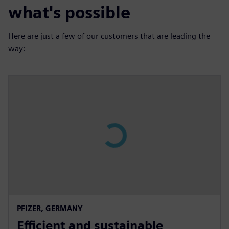
what's possible
Here are just a few of our customers that are leading the
way:
P
l
a
y
02:57
P
M
S
P
E
PFIZER, GERMANY
l
u
e
I
n
Efficient and sustainable
a
t
t
P
t