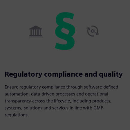
Regulatory compliance and quality
Ensure regulatory compliance through software-defined
automation, data-driven processes and operational
transparency across the lifecycle, including products,
systems, solutions and services in line with GMP
regulations.