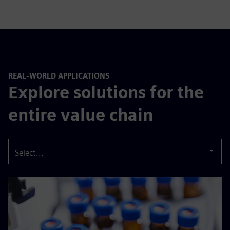
REAL-WORLD APPLICATIONS
Explore solutions for the
entire value chain
Select...