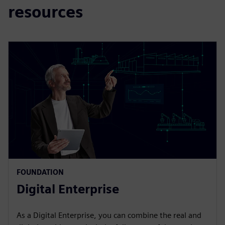
resources
FOUNDATION
Digital Enterprise
As a Digital Enterprise, you can combine the real and