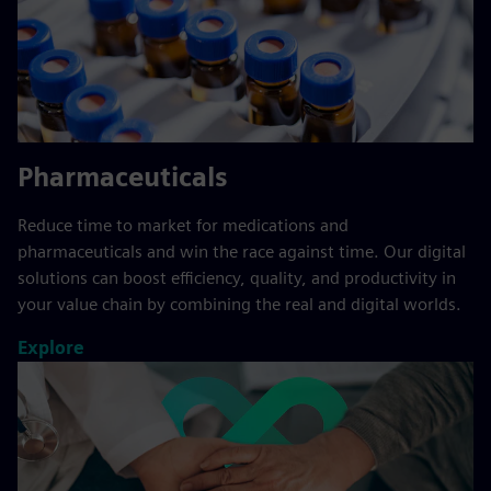
Pharmaceuticals
Reduce time to market for medications and
pharmaceuticals and win the race against time. Our digital
solutions can boost efficiency, quality, and productivity in
your value chain by combining the real and digital worlds.
Explore