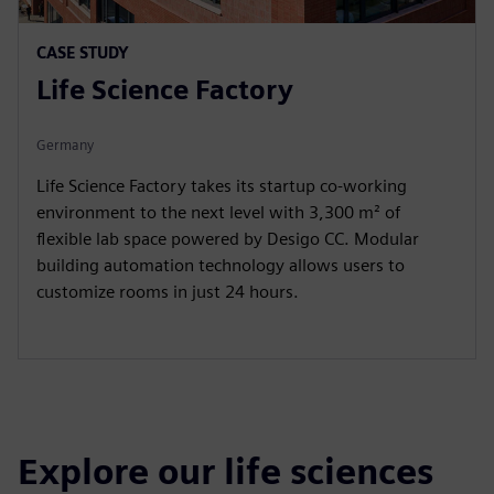
CASE STUDY
Life Science Factory
Germany
Life Science Factory takes its startup co-working
environment to the next level with 3,300 m² of
flexible lab space powered by Desigo CC. Modular
building automation technology allows users to
customize rooms in just 24 hours.
Explore our life sciences