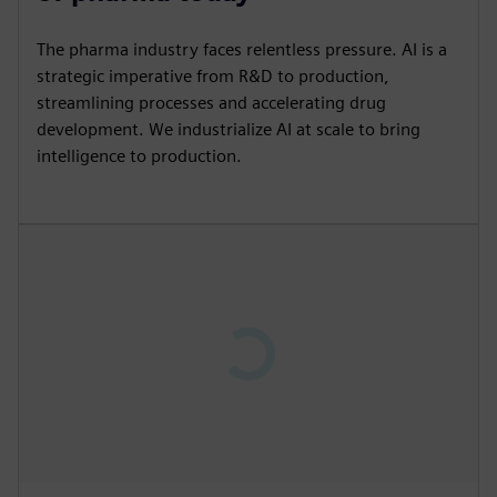
The pharma industry faces relentless pressure. AI is a
strategic imperative from R&D to production,
streamlining processes and accelerating drug
development. We industrialize AI at scale to bring
intelligence to production.
P
l
a
y
13:09
P
M
S
P
E