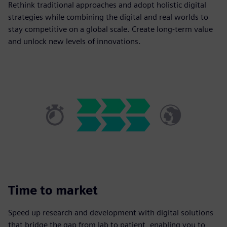
Rethink traditional approaches and adopt holistic digital
strategies while combining the digital and real worlds to
stay competitive on a global scale. Create long-term value
and unlock new levels of innovations.
Time to market
Speed up research and development with digital solutions
that bridge the gap from lab to patient, enabling you to