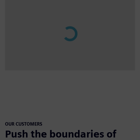
OUR CUSTOMERS
Push the boundaries of