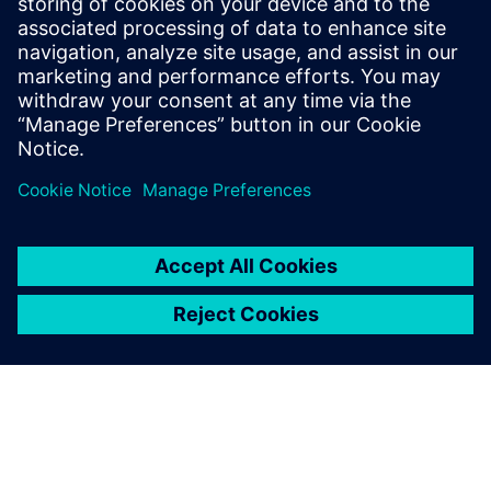
WHITE PAPER
Electrification – a game changer
in life sciences
Based on industry research, this white paper explores
how electrification, innovative financing and
digitalization help life science companies future-proof
facilities and support compliance.