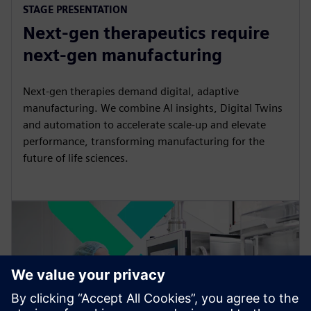
STAGE PRESENTATION
l
u
e
I
n
Next-gen therapeutics require
a
t
t
P
t
y
e
t
e
next-gen manufacturing
i
r
n
f
Next-gen therapies demand digital, adaptive
g
u
manufacturing. We combine AI insights, Digital Twins
s
l
and automation to accelerate scale-up and elevate
performance, transforming manufacturing for the
l
future of life sciences.
s
c
r
e
e
n