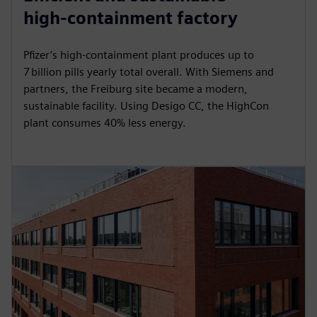
y
e
t
e
high‑containment factory
i
r
n
f
Pfizer’s high‑containment plant produces up to
g
u
7 billion pills yearly total overall. With Siemens and
s
l
partners, the Freiburg site became a modern,
sustainable facility. Using Desigo CC, the HighCon
l
plant consumes 40% less energy.
s
c
r
e
e
n