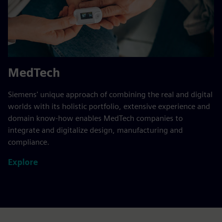
MedTech
Siemens' unique approach of combining the real and digital
worlds with its holistic portfolio, extensive experience and
domain know-how enables MedTech companies to
integrate and digitalize design, manufacturing and
compliance.
Explore