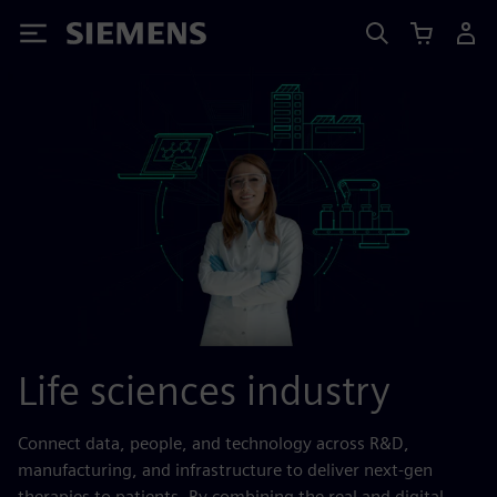
Siemens
Life sciences industry
Connect data, people, and technology across R&D,
manufacturing, and infrastructure to deliver next-gen
therapies to patients. By combining the real and digital