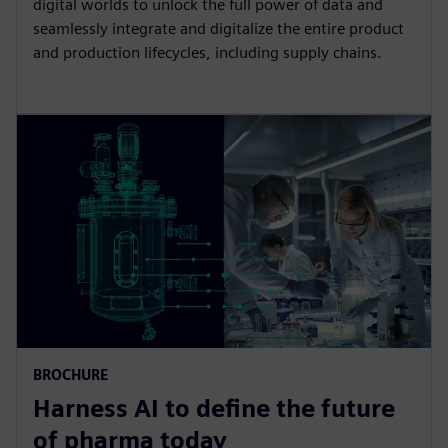
digital worlds to unlock the full power of data and
seamlessly integrate and digitalize the entire product
and production lifecycles, including supply chains.
BROCHURE
Harness AI to define the future
of pharma today