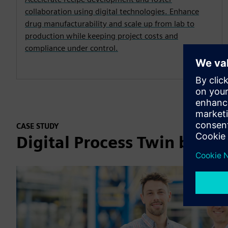
collaboration using digital technologies. Enhance
drug manufacturability and scale up from lab to
production while keeping project costs and
compliance under control.
CASE STUDY
Digital Process Twin bring