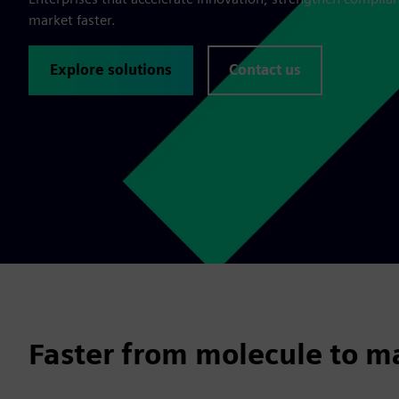
market faster.
Explore solutions
Contact us
Faster from molecule to m