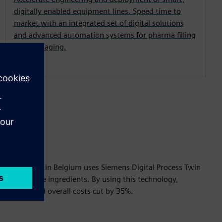
digitally enabled equipment lines. Speed time to
market with an integrated set of digital solutions
and advanced automation systems for pharma filling
and packaging.
ve Medicine in Belgium uses Siemens Digital Process Twin
of new active ingredients. By using this technology,
reduced and overall costs cut by 35%.