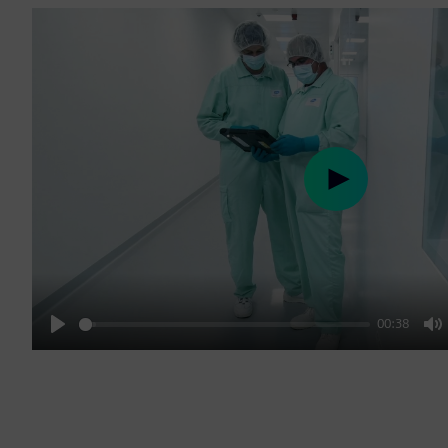
Play
00:38
Play
M