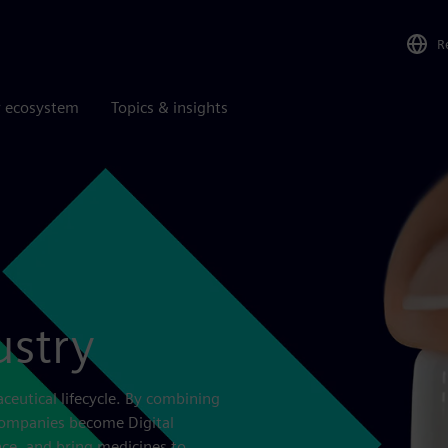
R
r ecosystem
Topics & insights
ustry
aceutical lifecycle. By combining
 companies become Digital
nce, and bring medicines to