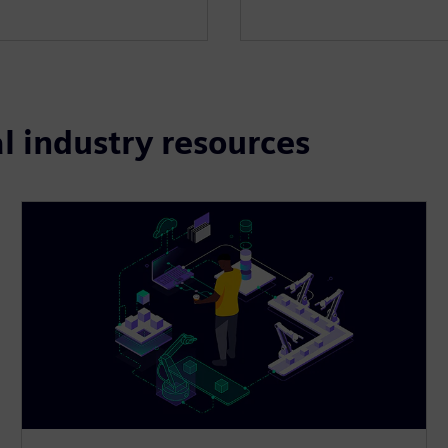
l industry resources