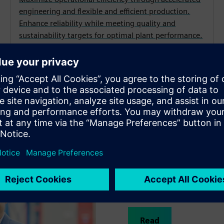
engineering and flexible and efficient production.
Enhance reliability while meeting quality and
sustainability targets for optimal plant performance.
s drugs to market faster
Johnson & Johnson Innovati
to optimize the production 
development time has been 
Read