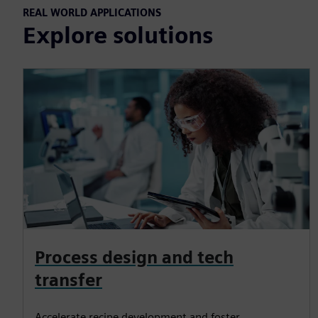
REAL WORLD APPLICATIONS
Explore solutions
Process design and tech
transfer
Accelerate recipe development and foster