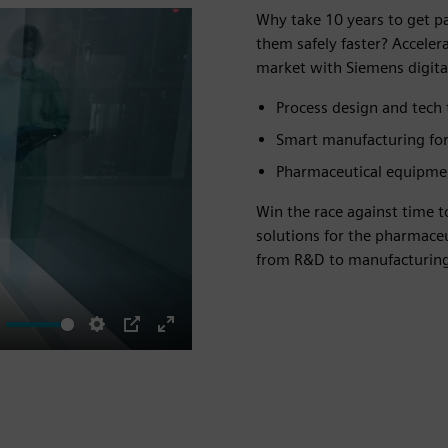
Why take 10 years to get p
them safely faster? Accele
market with Siemens digital
Process design and tech 
Smart manufacturing for
Pharmaceutical equipme
Win the race against time 
solutions for the pharmace
from R&D to manufacturing
ute
Settings
PIP
Enter
fullscreen