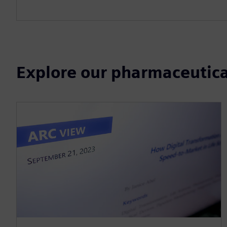
Explore our pharmaceutica