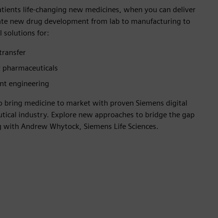
atients life-changing new medicines, when you can deliver
rate new drug development from lab to manufacturing to
 solutions for:
transfer
 pharmaceuticals
nt engineering
to bring medicine to market with proven Siemens digital
utical industry. Explore new approaches to bridge the gap
 with Andrew Whytock, Siemens Life Sciences.