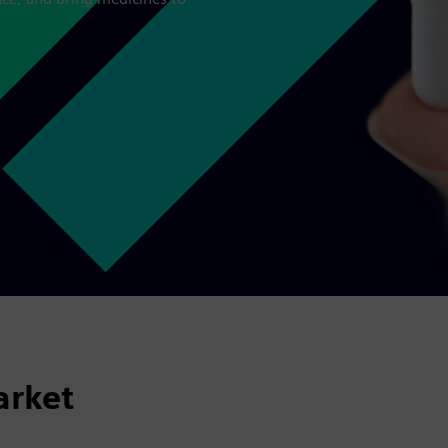
arket