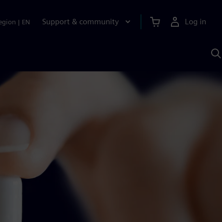
Support & community
Log in
egion
|
EN
S
w
A