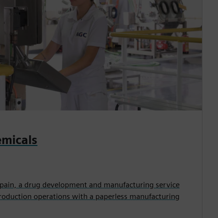
micals
pain, a drug development and manufacturing service
production operations with a paperless manufacturing