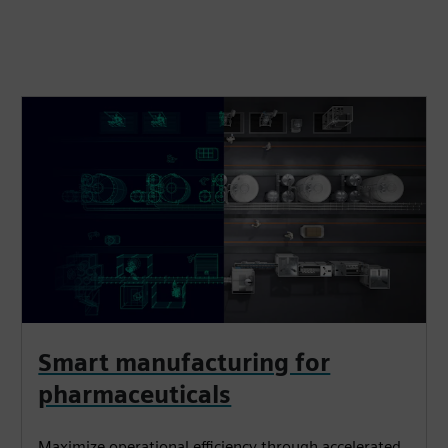
Smart manufacturing for
pharmaceuticals
Maximize operational efficiency through accelerated