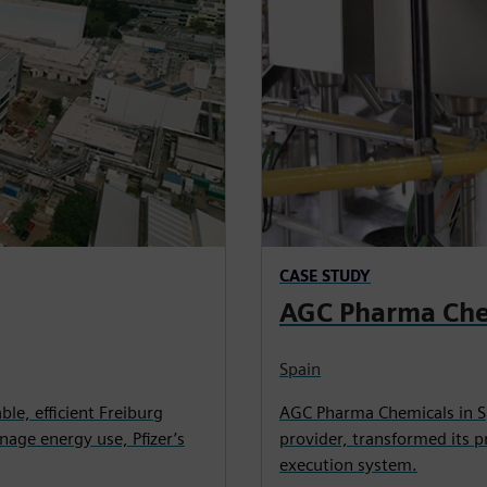
CASE STUDY
AGC Pharma Che
Spain
able, efficient Freiburg
AGC Pharma Chemicals in S
age energy use, Pfizer’s
provider, transformed its 
execution system.