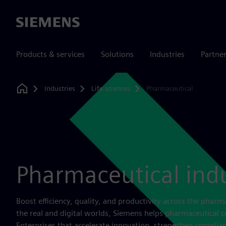
Siemens
Products & services
Solutions
Industries
Partne
Industries
Life sciences
Pharmaceutical
Home
Pharmaceutical ind
Boost efficiency, quality, and productivity across the pharm
the real and digital worlds, Siemens helps pharmaceutical
Enterprises that accelerate innovation, strengthen complia