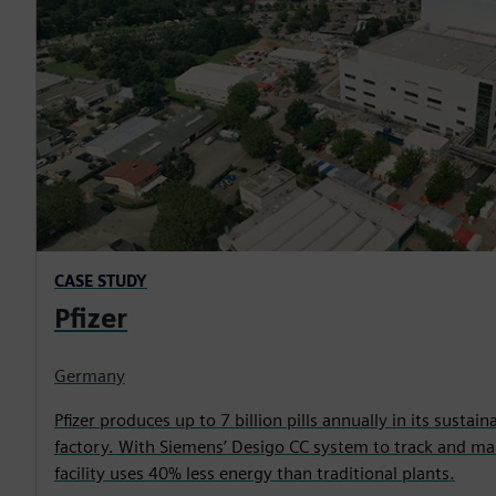
CASE STUDY
Pfizer
Germany
Pfizer produces up to 7 billion pills annually in its sustain
factory. With Siemens’ Desigo CC system to track and man
facility uses 40% less energy than traditional plants.