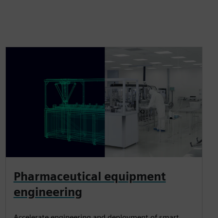
Pharmaceutical equipment
engineering
Accelerate engineering and deployment of smart,