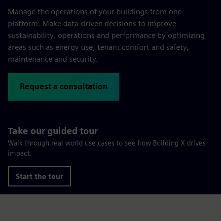
Manage the operations of your buildings from one
platform. Make data-driven decisions to improve
sustainability, operations and performance by optimizing
areas such as energy use, tenant comfort and safety,
maintenance and security.
Request a consultation
Take our guided tour
Walk through real world use cases to see how Building X drives
impact.
Start the tour