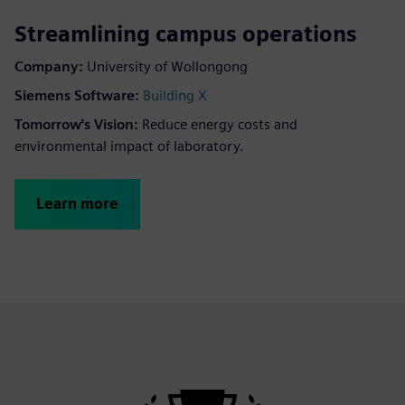
Streamlining campus operations
Company:
University of Wollongong
Siemens Software:
Building X
Tomorrow's Vision:
Reduce energy costs and
environmental impact of laboratory.
Learn more