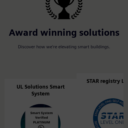
Award winning solutions
Discover how we're elevating smart buildings.
STAR registry Li
UL Solutions Smart
System