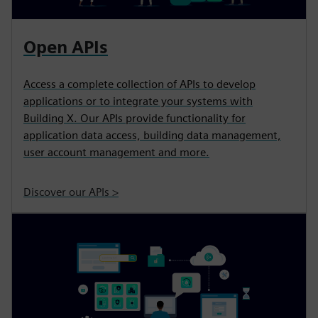
Open APIs
Access a complete collection of APIs to develop
applications or to integrate your systems with
Building X. Our APIs provide functionality for
application data access, building data management,
user account management and more.
Discover our APIs >