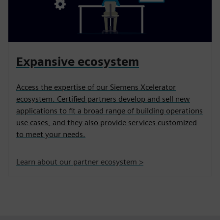
Expansive ecosystem
Access the expertise of our Siemens Xcelerator
ecosystem. Certified partners develop and sell new
applications to fit a broad range of building operations
use cases, and they also provide services customized
to meet your needs.
Learn about our partner ecosystem >