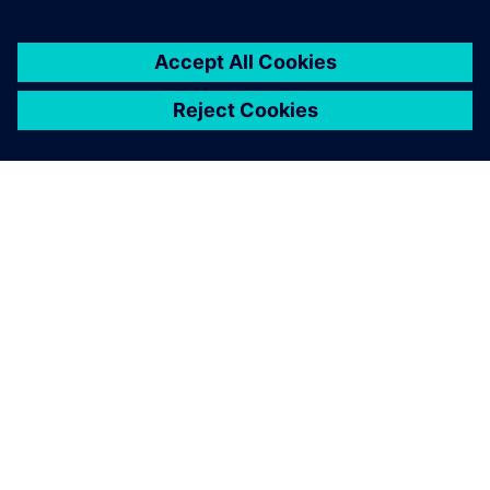
Discover the power of Siemens Xcelerator
Learn how our open, digital business platform enables faster,
easier and more scalable digital transformation.