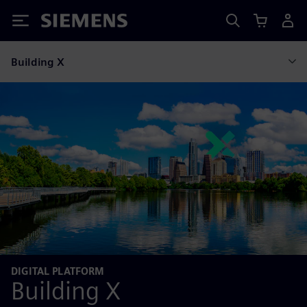
Siemens
Building X
DIGITAL PLATFORM
Building X