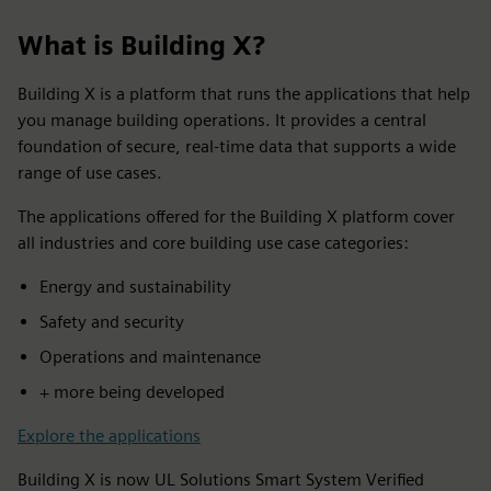
What is Building X?
Building X is a platform that runs the applications that help
you manage building operations. It provides a central
foundation of secure, real-time data that supports a wide
range of use cases.
The applications offered for the Building X platform cover
all industries and core building use case categories:
Energy and sustainability
Safety and security
Operations and maintenance
+ more being developed
Explore the applications
Building X is now UL Solutions Smart System Verified