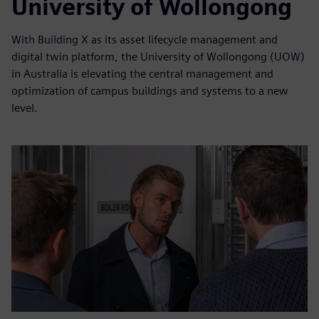
University of Wollongong
With Building X as its asset lifecycle management and
digital twin platform, the University of Wollongong (UOW)
in Australia is elevating the central management and
optimization of campus buildings and systems to a new
level.