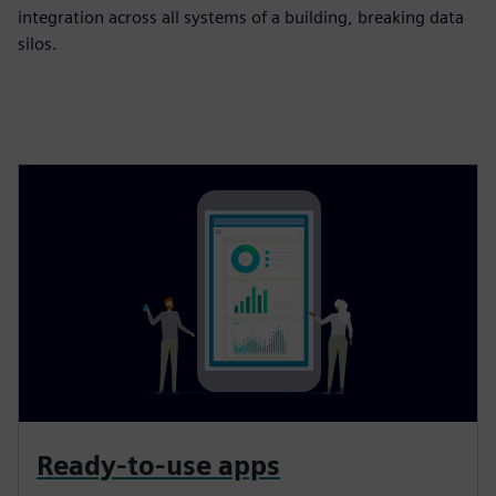
integration across all systems of a building, breaking data
silos.
Ready-to-use apps