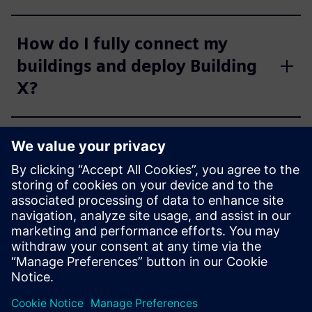
How do I fully connect my
buildings and deploy Building
X?
Does Building X have true AI
capabilities?
How is Building X purchased?
How does Building X fit into
Siemens Xcelerator?