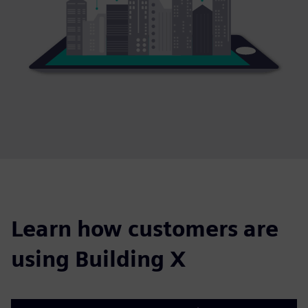
Learn how customers are
using Building X