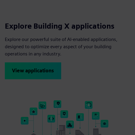
Explore Building X applications
Explore our powerful suite of AI-enabled applications,
designed to optimize every aspect of your building
operations in any industry.
View applications