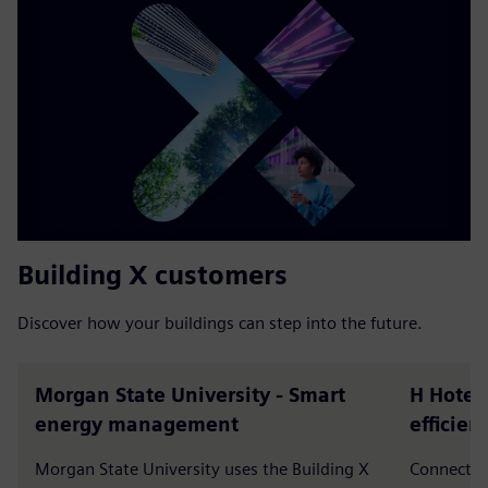
Building X customers
Discover how your buildings can step into the future.
Morgan State University - Smart
H Hotels
energy management
efficie
Morgan State University uses the Building X
Connected