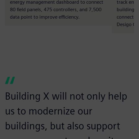
energy management dashboard to connect
track ene
80 field panels, 475 controllers, and 7,500
buildings
data point to improve efficiency.
connected
Desigo CC
Building X will not only help
us to modernize our
buildings, but also support