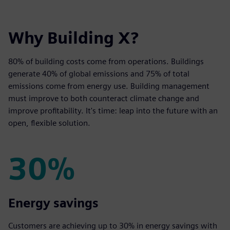
Why Building X?
80% of building costs come from operations. Buildings
generate 40% of global emissions and 75% of total
emissions come from energy use. Building management
must improve to both counteract climate change and
improve profitability. It's time: leap into the future with an
open, flexible solution.
30%
30%
Energy savings
Customers are achieving up to 30% in energy savings with