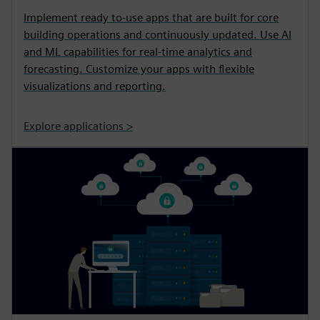
Implement ready to-use apps that are built for core
building operations and continuously updated. Use AI
and ML capabilities for real-time analytics and
forecasting. Customize your apps with flexible
visualizations and reporting.
Explore applications >