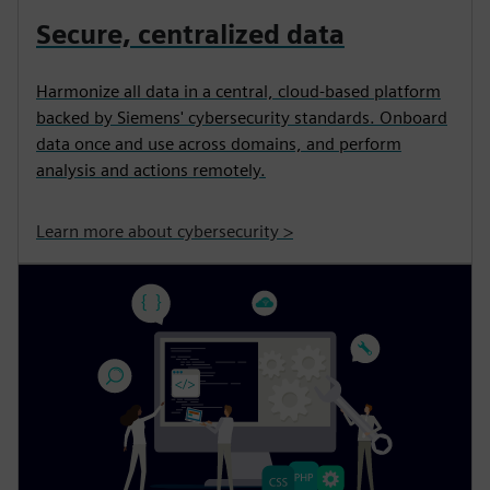
Secure, centralized data
Harmonize all data in a central, cloud-based platform
backed by Siemens' cybersecurity standards. Onboard
data once and use across domains, and perform
analysis and actions remotely.
Learn more about cybersecurity >