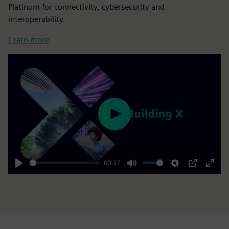
Platinum for connectivity, cybersecurity and
interoperability.
Learn more
Play
00:37
Play
Mute
Settings
PIP
Enter
fulls