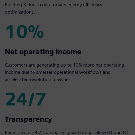
Building X due to data-driven energy efficiency
optimizations.
10%
10%
Net operating income
Customers are generating up to 10% more net operating
income due to smarter operational workflows and
accelerated resolution of issues.
24/7
24/7
Transparency
Benefit from 24/7 transparency with unparalleled IT and OT