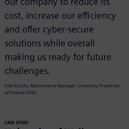
our company to reduce its
cost, increase our efficiency
and offer cyber-secure
solutions while overall
making us ready for future
challenges.
Ville Kautto, Maintenance Manager, University Properties
of Finland (SYK)
CASE STUDY