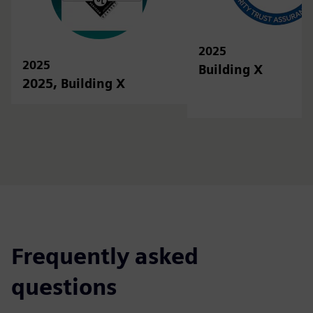
2025
2025
Building X
2025, Building X
Frequently asked
questions