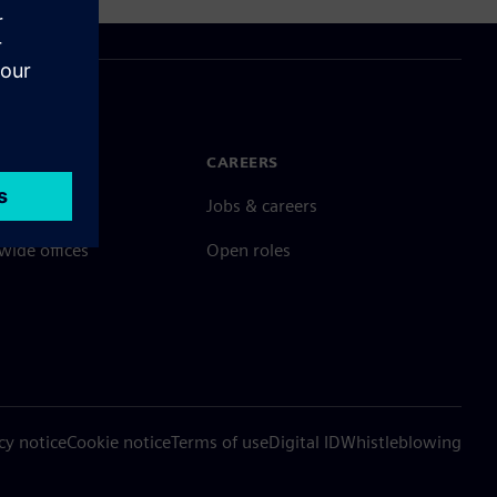
N TOUCH
CAREERS
ct
Jobs & careers
ide offices
Open roles
cy notice
Cookie notice
Terms of use
Digital ID
Whistleblowing