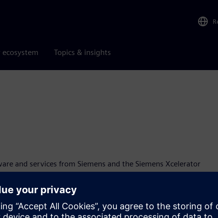
R
r ecosystem
Topics & insights
ware and services from Siemens and the Siemens Xcelerator