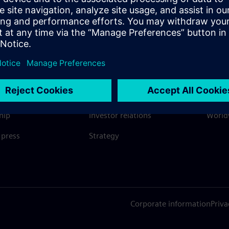
SIEMENS
COMPANY INFO
GET I
s
Company
Conta
hip
Investor relations
Worldw
press
Strategy
Corporate information
Priva