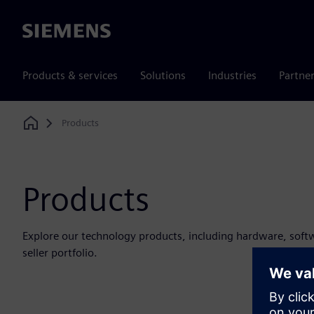
Siemens
Products & services
Solutions
Industries
Partne
Products
Home
Products
Explore our technology products, including hardware, soft
seller portfolio.