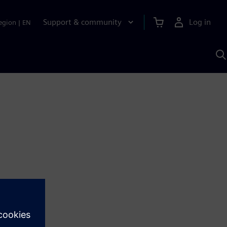
Support & community
Log in
egion
|
EN
S
w
A