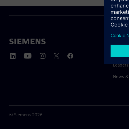
ABOUT 
About u
Leaders
News & 
©
Siemens
2026