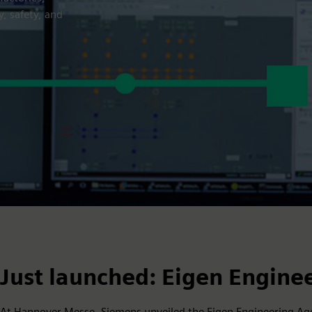
y, safety, and
Just launched: Eigen Engine
At Hannover Messe, Siemens unveiled the Eigen Engineering Age