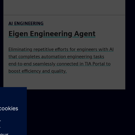
AI ENGINEERING
Eigen Engineering Agent
Eliminating repetitive efforts for engineers with AI
that completes automation engineering tasks
end‑to‑end seamlessly connected in TIA Portal to
boost efficiency and quality.