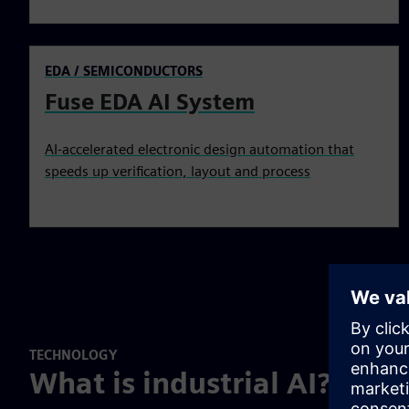
EDA / SEMICONDUCTORS
Fuse EDA AI System
AI-accelerated electronic design automation that
speeds up verification, layout and process
TECHNOLOGY
What is industrial AI?