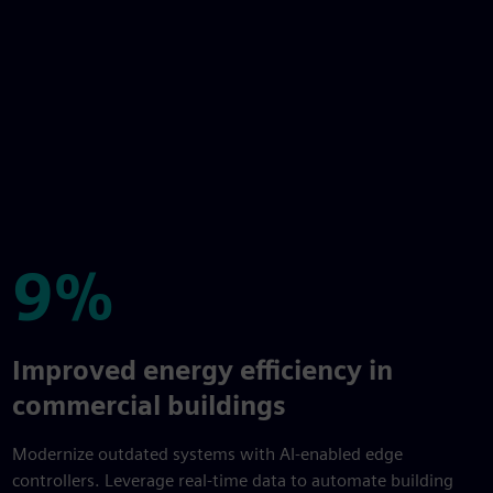
9%
9%
Improved energy efficiency in
commercial buildings
Modernize outdated systems with AI-enabled edge
controllers. Leverage real-time data to automate building