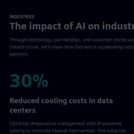
INDUSTRIES
The impact of AI on indust
Through technology, partnerships, and customer stories acr
infrastructure, we'll show how Siemens is accelerating Indu
partners.
30%
30%
Reduced cooling costs in data
centers
Optimize temperature management with AI-powered
cooling to minimize manual intervention. This enhances