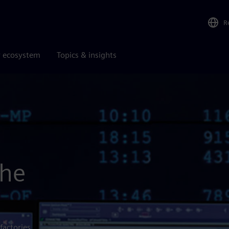
R
r ecosystem
Topics & insights
the
factories,