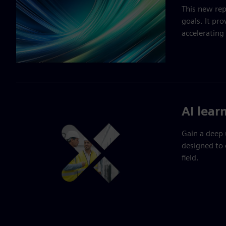
This new rep
goals. It pro
accelerating
AI lear
Gain a deep 
designed to 
field.