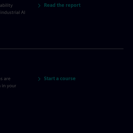
Read the report
ability
industrial AI
Start a course
s are
 in your