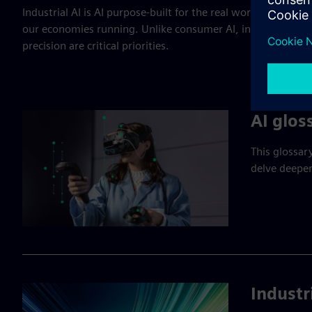
Industrial AI is AI purpose-built for the real world: The fact
our economies running. Unlike consumer AI, industrial AI m
precision are critical priorities.
AI glos
This glossar
delve deeper
Industr