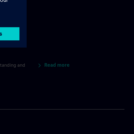
Read more
standing and