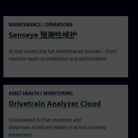
MAINTENANCE / OPERATIONS
Senseye 预测性维护
AI that covers the full maintenance journey – from
reactive repair to prediction and optimization
ASSET HEALTH / MONITORING
Drivetrain Analyzer Cloud
Cloud-based AI that monitors and
diagnoses drivetrain health in across rotating
equipment