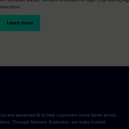
execution.
Learn more
ise and advanced AI to help customers move faster across
rations. Through Siemens Xcelerator, we make trusted