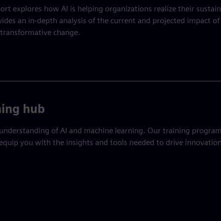
ort explores how AI is helping organizations realize their sustain
vides an in-depth analysis of the current and projected impact of 
 transformative change.
ning hub
understanding of AI and machine learning. Our training program
equip you with the insights and tools needed to drive innovation