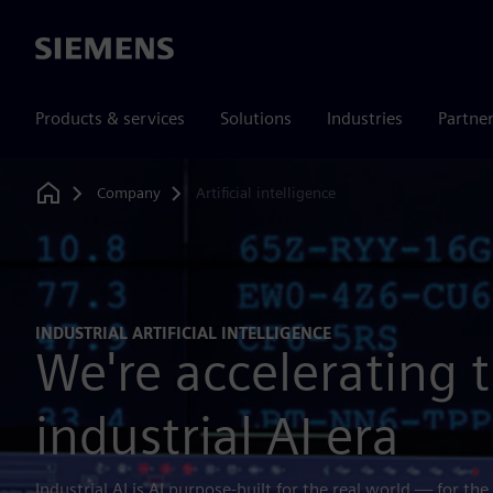
Siemens
Products & services
Solutions
Industries
Partne
Company
Artificial intelligence
Home
INDUSTRIAL ARTIFICIAL INTELLIGENCE
We're accelerating 
industrial AI era
Industrial AI is AI purpose-built for the real world — for the 