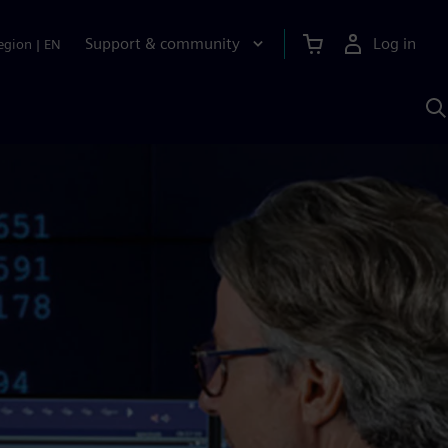
Support & community
Log in
egion
|
EN
S
w
A