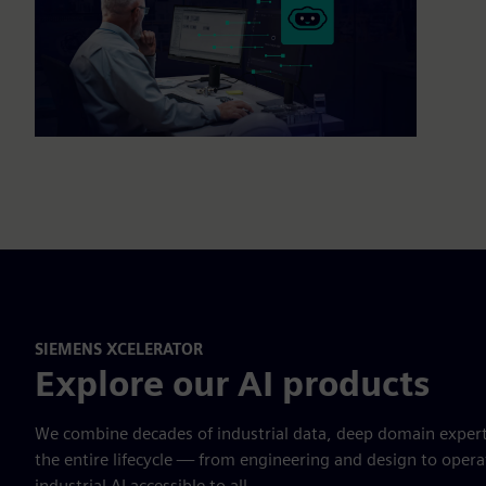
SIEMENS XCELERATOR
Explore our AI products
We combine decades of industrial data, deep domain expert
the entire lifecycle — from engineering and design to ope
industrial AI accessible to all.