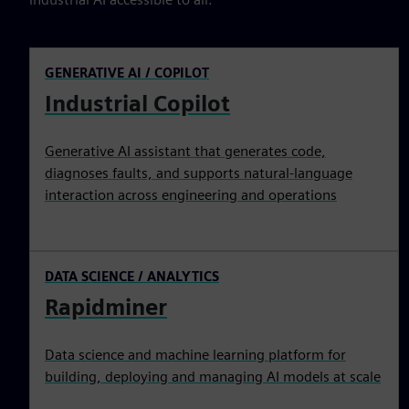
GENERATIVE AI / COPILOT
Industrial Copilot
Generative AI assistant that generates code,
diagnoses faults, and supports natural-language
interaction across engineering and operations
DATA SCIENCE / ANALYTICS
Rapidminer
Data science and machine learning platform for
building, deploying and managing AI models at scale