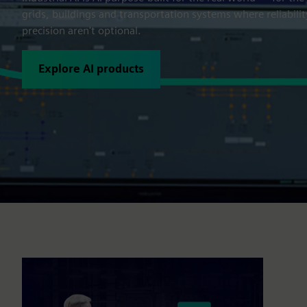
grids, buildings and transportation systems where reliabilit
precision aren't optional.
Explore AI products