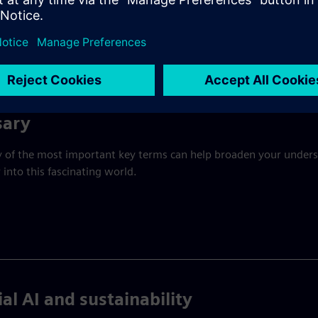
ories, buildings, trains, power grids, and hospitals that keep
ust work in environments where reliability, safety, and
sary
y of the most important key terms can help broaden your under
 into this fascinating world.
ial AI and sustainability