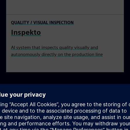
QUALITY / VISUAL INSPECTION
Inspekto
AI system that inspects quality visually and
autonomously directly on the production line