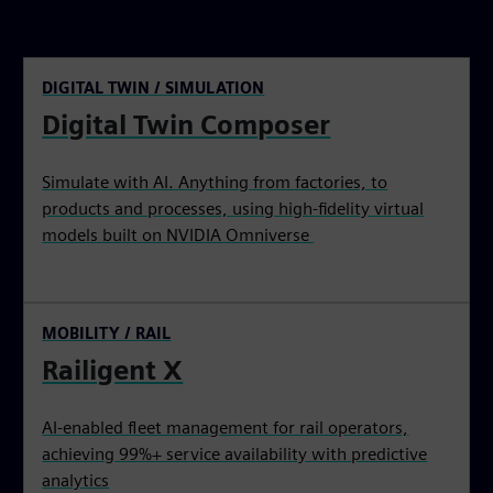
DIGITAL TWIN / SIMULATION
Digital Twin Composer
Simulate with AI. Anything from factories, to
products and processes, using high-fidelity virtual
models built on NVIDIA Omniverse
MOBILITY / RAIL
Railigent X
AI-enabled fleet management for rail operators,
achieving 99%+ service availability with predictive
analytics