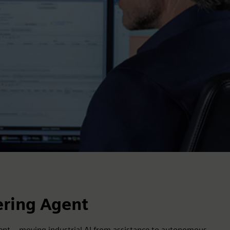
ering Agent
nt – moving industrial AI from assistance to autonomous