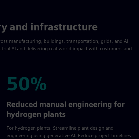
ry and infrastructure
oss manufacturing, buildings, transportation, grids, and AI
strial AI and delivering real-world impact with customers and
50%
50%
Reduced manual engineering for
hydrogen plants
For hydrogen plants. Streamline plant design and
engineering using generative AI. Reduce project timelines