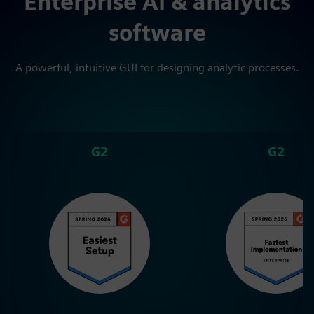
Enterprise AI & analytics
software
A powerful, intuitive GUI for designing analytic processes.
G2
G2