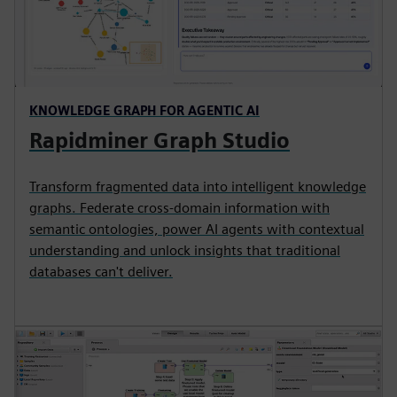
KNOWLEDGE GRAPH FOR AGENTIC AI
Rapidminer Graph Studio
Transform fragmented data into intelligent knowledge
graphs. Federate cross-domain information with
semantic ontologies, power AI agents with contextual
understanding and unlock insights that traditional
databases can't deliver.