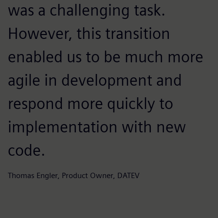
was a challenging task.
d
However, this transition
e
enabled us to be much more
i
agile in development and
e
respond more quickly to
Ma
implementation with new
code.
Thomas Engler, Product Owner, DATEV