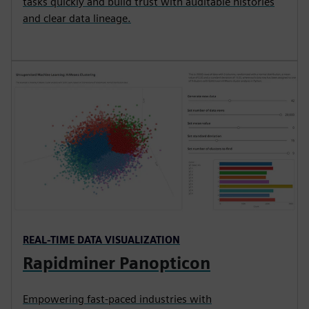
tasks quickly and build trust with auditable histories
and clear data lineage.
REAL-TIME DATA VISUALIZATION
Rapidminer Panopticon
Empowering fast-paced industries with