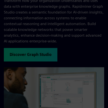
Transform how your organization understands and uses
data with enterprise knowledge graphs. Rapidminer Graph
Studio creates a semantic foundation for AI-driven insights,
connecting information across systems to enable
contextual reasoning and intelligent automation. Build
scalable knowledge networks that power smarter
analytics, enhance decision-making and support advanced
AI applications enterprise-wide.
Discover Graph Studio