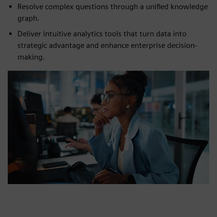
Resolve complex questions through a unified knowledge
graph.
Deliver intuitive analytics tools that turn data into
strategic advantage and enhance enterprise decision-
making.