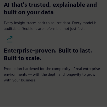
AI that's trusted, explainable and
built on your data
Every insight traces back to source data. Every model is
auditable. Decisions are defensible, not just fast.
Enterprise-proven. Built to last.
Built to scale.
Production-hardened for the complexity of real enterprise
environments — with the depth and longevity to grow
with your business.