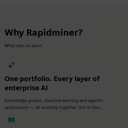
Why Rapidminer?
What sets us apart.
One portfolio. Every layer of
enterprise AI
Knowledge graphs, machine learning and agentic
applications — all working together, not in silos.