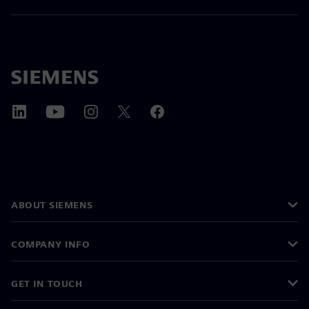
ABOUT SIEMENS
COMPANY INFO
GET IN TOUCH