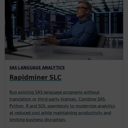
SAS LANGUAGE ANALYTICS
Rapidminer SLC
Run existing SAS language programs without
translation or third-party licenses. Combine SAS,
Python, R and SQL seamlessly to modernize analytics
at reduced cost while maintaining productivity and
limiting business disruption.