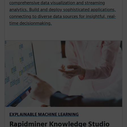
comprehensive data visualization and streaming
analytics. Build and deploy sophisticated applications,
connecting to diverse data sources for insightful, real-
time decisionmaking.
EXPLAINABLE MACHINE LEARNING
Rapidminer Knowledge Studio