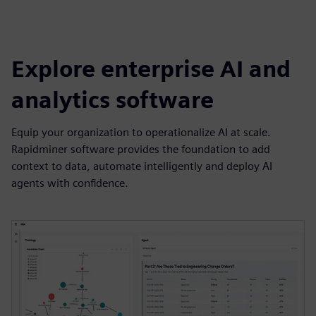
Explore enterprise AI and
analytics software
Equip your organization to operationalize AI at scale.
Rapidminer software provides the foundation to add
context to data, automate intelligently and deploy AI
agents with confidence.