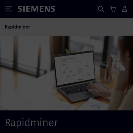
Siemens
Rapidminer
Rapidminer