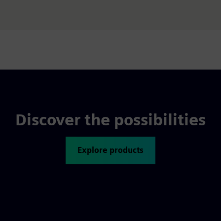
Discover the possibilities
Explore products