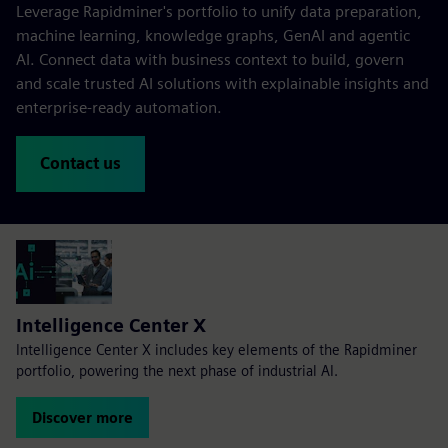
Leverage Rapidminer's portfolio to unify data preparation,
machine learning, knowledge graphs, GenAI and agentic
AI. Connect data with business context to build, govern
and scale trusted AI solutions with explainable insights and
enterprise-ready automation.
Contact us
Intelligence Center X
Intelligence Center X includes key elements of the Rapidminer
portfolio, powering the next phase of industrial AI.
Discover more