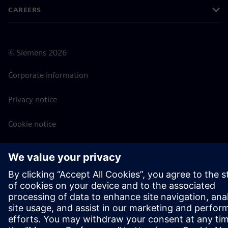
CAREERS
©
Siemens
2026
Corporate information
Privacy notice
Cookie notice
Terms of use
Digital ID
Whistleblowing