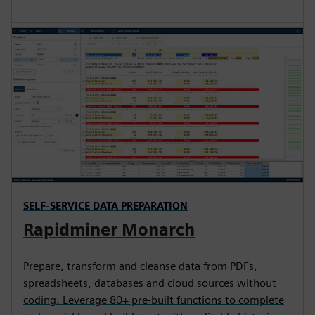
SELF-SERVICE DATA PREPARATION
Rapidminer Monarch
Prepare, transform and cleanse data from PDFs,
spreadsheets, databases and cloud sources without
coding. Leverage 80+ pre-built functions to complete