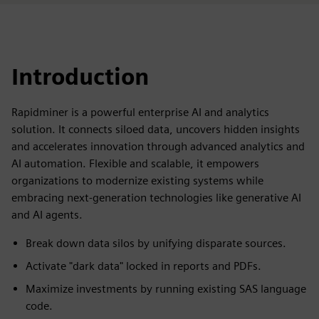
Introduction
Rapidminer is a powerful enterprise AI and analytics
solution. It connects siloed data, uncovers hidden insights
and accelerates innovation through advanced analytics and
AI automation. Flexible and scalable, it empowers
organizations to modernize existing systems while
embracing next-generation technologies like generative AI
and AI agents.
Break down data silos by unifying disparate sources.
Activate "dark data" locked in reports and PDFs.
Maximize investments by running existing SAS language
code.