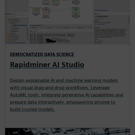
DEMOCRATIZED DATA SCIENCE
Rapidminer AI Studio
Design explainable AI and machine learning models
with visual drag-and-drop workflows. Leverage
AutoML tools, integrate generative AI capabilities and
prepare data interactively, empowering anyone to
build trusted models.