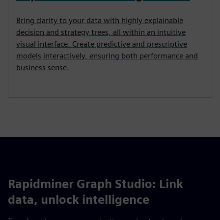
Bring clarity to your data with highly explainable
decision and strategy trees, all within an intuitive
visual interface. Create predictive and prescriptive
models interactively, ensuring both performance and
business sense.
Rapidminer Graph Studio: Link
data, unlock intelligence