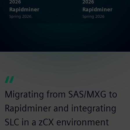
2026
2026
Rapidminer
Rapidminer
Spring 2026.
Spring 2026
Migrating from SAS/MXG to
W
Rapidminer and integrating
c
SLC in a zCX environment
s