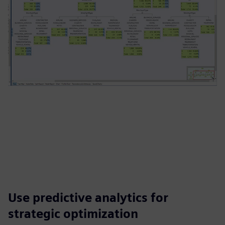
Use predictive analytics for
strategic optimization