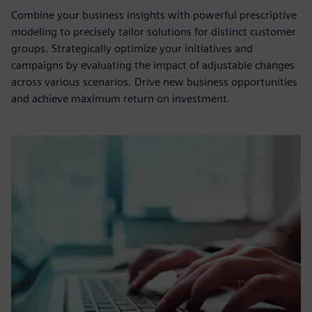
Combine your business insights with powerful prescriptive
modeling to precisely tailor solutions for distinct customer
groups. Strategically optimize your initiatives and
campaigns by evaluating the impact of adjustable changes
across various scenarios. Drive new business opportunities
and achieve maximum return on investment.