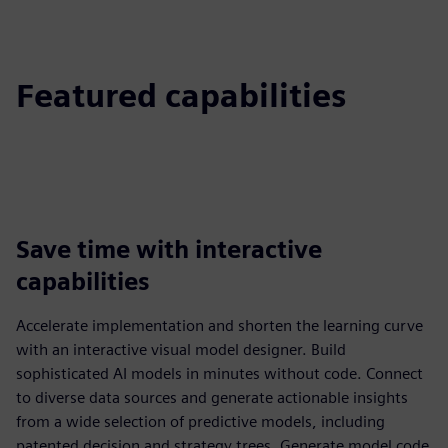
Featured capabilities
Save time with interactive
capabilities
Accelerate implementation and shorten the learning curve
with an interactive visual model designer. Build
sophisticated AI models in minutes without code. Connect
to diverse data sources and generate actionable insights
from a wide selection of predictive models, including
patented decision and strategy trees. Generate model code