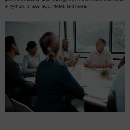
in Python, R, SAS, SQL, PMML and more.