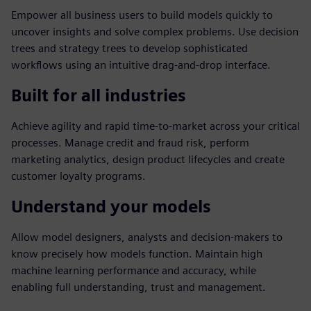
Empower all business users to build models quickly to
uncover insights and solve complex problems. Use decision
trees and strategy trees to develop sophisticated
workflows using an intuitive drag-and-drop interface.
Built for all industries
Achieve agility and rapid time-to-market across your critical
processes. Manage credit and fraud risk, perform
marketing analytics, design product lifecycles and create
customer loyalty programs.
Understand your models
Allow model designers, analysts and decision-makers to
know precisely how models function. Maintain high
machine learning performance and accuracy, while
enabling full understanding, trust and management.