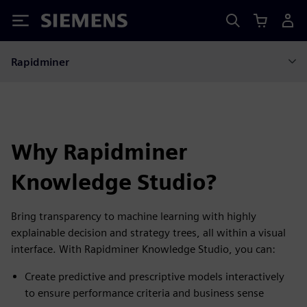
Siemens
Rapidminer
Why Rapidminer
Knowledge Studio?
Bring transparency to machine learning with highly
explainable decision and strategy trees, all within a visual
interface. With Rapidminer Knowledge Studio, you can:
Create predictive and prescriptive models interactively
to ensure performance criteria and business sense