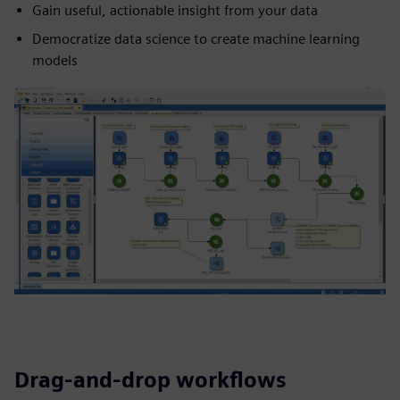
Gain useful, actionable insight from your data
Democratize data science to create machine learning
models
Drag-and-drop workflows