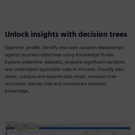
Unlock insights with decision trees
Segment, profile, identify and rank variable relationships
against business objectives using Knowledge Studio.
Explore unfamiliar datasets, pinpoint significant variables
and understand applicable rules in minutes. Visually pan,
zoom, collapse and expand data views, compare tree
structures side-by-side and incorporate business
knowledge.