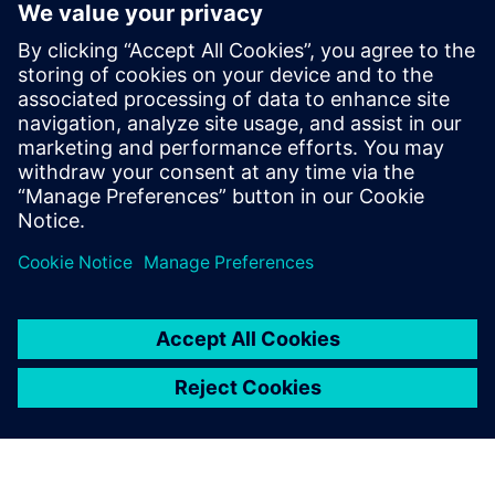
Why use Rapidminer
Knowledge Studio’s
interactive decision trees?