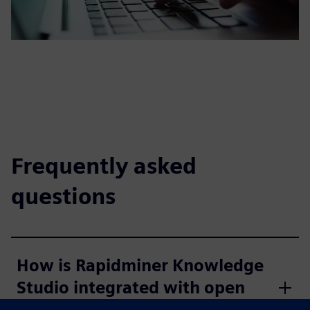
Frequently asked
questions
How is Rapidminer Knowledge
Studio integrated with open
source?