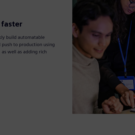
 faster
kly build automatable
d push to production using
as well as adding rich