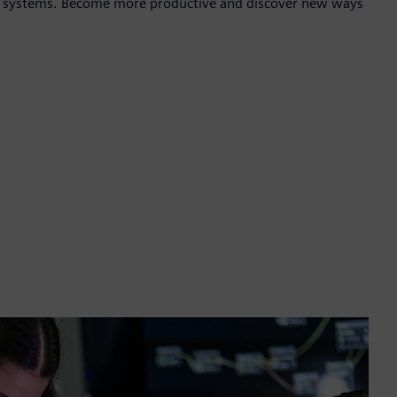
te systems. Become more productive and discover new ways