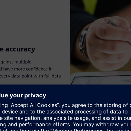
e accuracy
gainst multiple
nd have more confidence in
very data point with full data