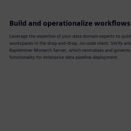
Build and operationalize workflows
Leverage the expertise of your data domain experts to quic
workspaces in the drag-and-drop, no-code client. Verify an
Rapidminer Monarch Server, which centralizes and governs, 
functionality for enterprise data pipeline deployment.