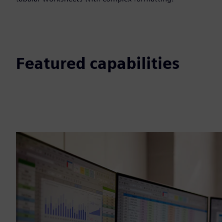
Featured capabilities