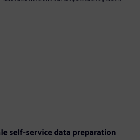
e self-service data preparation