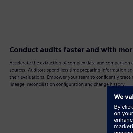
Conduct audits faster and with mor
Accelerate the extraction of complex data and comparison a
sources. Auditors spend less time preparing information a
their evaluations. Empower your team to confidently trace e
lineage, reconciliation configuration and change history.