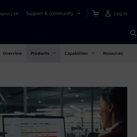
Support & community
Log in
egion
|
EN
S
w
A
Overview
Products
Capabilities
Resources