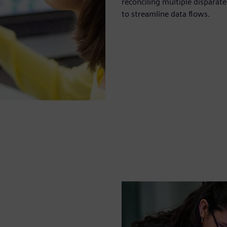
reconciling multiple dispara
to streamline data flows.