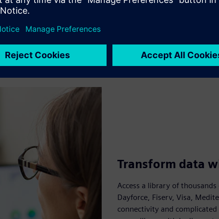
Transform data wi
Access a library of thousands 
Dayforce, Fiserv, Visa, Medit
connectivity and complicated 