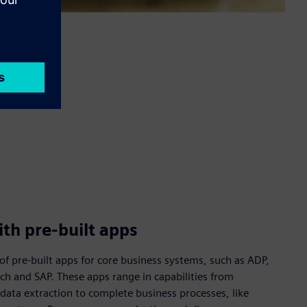
th pre-built apps
of pre-built apps for core business systems, such as ADP,
ech and SAP. These apps range in capabilities from
data extraction to complete business processes, like