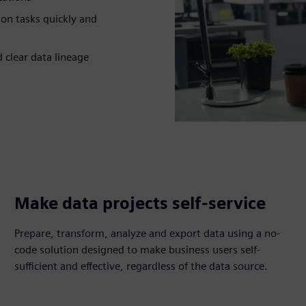
on tasks quickly and
d clear data lineage
Make data projects self-service
Prepare, transform, analyze and export data using a no-
code solution designed to make business users self-
sufficient and effective, regardless of the data source.