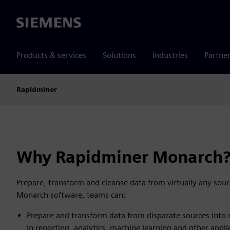
Siemens
Products & services
Solutions
Industries
Partne
Rapidminer
Why Rapidminer Monarch
Prepare, transform and cleanse data from virtually any sou
Monarch software, teams can:
Prepare and transform data from disparate sources into
in reporting, analytics, machine learning and other appli