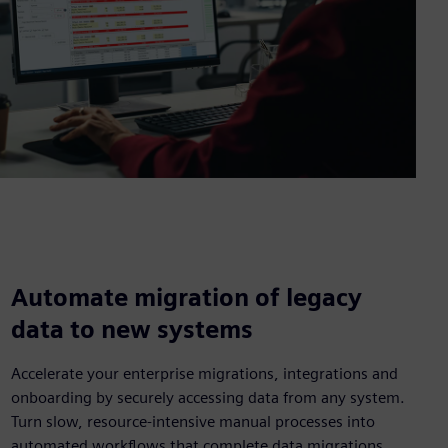
Automate migration of legacy
data to new systems
Accelerate your enterprise migrations, integrations and
onboarding by securely accessing data from any system.
Turn slow, resource-intensive manual processes into
automated workflows that complete data migrations.