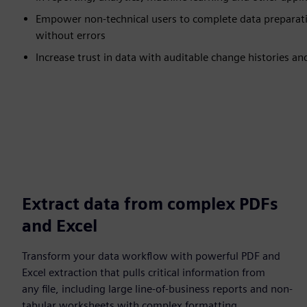
Empower non-technical users to complete data preparati
without errors
Increase trust in data with auditable change histories an
Extract data from complex PDFs
and Excel
Transform your data workflow with powerful PDF and
Excel extraction that pulls critical information from
any file, including large line-of-business reports and non-
tabular worksheets with complex formatting.