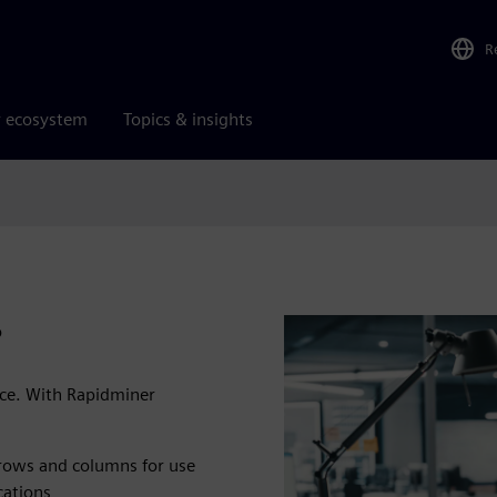
R
r ecosystem
Topics & insights
?
rce. With Rapidminer
 rows and columns for use
cations