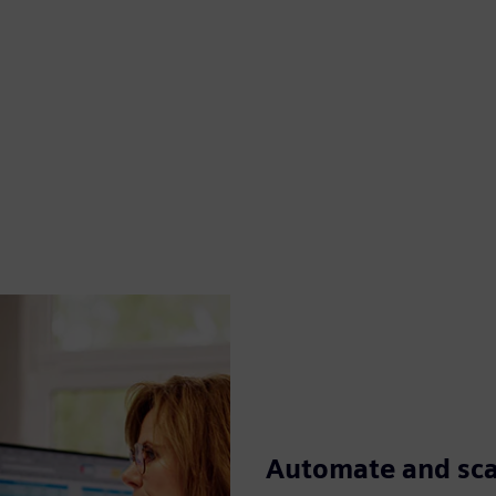
Automate and scal