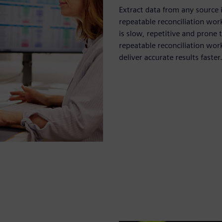
Extract data from any source
repeatable reconciliation wor
is slow, repetitive and pron
repeatable reconciliation wor
deliver accurate results faster