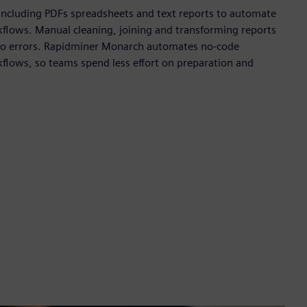
 including PDFs spreadsheets and text reports to automate
kflows. Manual cleaning, joining and transforming reports
e to errors. Rapidminer Monarch automates no-code
kflows, so teams spend less effort on preparation and
.