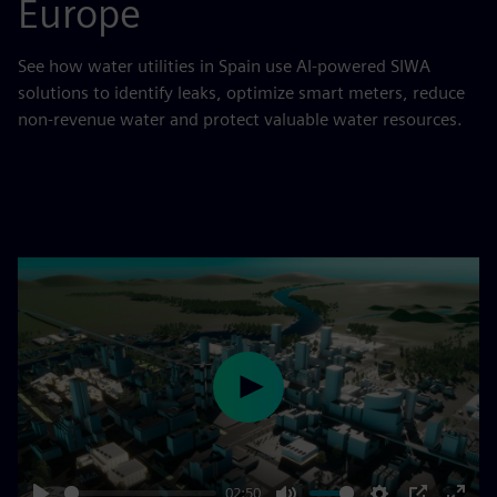
Europe
See how water utilities in Spain use AI-powered SIWA
solutions to identify leaks, optimize smart meters, reduce
non-revenue water and protect valuable water resources.
Play
02:50