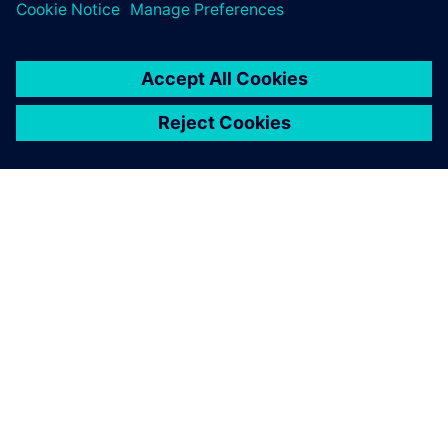
Water industry
Solutions for the sustainable digital transformation
enable a sustainable water supply and wastewater
disposal