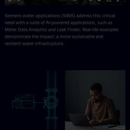
Play
Mute
Settings
PIP
Enter
fulls
Siemens water applications (SIWA) address this critical
need with a suite of AI-powered applications, such as
Meter Data Analytics and Leak Finder. Real-life examples
demonstrate the impact: a more sustainable and
resilient water infrastructure.