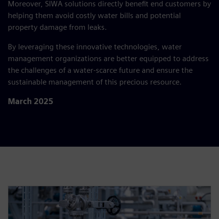
Moreover, SIWA solutions directly benefit end customers by
helping them avoid costly water bills and potential
property damage from leaks.
By leveraging these innovative technologies, water
management organizations are better equipped to address
the challenges of a water-scarce future and ensure the
sustainable management of this precious resource.
March 2025