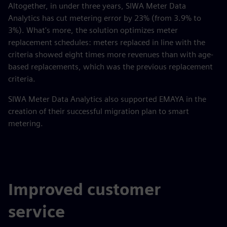
Altogether, in under three years, SIWA Meter Data
Analytics has cut metering error by 23% (from 3.9% to
3%). What's more, the solution optimizes meter
replacement schedules: meters replaced in line with the
criteria showed eight times more revenues than with age-
based replacements, which was the previous replacement
criteria.
SIWA Meter Data Analytics also supported EMAYA in the
creation of their successful migration plan to smart
metering.
Improved customer
service