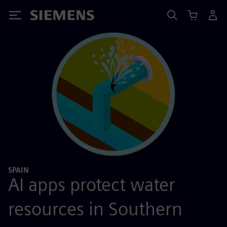
Siemens
SPAIN
AI apps protect water
resources in Southern