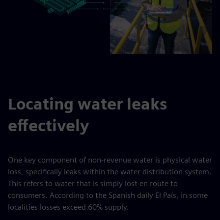
Locating water leaks
effectively
One key component of non-revenue water is physical water
loss, specifically leaks within the water distribution system.
This refers to water that is simply lost en route to
consumers. According to the Spanish daily El País, in some
localities losses exceed 60% supply.