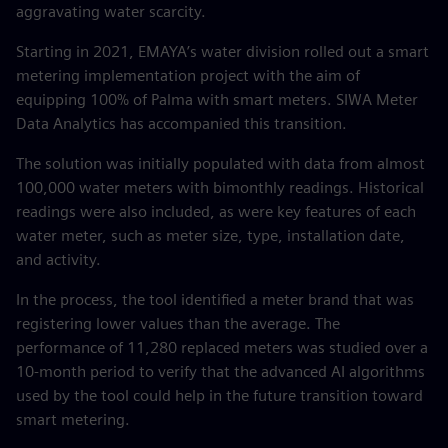
aggravating water scarcity.
Starting in 2021, EMAYA’s water division rolled out a smart
metering implementation project with the aim of
equipping 100% of Palma with smart meters. SIWA Meter
Data Analytics has accompanied this transition.
The solution was initially populated with data from almost
100,000 water meters with bimonthly readings. Historical
readings were also included, as were key features of each
water meter, such as meter size, type, installation date,
and activity.
In the process, the tool identified a meter brand that was
registering lower values than the average. The
performance of 11,280 replaced meters was studied over a
10-month period to verify that the advanced AI algorithms
used by the tool could help in the future transition toward
smart metering.