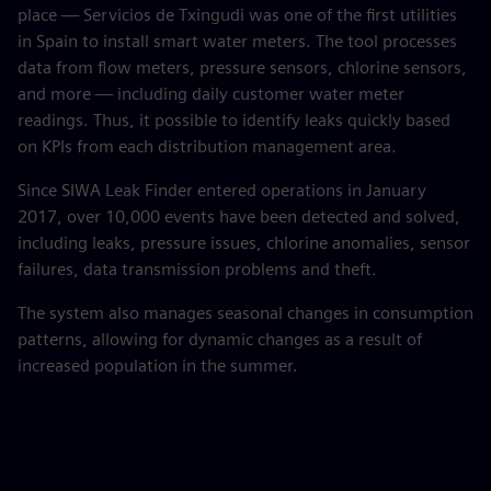
place — Servicios de Txingudi was one of the first utilities
in Spain to install smart water meters. The tool processes
data from flow meters, pressure sensors, chlorine sensors,
and more — including daily customer water meter
readings. Thus, it possible to identify leaks quickly based
on KPIs from each distribution management area.
Since SIWA Leak Finder entered operations in January
2017, over 10,000 events have been detected and solved,
including leaks, pressure issues, chlorine anomalies, sensor
failures, data transmission problems and theft.
The system also manages seasonal changes in consumption
patterns, allowing for dynamic changes as a result of
increased population in the summer.