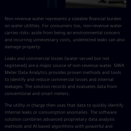
Non-revenue water represents a sizeable financial burden
on water utilities. For consumers too, non-revenue water
carries risks: aside from being an environmental concern
and incurring unnecessary costs, undetected leaks can also
damage property.
Leaks and commercial losses (water served but not
registered) are a major source of non-revenue water. SIWA
Meter Data Analytics provides proven methods and tools
to identify and reduce commercial losses and internal
leakages. The solution records and evaluates data from
conventional and smart meters.
The utility in charge then uses that data to quickly identify
internal leaks or consumption anomalies. The software
solution combines advanced proprietary data analysis
methods and AI-based algorithms with powerful and