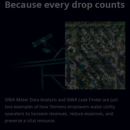
Because every drop counts
SIWA Meter Data Analysis and SIWA Leak Finder are just
two examples of how Siemens empowers water utility
operators to increase revenues, reduce expenses, and
preserve a vital resource.