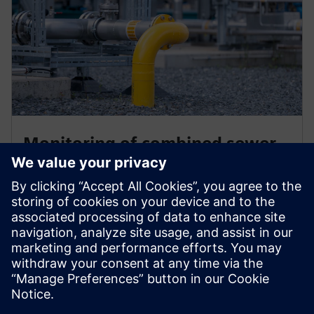
Monitoring of combined sewer
networks in Thessaloniki
Using SIWA Blockage Predictor EYATH is able to get
early notifications of forming blockages and take
action soon enough to clean the sewers and avoid
floods due to reduced capacity of the network.