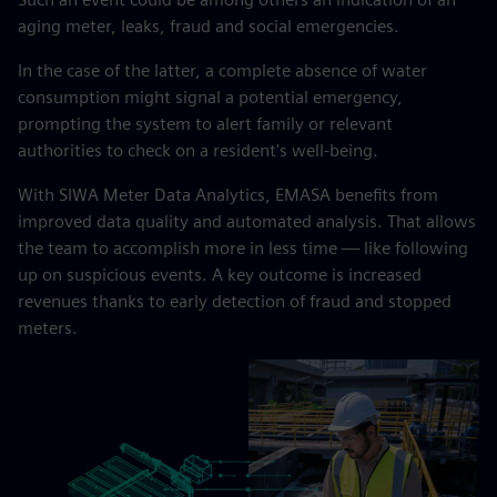
aging meter, leaks, fraud and social emergencies.
In the case of the latter, a complete absence of water
consumption might signal a potential emergency,
prompting the system to alert family or relevant
authorities to check on a resident's well-being.
With SIWA Meter Data Analytics, EMASA benefits from
improved data quality and automated analysis. That allows
the team to accomplish more in less time — like following
up on suspicious events. A key outcome is increased
revenues thanks to early detection of fraud and stopped
meters.