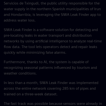
Servicios de Txingudi, the public utility responsible for the
water supply in the northern Spanish municipalities of Irun
and Hondarribia, is leveraging the SIWA Leak Finder app to
address water loss.
SIWA Leak Finder is a software solution for detecting and
pre-locating leaks in water transport and distribution
networks by using artificial intelligence to analyze real-time
flow data. The tool lets operators detect and repair leaks
quickly while minimizing false alarms.
Furthermore, thanks to AI, the system is capable of
recognizing seasonal patterns influenced by tourism and
weather conditions.
In less than a month, SIWA Leak Finder was implemented
across the entire network covering 285 km of pipes and
trained on a three-week dataset.
The fast track was possible because sensors were already in