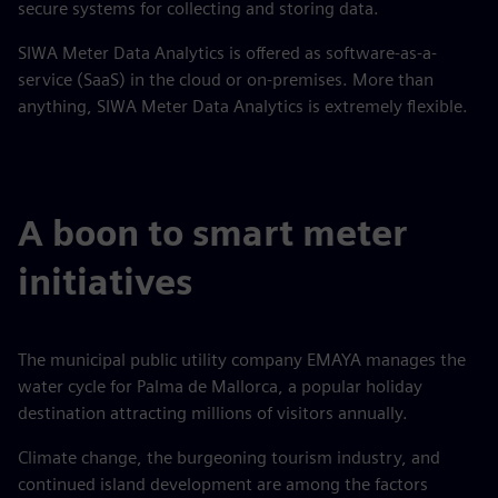
secure systems for collecting and storing data.
SIWA Meter Data Analytics is offered as software-as-a-
service (SaaS) in the cloud or on-premises. More than
anything, SIWA Meter Data Analytics is extremely flexible.
A boon to smart meter
initiatives
The municipal public utility company EMAYA manages the
water cycle for Palma de Mallorca, a popular holiday
destination attracting millions of visitors annually.
Climate change, the burgeoning tourism industry, and
continued island development are among the factors