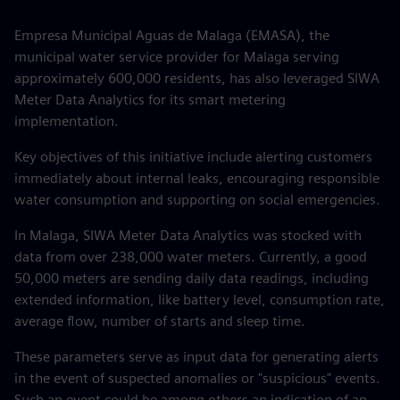
Empresa Municipal Aguas de Malaga (EMASA), the
municipal water service provider for Malaga serving
approximately 600,000 residents, has also leveraged SIWA
Meter Data Analytics for its smart metering
implementation.
Key objectives of this initiative include alerting customers
immediately about internal leaks, encouraging responsible
water consumption and supporting on social emergencies.
In Malaga, SIWA Meter Data Analytics was stocked with
data from over 238,000 water meters. Currently, a good
50,000 meters are sending daily data readings, including
extended information, like battery level, consumption rate,
average flow, number of starts and sleep time.
These parameters serve as input data for generating alerts
in the event of suspected anomalies or "suspicious" events.
Such an event could be among others an indication of an