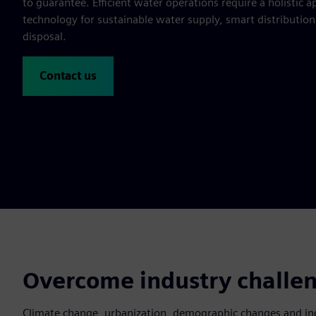
to guarantee. Efficient water operations require a holistic
technology for sustainable water supply, smart distributio
disposal.
Contact us
Overcome industry challen
Climate change, urbanization, demographic changes and inc