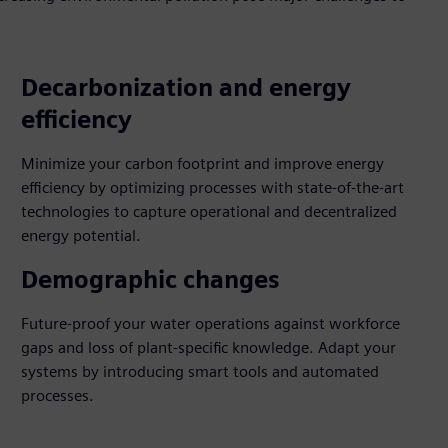
Decarbonization and energy
efficiency
Minimize your carbon footprint and improve energy
efficiency by optimizing processes with state-of-the-art
technologies to capture operational and decentralized
energy potential.
Demographic changes
Future-proof your water operations against workforce
gaps and loss of plant-specific knowledge. Adapt your
systems by introducing smart tools and automated
processes.