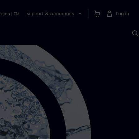
Support & community
Log in
egion
|
EN
S
w
A