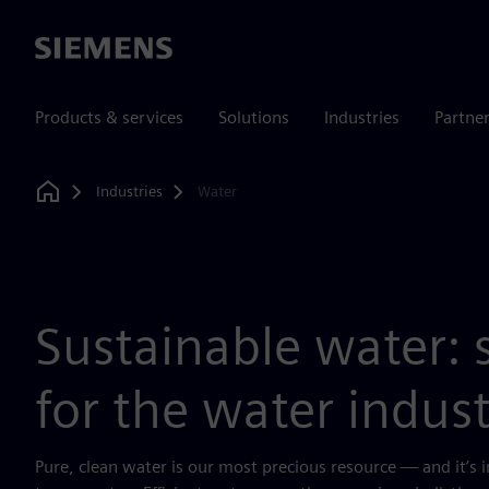
Siemens
Products & services
Solutions
Industries
Partne
Industries
Water
Home
Sustainable water: 
for the water indus
Pure, clean water is our most precious resource — and it’s in