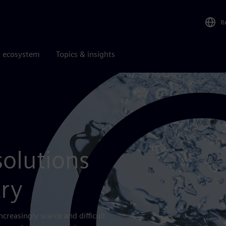
R
r ecosystem
Topics & insights
solutions
try
creasingly scarce and difficult