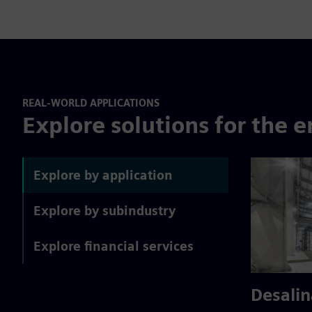
REAL-WORLD APPLICATIONS
Explore solutions for the e
Explore by application
Explore by subindustry
Explore financial services
Desalin