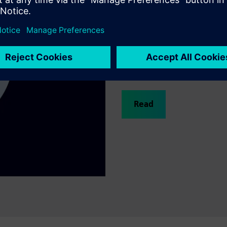
Why water utilitie
This Siemens and Capgemini w
critical challenges through d
digital twins, AI, and consult
improve efficiency, resilience
utility successes.
Read