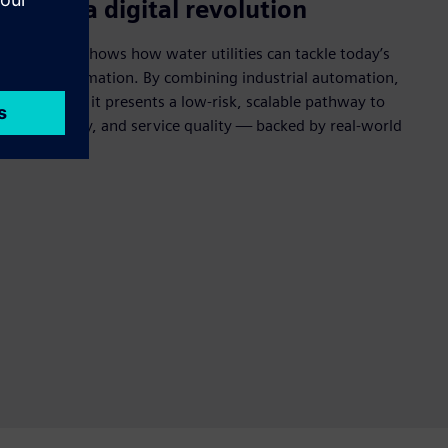
s need a digital revolution
hite paper shows how water utilities can tackle today’s
igital transformation. By combining industrial automation,
ing expertise, it presents a low‑risk, scalable pathway to
, sustainability, and service quality — backed by real-world