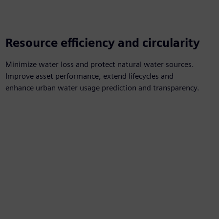
Resource efficiency and circularity
Minimize water loss and protect natural water sources.
Improve asset performance, extend lifecycles and
enhance urban water usage prediction and transparency.