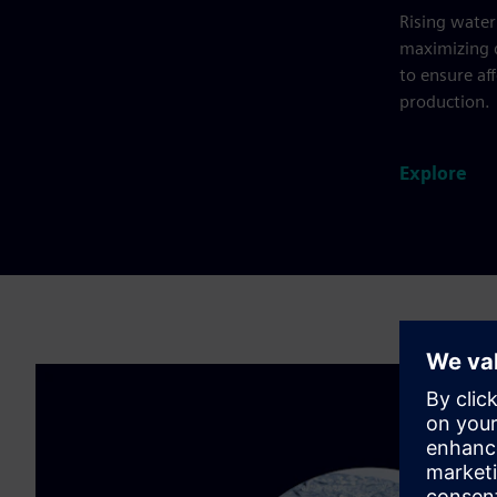
Rising water
maximizing d
to ensure af
production.
Explore