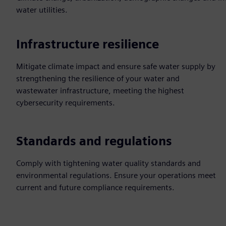
water utilities.
Infrastructure resilience
Mitigate climate impact and ensure safe water supply by
strengthening the resilience of your water and
wastewater infrastructure, meeting the highest
cybersecurity requirements.
Standards and regulations
Comply with tightening water quality standards and
environmental regulations. Ensure your operations meet
current and future compliance requirements.