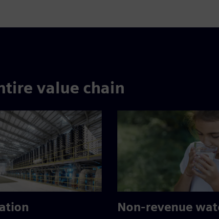
ntire value chain
ation
Non-revenue wat