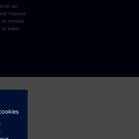
gence can
 and improve
 to combat
rve water