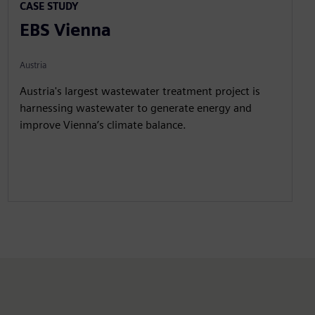
CASE STUDY
EBS Vienna
Austria
Austria's largest wastewater treatment project is
harnessing wastewater to generate energy and
improve Vienna’s climate balance.