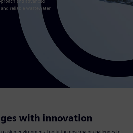
 approach and advanced
n and reliable wastewater
ges with innovation
reasing environmental pollution pose major challenges to