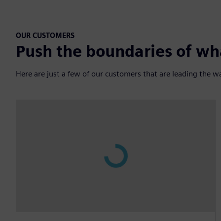
OUR CUSTOMERS
Push the boundaries of wha
Here are just a few of our customers that are leading the w
P
l
a
00:00
y
P
M
S
P
E