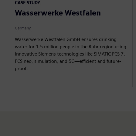
l
u
e
I
n
CASE STUDY
a
t
t
P
t
Wasserwerke Westfalen
y
e
t
e
i
r
Germany
n
f
Wasserwerke Westfalen GmbH ensures drinking
g
u
water for 1.5 million people in the Ruhr region using
s
l
innovative Siemens technologies like SIMATIC PCS 7,
l
PCS neo, simulation, and 5G—efficient and future-
s
proof.
c
r
e
e
n