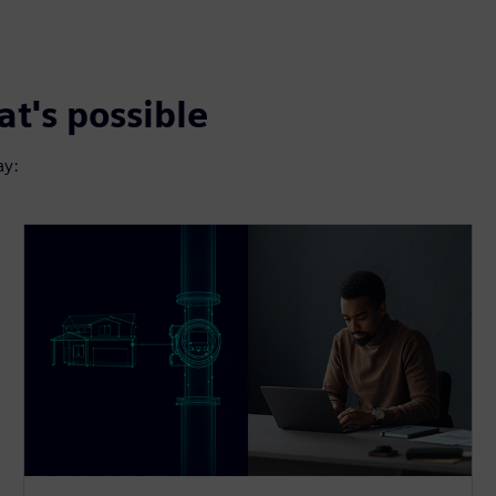
t's possible
ay: