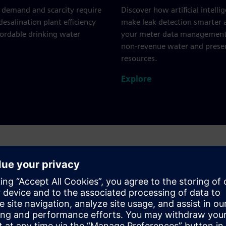
 demand and scarcity require
Discover how artificial intelli
esalination plant efficiency
make leak detection smarter
fordable drinking water
your meter data management
non-revenue water and prese
resources.
Explore