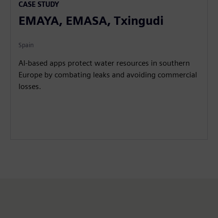
CASE STUDY
EMAYA, EMASA, Txingudi
Spain
AI-based apps protect water resources in southern
Europe by combating leaks and avoiding commercial
losses.