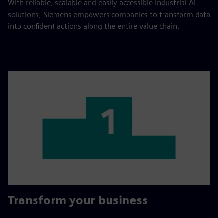
With reliable, scalable and easily accessible Industrial AI
solutions, Siemens empowers companies to transform data
into confident actions along the entire value chain.
Transform your business