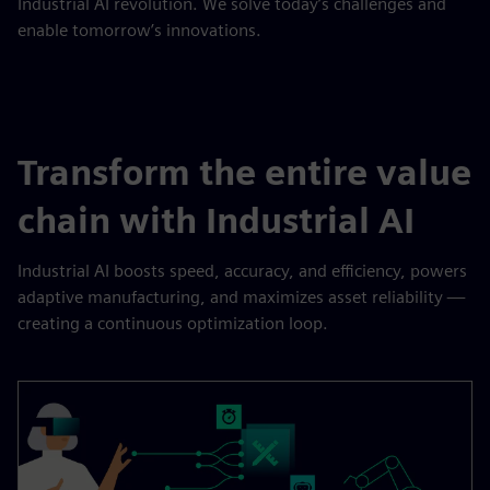
Industrial AI revolution. We solve today’s challenges and
enable tomorrow’s innovations.
Transform the entire value
chain with Industrial AI
Industrial AI boosts speed, accuracy, and efficiency, powers
adaptive manufacturing, and maximizes asset reliability —
creating a continuous optimization loop.