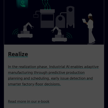
Realize
In the realization phase, Industrial AI enables adaptive
manufacturing through predictive production
planning and scheduling, early issue detection and
smarter factory-floor decisions.
Read more in our e-book