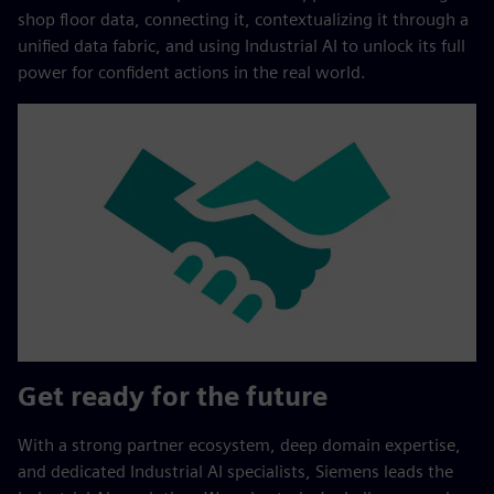
shop floor data, connecting it, contextualizing it through a
unified data fabric, and using Industrial AI to unlock its full
power for confident actions in the real world.
Get ready for the future
With a strong partner ecosystem, deep domain expertise,
and dedicated Industrial AI specialists, Siemens leads the