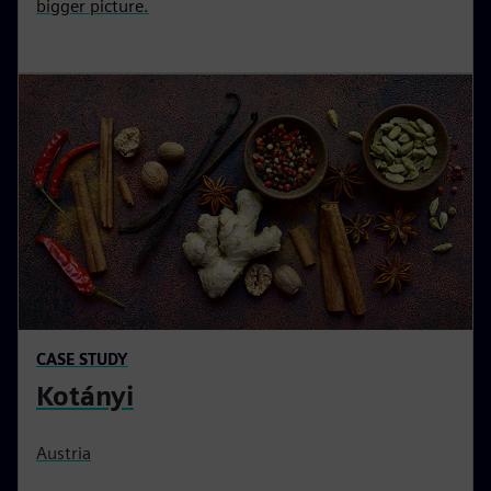
bigger picture.
CASE STUDY
Kotányi
Austria