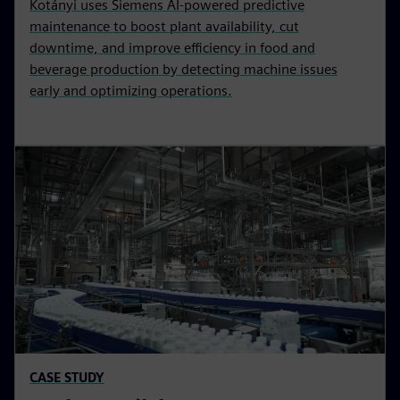
Kotányi uses Siemens AI-powered predictive
maintenance to boost plant availability, cut
downtime, and improve efficiency in food and
beverage production by detecting machine issues
early and optimizing operations.
CASE STUDY