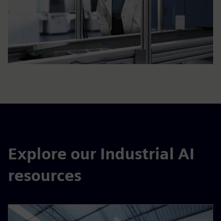
Explore our Industrial AI
resources