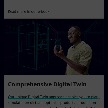
Read more in our e-book
Comprehensive Digital Twin
Our unique Digital Twin approach enables you to plan,
simulate, predict and optimize products, production