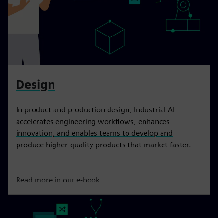
Design
In product and production design, Industrial AI
accelerates engineering workflows, enhances
innovation, and enables teams to develop and
produce higher-quality products that market faster.
Read more in our e-book