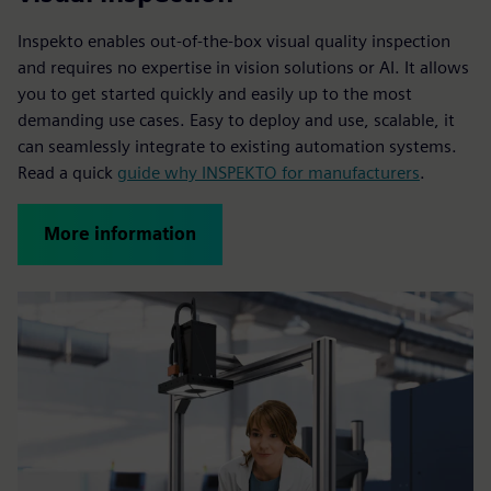
Inspekto enables out-of-the-box visual quality inspection
and requires no expertise in vision solutions or AI. It allows
you to get started quickly and easily up to the most
demanding use cases. Easy to deploy and use, scalable, it
can seamlessly integrate to existing automation systems.
Read a quick
guide why INSPEKTO for manufacturers
.
More information