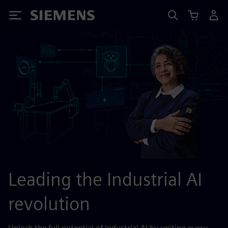
Siemens
Leading the Industrial AI
revolution
Unlock the full potential of Industrial AI by uniting every