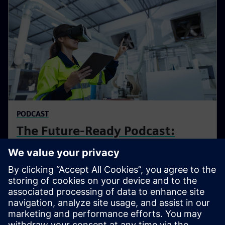
PODCAST
The Future-Ready Podcast:
Industry & Beyond
The podcast explores how AI, software, and data are
reshaping the design, production, and operation of
complex products - and how organizations can turn
complexity into opportunity and stay future-ready.