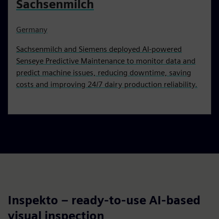
Sachsenmilch
Germany
Sachsenmilch and Siemens deployed AI-powered
Senseye Predictive Maintenance to monitor data and
predict machine issues, reducing downtime, saving
costs and improving 24/7 dairy production reliability.
Inspekto – ready-to-use AI-based
visual inspection