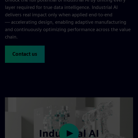
layer required for true data intelligence. Industrial AI
delivers real impact only when applied end-to-end
— accelerating design, enabling adaptive manufacturing
and continuously optimizing performance across the value
chain.
Contact us
Play