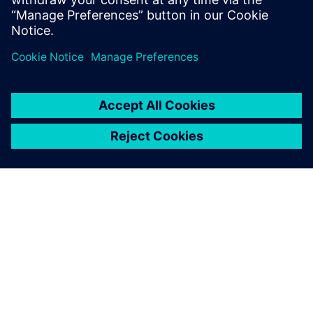
PODCAST
How Siemens and NVIDIA are
transforming AI
In this episode of Talking Digital Industries, host Alex
Chavez explores the world of today’s available