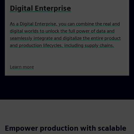
Digital Enterprise
As a Digital Enterprise, you can combine the real and
digital worlds to unlock the full power of data and
seamlessly integrate and digitalize the entire product
and production lifecycles, including supply chains.
Learn more
Empower production with scalable