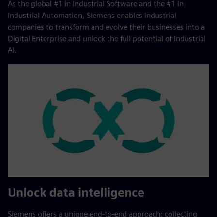
As the global #1 in Industrial Software and the #1 in
Industrial Automation, Siemens enables industrial
companies to transform and evolve their businesses into a
Digital Enterprise and unlock the full potential of Industrial
AI.
Unlock data intelligence
Siemens offers a unique end‑to‑end approach: collecting