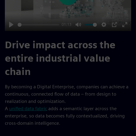
01:13
Play
Mute
Settings
PIP
Enter
fulls
Drive impact across the
entire industrial value
chain
By becoming a Digital Enterprise, companies can achieve a
continuous, connected flow of data – from design to
realization and optimization.
A
unified data fabric
adds a semantic layer across the
enterprise, so data becomes fully contextualized, driving
cross-domain intelligence.