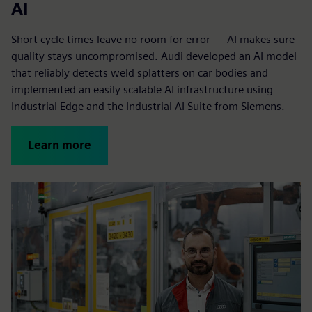
AI
Short cycle times leave no room for error — AI makes sure
quality stays uncompromised. Audi developed an AI model
that reliably detects weld splatters on car bodies and
implemented an easily scalable AI infrastructure using
Industrial Edge and the Industrial AI Suite from Siemens.
Learn more