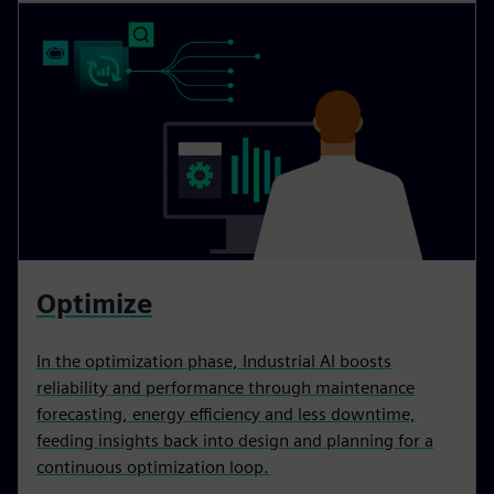
Optimize
In the optimization phase, Industrial AI boosts
reliability and performance through maintenance
forecasting, energy efficiency and less downtime,
feeding insights back into design and planning for a
continuous optimization loop.