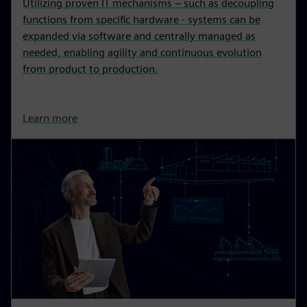
Utilizing proven IT mechanisms – such as decoupling
functions from specific hardware - systems can be
expanded via software and centrally managed as
needed, enabling agility and continuous evolution
from product to production.
Learn more