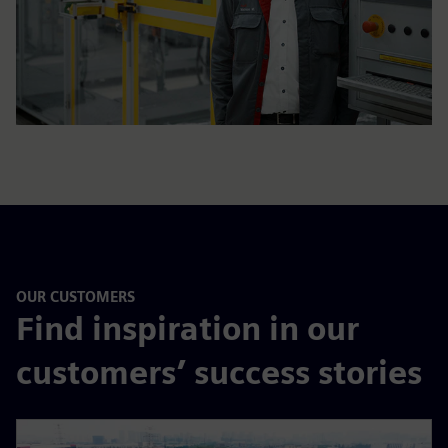
OUR CUSTOMERS
Find inspiration in our
customers’ success stories