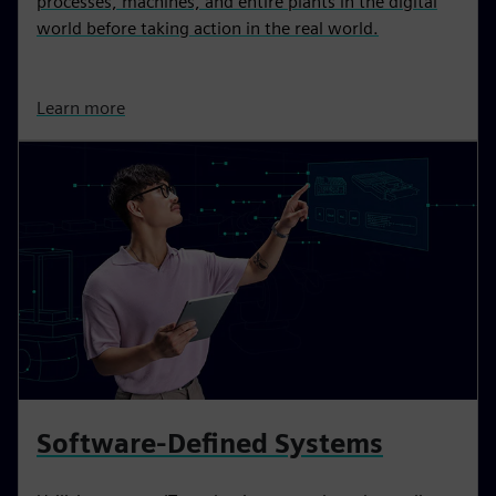
processes, machines, and entire plants in the digital
world before taking action in the real world.
Learn more
Software-Defined Systems