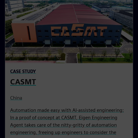
CASE STUDY
CASMT
China
Automation made easy with AI-assisted engineering:
In a proof of concept at CASMT, Eigen Engineering
Agent takes care of the nitty-gritty of automation
engineering, freeing up engineers to consider the