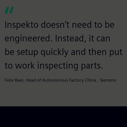
Inspekto doesn’t need to be
engineered. Instead, it can
be setup quickly and then put
to work inspecting parts.
Felix Baer, Head of Autonomous Factory China , Siemens