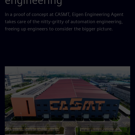
engineering
In a proof of concept at CASMT, Eigen Engineering Agent
takes care of the nitty-gritty of automation engineering,
freeing up engineers to consider the bigger picture.