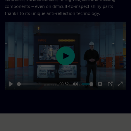
components – even on difficult-to-inspect shiny parts
thanks to its unique anti-reflection technology.
Play
00:32
Play
Mute
Settings
PIP
Enter
fulls