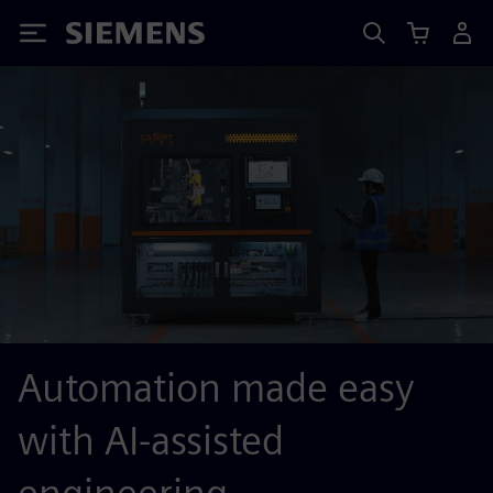
Siemens
Automation made easy
with AI-assisted