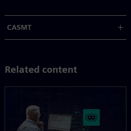
CASMT
Related content