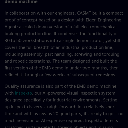
demo machine
In collaboration with our engineers, CASMT built a compact
proof of concept based on a design with Eigen Engineering
Agent: a scaled-down version of a full electromechanical
braking production line. It condenses the functionality of
30 to 50 workstations into a single demonstrator, yet still
covers the full breadth of an industrial production line,
including assembly, part handling, screwing and torquing
and robotic operations. The team designed and built the
first version of the EMB demo in under two months, then
refined it through a few weeks of subsequent redesigns.
Quality assurance is also part of the EMB demo machine
with
Inspekto
, our AI-powered visual inspection system
designed specifically for industrial environments. Setting
up Inspekto is very straightforward: in a relatively short
time and with as few as 20 good parts, it’s ready to go – no
machine-vision or AI expertise required. Inspekto detects
scratches, surface defects, foreign objects and missing