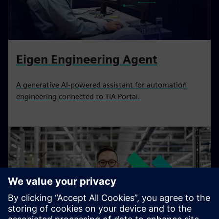
Eigen Engineering Agent
A generative AI-powered assistant for automation
engineering connected to TIA Portal.