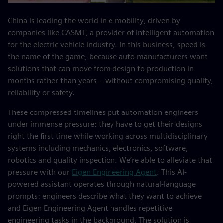
China is leading the world in e-mobility, driven by
companies like CASMT, a provider of intelligent automation
for the electric vehicle industry. In this business, speed is
the name of the game, because auto manufacturers want
solutions that can move from design to production in
months rather than years – without compromising quality,
reliability or safety.
These compressed timelines put automation engineers
under immense pressure: they have to get their designs
right the first time while working across multidisciplinary
systems including mechanics, electronics, software,
robotics and quality inspection. We’re able to alleviate that
pressure with our
Eigen Engineering Agent
. This AI-
powered assistant operates through natural-language
prompts: engineers describe what they want to achieve
and Eigen Engineering Agent handles repetitive
engineering tasks in the background. The solution is