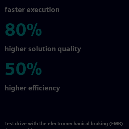
2-5x
faster execution
80%
80%
higher solution quality
50%
50%
higher efficiency
Test drive with the electromechanical braking (EMB)