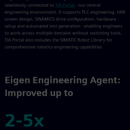
seamlessly connected to
TIA Portal
- our central
engineering environment. It supports PLC engineering, HMI
screen design, SINAMICS drive configuration, hardware
setup and automated test generation - enabling engineers
to work across multiple domains without switching tools.
TIA Portal also includes the SIMATIC Robot Library for
comprehensive robotics engineering capabilities
Eigen Engineering Agent:
Improved up to
2-5x