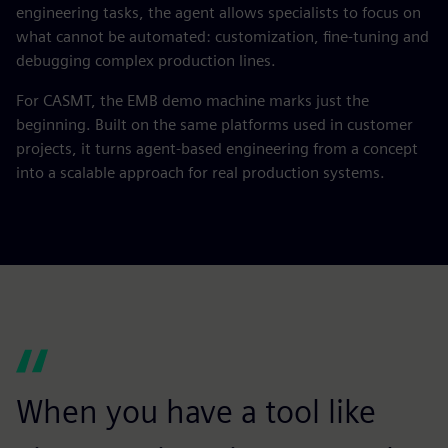
engineering tasks, the agent allows specialists to focus on
what cannot be automated: customization, fine‑tuning and
debugging complex production lines.
For CASMT, the EMB demo machine marks just the
beginning. Built on the same platforms used in customer
projects, it turns agent‑based engineering from a concept
into a scalable approach for real production systems.
When you have a tool like