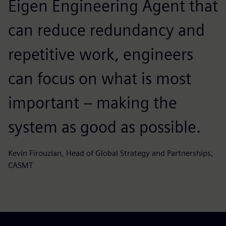
Eigen Engineering Agent that
can reduce redundancy and
repetitive work, engineers
can focus on what is most
important – making the
system as good as possible.
Kevin Firouzian, Head of Global Strategy and Partnerships,
CASMT