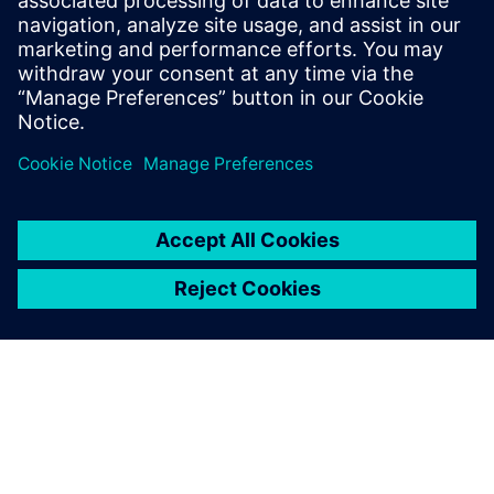
TIA Portal
Discover what you need to engineer innovative
machines in the TIA Portal. Get unrestricted access to
the complete range of digitalized automation services,
from digital planning to integrated engineering and
transparent operation.