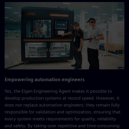
Empowering automation engineers
Yes, the Eigen Engineering Agent makes it possible to
develop production systems at record speed. However, it
does not replace automation engineers; they remain fully
responsible for validation and optimization, ensuring that
every system meets requirements for quality, reliability
and safety. By taking over repetitive and time‑consuming