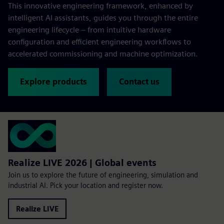
This innovative engineering framework, enhanced by
intelligent AI assistants, guides you through the entire
engineering lifecycle – from intuitive hardware
configuration and efficient engineering workflows to
accelerated commissioning and machine optimization.
Explore products
Contact us
Realize LIVE 2026 | Global events
Join us to explore the future of engineering, simulation and
industrial AI. Pick your location and register now.
Realize LIVE