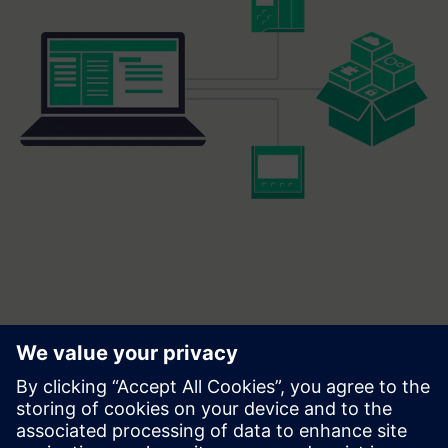
Frequently asked