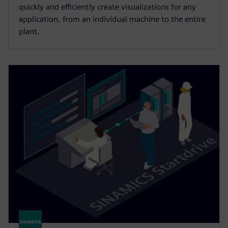
quickly and efficiently create visualizations for any
application, from an individual machine to the entire
plant.