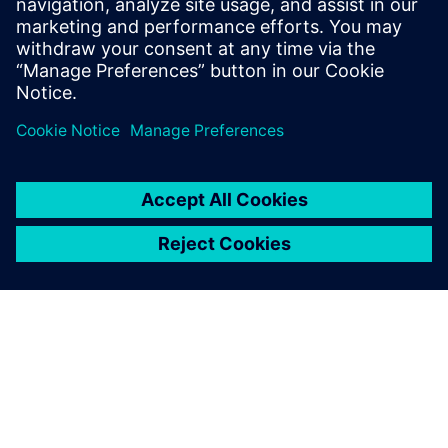
questions
Does TIA Portal include robot
integration and management?
Does TIA Portal work in the
cloud?
How do I get started?