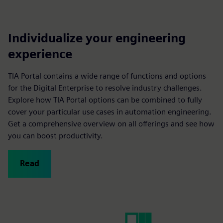
Individualize your engineering
experience
TIA Portal contains a wide range of functions and options
for the Digital Enterprise to resolve industry challenges.
Explore how TIA Portal options can be combined to fully
cover your particular use cases in automation engineering.
Get a comprehensive overview on all offerings and see how
you can boost productivity.
Read