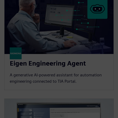
Eigen Engineering Agent
A generative AI-powered assistant for automation
engineering connected to TIA Portal.