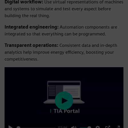
Digital workflow:
Use virtual representations of machines
and systems to simulate and test every aspect before
building the real thing.
Integrated engineering:
Automation components are
integrated so that everything can be programmed.
Transparent operations:
Consistent data and in-depth
analytics help improve energy efficiency, boosting your
competitiveness.
Play
02:46