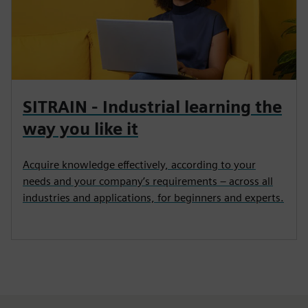
SITRAIN - Industrial learning the
way you like it
Acquire knowledge effectively, according to your
needs and your company’s requirements – across all
industries and applications, for beginners and experts.