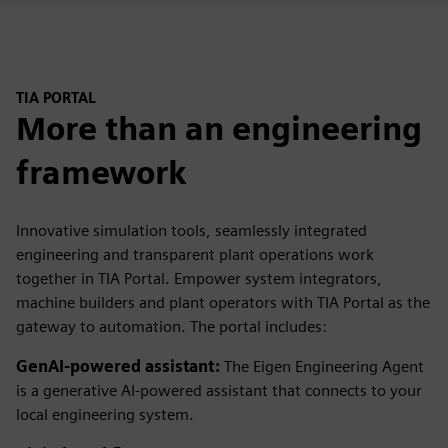
TIA PORTAL
More than an engineering
framework
Innovative simulation tools, seamlessly integrated
engineering and transparent plant operations work
together in TIA Portal. Empower system integrators,
machine builders and plant operators with TIA Portal as the
gateway to automation. The portal includes:
GenAI-powered assistant:
The Eigen Engineering Agent
is a generative AI-powered assistant that connects to your
local engineering system.