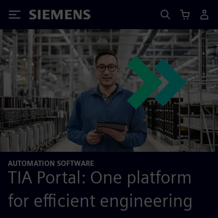
Siemens
AUTOMATION SOFTWARE
TIA Portal: One platform
for efficient engineering