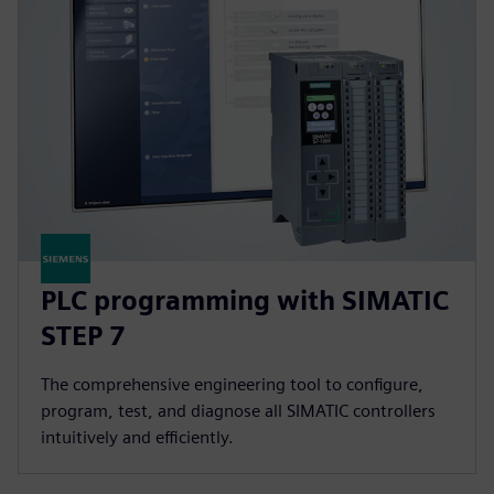
PLC programming with SIMATIC
STEP 7
The comprehensive engineering tool to configure,
program, test, and diagnose all SIMATIC controllers
intuitively and efficiently.