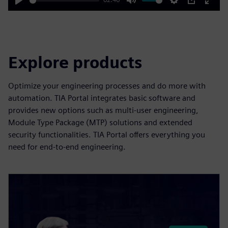
Play
Mute
Settings
PIP
Enter
fulls
Explore products
Optimize your engineering processes and do more with
automation. TIA Portal integrates basic software and
provides new options such as multi-user engineering,
Module Type Package (MTP) solutions and extended
security functionalities. TIA Portal offers everything you
need for end-to-end engineering.