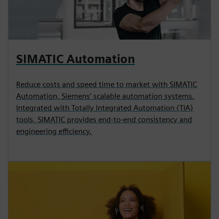
SIMATIC Automation
Reduce costs and speed time to market with SIMATIC
Automation, Siemens’ scalable automation systems.
Integrated with Totally Integrated Automation (TIA)
tools, SIMATIC provides end-to-end consistency and
engineering efficiency.