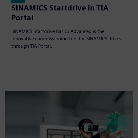
SINAMICS Startdrive in TIA
Portal
SINAMICS Startdrive Basic / Advanced is the
innovative commissioning tool for SINAMICS drives
through TIA Portal.