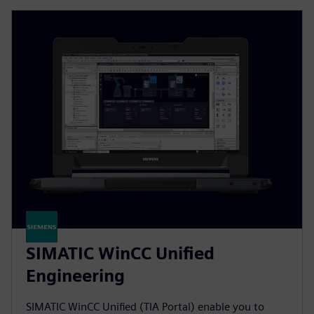
SIMATIC WinCC Unified
Engineering
SIMATIC WinCC Unified (TIA Portal) enable you to