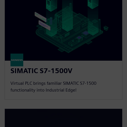
SIMATIC S7-1500V
Virtual PLC brings familiar SIMATIC S7-1500
functionality into Industrial Edge!