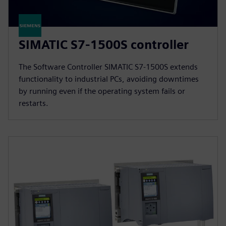
SIMATIC S7-1500S controller
The Software Controller SIMATIC S7-1500S extends
functionality to industrial PCs, avoiding downtimes
by running even if the operating system fails or
restarts.