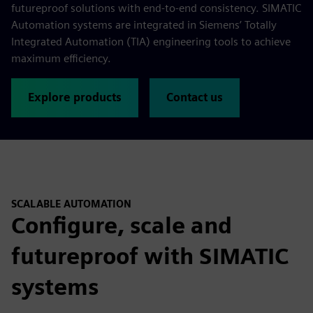
futureproof solutions with end-to-end consistency. SIMATIC
Automation systems are integrated in Siemens’ Totally
Integrated Automation (TIA) engineering tools to achieve
maximum efficiency.
Explore products
Contact us
SCALABLE AUTOMATION
Configure, scale and
futureproof with SIMATIC
systems