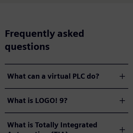
Frequently asked
questions
What can a virtual PLC do?
What is LOGO! 9?
What is Totally Integrated