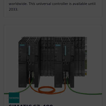
worldwide. This universal controller is available until
2033.