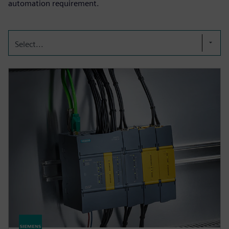
automation requirement.
Select...