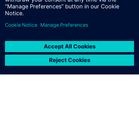
ABOUT SIEMENS