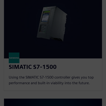
SIMATIC S7-1500
Using the SIMATIC S7-1500 controller gives you top
performance and built-in viability into the future.