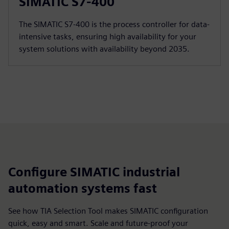
SIMATIC S7-400
The SIMATIC S7-400 is the process controller for data-
intensive tasks, ensuring high availability for your
system solutions with availability beyond 2035.
Configure SIMATIC industrial
automation systems fast
See how TIA Selection Tool makes SIMATIC configuration
quick, easy and smart. Scale and future-proof your