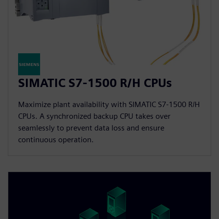
SIMATIC S7-1500 R/H CPUs
Maximize plant availability with SIMATIC S7-1500 R/H
CPUs. A synchronized backup CPU takes over
seamlessly to prevent data loss and ensure
continuous operation.