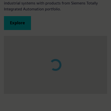
industrial systems with products from Siemens Totally
Integrated Automation portfolio.
Explore
Play
02:27
Play
Mute
Settings
PIP
Enter
fulls