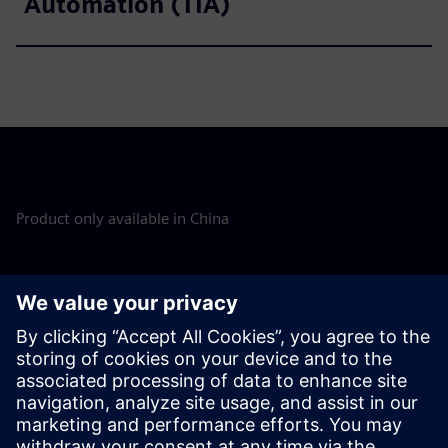
Automation (TIA)
Product only available in China
Discover the possibilities
Explore products
Contact us