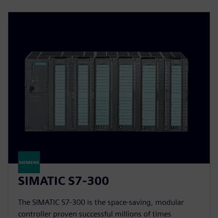
SIMATIC S7-300
The SIMATIC S7-300 is the space-saving, modular
controller proven successful millions of times