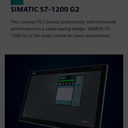
SIMATIC S7-1200 G2
This compact PLC boosts productivity with enhanced
performance in a space-saving design. SIMATIC S7-
1200 G2 is the smart choice for basic automation!