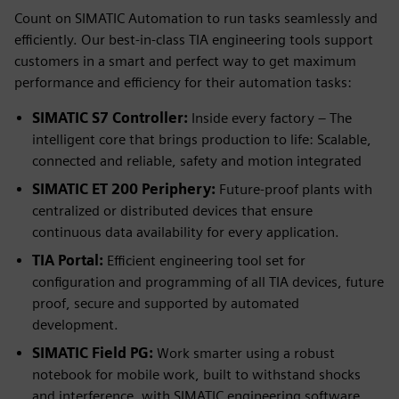
Count on SIMATIC Automation to run tasks seamlessly and
efficiently. Our best-in-class TIA engineering tools support
customers in a smart and perfect way to get maximum
performance and efficiency for their automation tasks:
SIMATIC S7 Controller:
Inside every factory – The
intelligent core that brings production to life: Scalable,
connected and reliable, safety and motion integrated
SIMATIC ET 200 Periphery:
Future-proof plants with
centralized or distributed devices that ensure
continuous data availability for every application.
TIA Portal:
Efficient engineering tool set for
configuration and programming of all TIA devices, future
proof, secure and supported by automated
development.
SIMATIC Field PG:
Work smarter using a robust
notebook for mobile work, built to withstand shocks
and interference, with SIMATIC engineering software