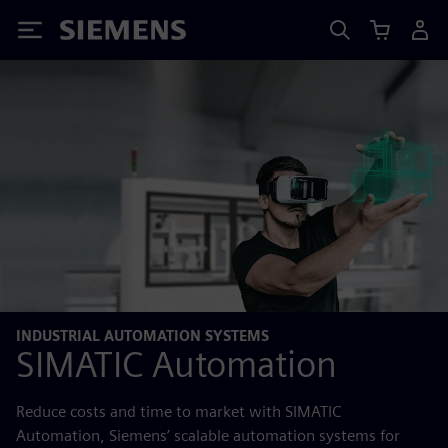
Siemens
INDUSTRIAL AUTOMATION SYSTEMS
SIMATIC Automation
Reduce costs and time to market with SIMATIC
Automation, Siemens’ scalable automation systems for