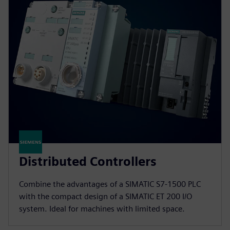
Distributed Controllers
Combine the advantages of a SIMATIC S7-1500 PLC
with the compact design of a SIMATIC ET 200 I/O
system. Ideal for machines with limited space.