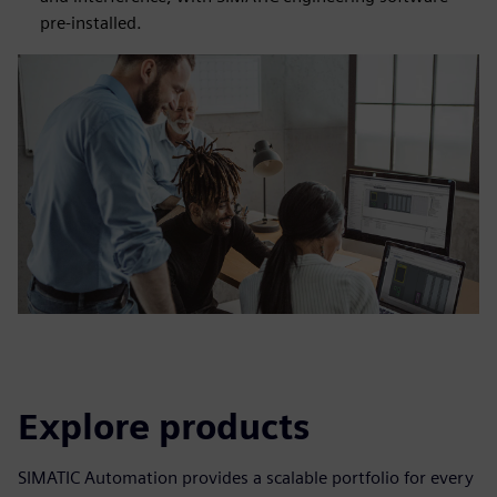
pre-installed.
Explore products
SIMATIC Automation provides a scalable portfolio for every