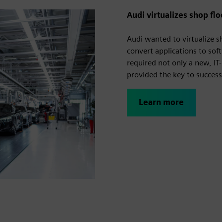
Audi virtualizes shop fl
Audi wanted to virtualize 
convert applications to sof
required not only a new, IT
provided the key to succes
Learn more