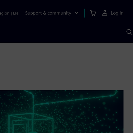
Support & community
Log in
egion
|
EN
S
w
A