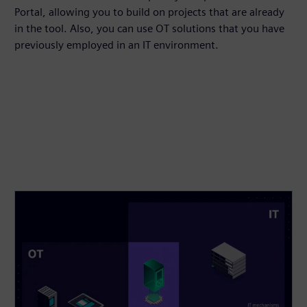
Portal, allowing you to build on projects that are already
in the tool. Also, you can use OT solutions that you have
previously employed in an IT environment.