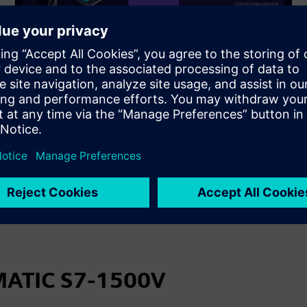
Merging IT and OT
Quicky and easily adjust the software used or
number of controllers to your current requirements.
The advantage of digitalization of PLCs is being able
to react to changing requirements seamlessly.
IMATIC S7-1500V