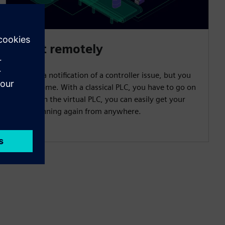
React remotely
You get a notification of a controller issue, but you
are at home. With a classical PLC, you have to go on
site. With the virtual PLC, you can easily get your
plant running again from anywhere.