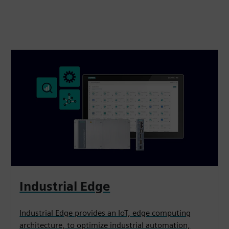
Industrial Edge
Industrial Edge provides an IoT, edge computing
architecture, to optimize industrial automation,