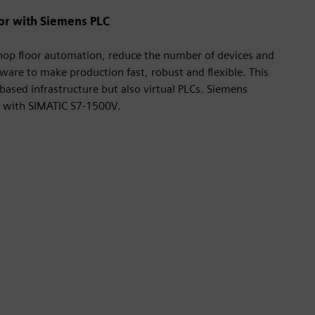
oor with Siemens PLC
shop floor automation, reduce the number of devices and
tware to make production fast, robust and flexible. This
-based infrastructure but also virtual PLCs. Siemens
s with SIMATIC S7-1500V.