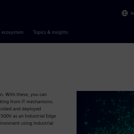
R
r ecosystem
Topics & insights
on. With these, you can
fiting from IT mechanisms.
rovided and deployed
1500V as an Industrial Edge
vironment using Industrial