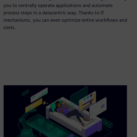
you to centrally operate applications and automate
process steps in a datacentric way. Thanks to IT
mechanisms, you can even optimize entire workflows and
costs.