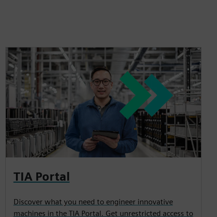
TIA Portal
Discover what you need to engineer innovative
machines in the TIA Portal. Get unrestricted access to