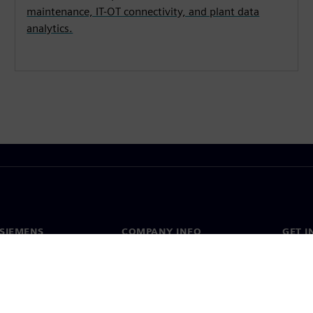
maintenance, IT-OT connectivity, and plant data
analytics.
SIEMENS
COMPANY INFO
GET I
s
Company
Conta
hip
Investor relations
Worldw