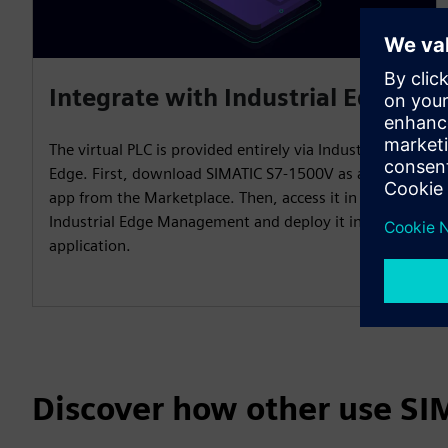
Integrate with Industrial Edge
The virtual PLC is provided entirely via Industrial
Edge. First, download SIMATIC S7-1500V as an Edge
app from the Marketplace. Then, access it in
Industrial Edge Management and deploy it in the
application.
Discover how other use S