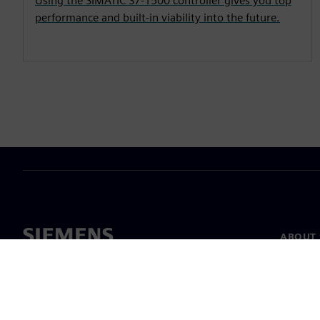
Using the SIMATIC S7-1500 controller gives you top
performance and built-in viability into the future.
ABOUT 
About u
Leaders