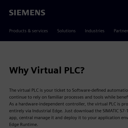
Siemens
Products & services
Solutions
Industries
Partne
Why Virtual PLC?
The virtual PLC is your ticket to Software-defined automati
continue to rely on familiar processes and tools while bene
As a hardware-independent controller, the virtual PLC is p
entirely via Industrial Edge. Just download the SIMATIC S7‑
app, central manage it and deploy it to your application en
Edge Runtime.