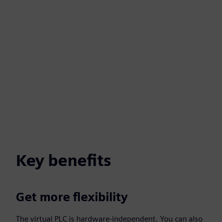
Key benefits
Get more flexibility
The virtual PLC is hardware-independent. You can also