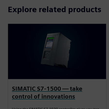
Explore related products
SIMATIC S7-1500 — take
control of innovations