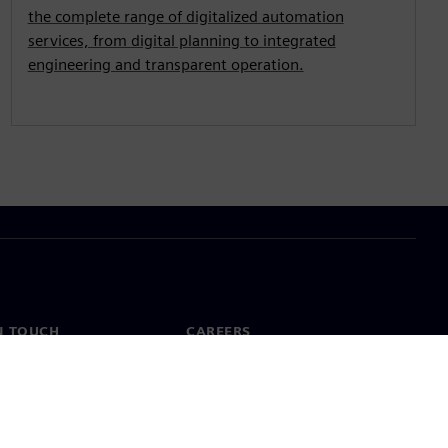
the complete range of digitalized automation
services, from digital planning to integrated
engineering and transparent operation.
N TOUCH
CAREERS
ct
Jobs & careers
ide offices
Open roles