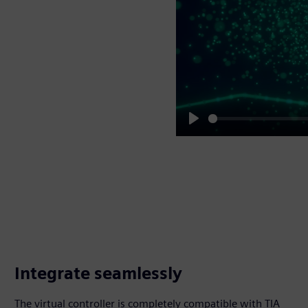
Play
Integrate seamlessly
The virtual controller is completely compatible with TIA