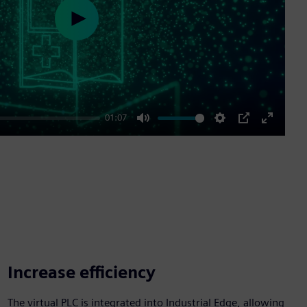
Play
01:07
Mute
Settings
PIP
Enter
fullscre
Increase efficiency
The virtual PLC is integrated into Industrial Edge, allowing