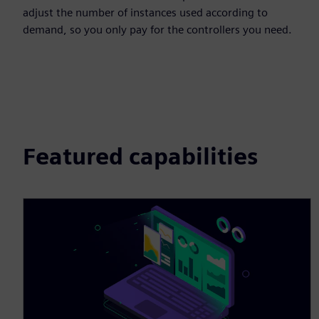
adjust the number of instances used according to
demand, so you only pay for the controllers you need.
Featured capabilities