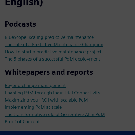
English)
Podcasts
BlueScope: scaling predictive maintenance
The role of a Predictive Maintenance Champion
How to start a predictive maintenance project
The 5 phases of a successful PdM deployment
Whitepapers and reports
Beyond change management
Enabling PdM through Industrial Connectivity
Maximizing your ROI with scalable PdM
Implementing PdM at scale
The transformative role of Generative AI in PdM
Proof of Concept
References and Use Cases