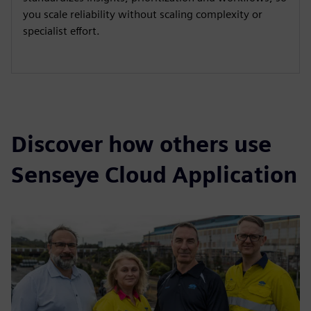
you scale reliability without scaling complexity or
specialist effort.
Discover how others use
Senseye Cloud Application