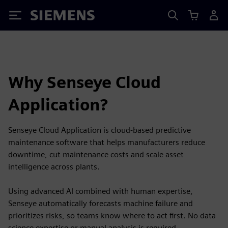
Siemens
Why Senseye Cloud
Application?
Senseye Cloud Application is cloud-based predictive
maintenance software that helps manufacturers reduce
downtime, cut maintenance costs and scale asset
intelligence across plants.
Using advanced AI combined with human expertise,
Senseye automatically forecasts machine failure and
prioritizes risks, so teams know where to act first. No data
science expertise or manual analysis is required.