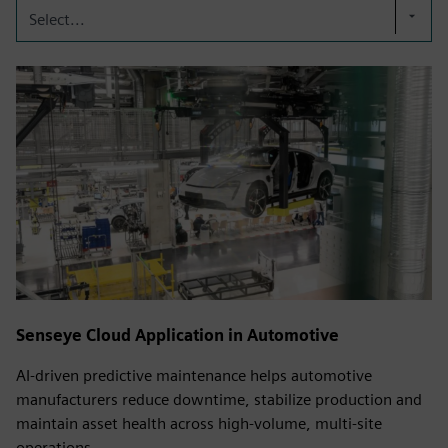
Select...
Senseye Cloud Application in Automotive
AI-driven predictive maintenance helps automotive
manufacturers reduce downtime, stabilize production and
maintain asset health across high-volume, multi-site
operations.