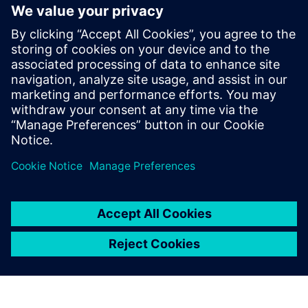
Siemens and Sachsenmilch break new ground in AI-driven
PdM
Advanced machine monitoring for Mercer Celgar
Use Case Automotive manufacturer
Use Case Food & beverage
Use Case Aluminium manufacturer