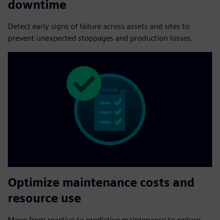
downtime
Detect early signs of failure across assets and sites to
prevent unexpected stoppages and production losses.
Optimize maintenance costs and
resource use
Move from reactive to predictive maintenance to reduce