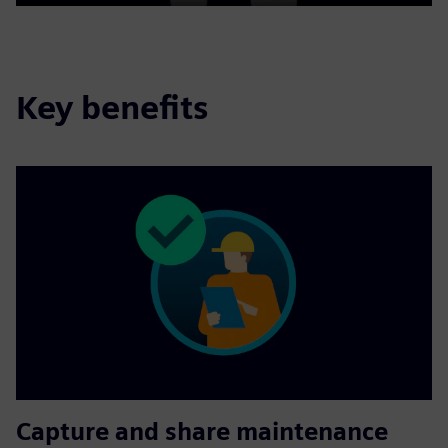
Play
Mute
Settings
PIP
Enter
fulls
Key benefits
Capture and share maintenance