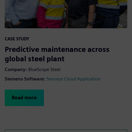
CASE STUDY
Predictive maintenance across
global steel plant
Company:
BlueScope Steel
Siemens Software:
Senseye Cloud Application
Read more