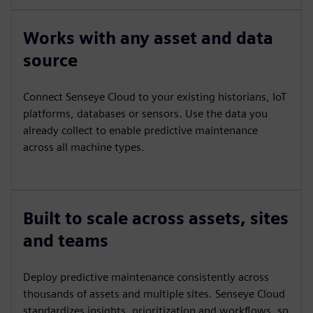
Works with any asset and data
source
Connect Senseye Cloud to your existing historians, IoT
platforms, databases or sensors. Use the data you
already collect to enable predictive maintenance
across all machine types.
Built to scale across assets, sites
and teams
Deploy predictive maintenance consistently across
thousands of assets and multiple sites. Senseye Cloud
standardizes insights, prioritization and workflows, so