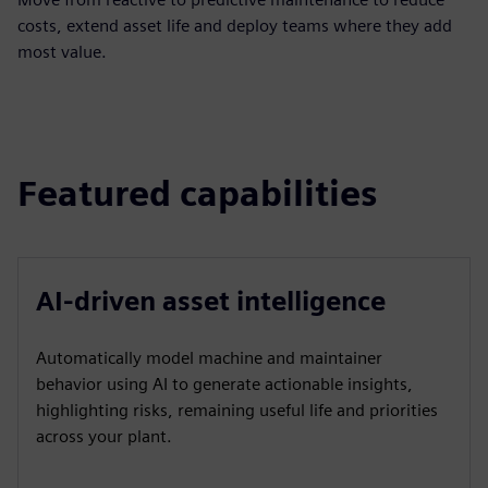
costs, extend asset life and deploy teams where they add
most value.
Featured capabilities
AI-driven asset intelligence
Automatically model machine and maintainer
behavior using AI to generate actionable insights,
highlighting risks, remaining useful life and priorities
across your plant.