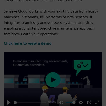
Senseye Cloud works with your existing data from legacy
machines, historians, IoT platforms or new sensors. It
integrates seamlessly across assets, systems and sites,
enabling a consistent predictive maintenance approach
that grows with your operations.
Click here to view a demo
Play
02:06