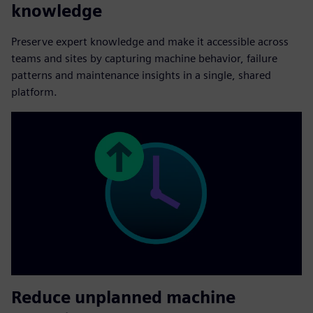
knowledge
Preserve expert knowledge and make it accessible across
teams and sites by capturing machine behavior, failure
patterns and maintenance insights in a single, shared
platform.
Reduce unplanned machine