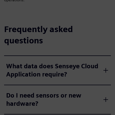
Frequently asked
questions
What data does Senseye Cloud
Application require?
Do I need sensors or new
hardware?