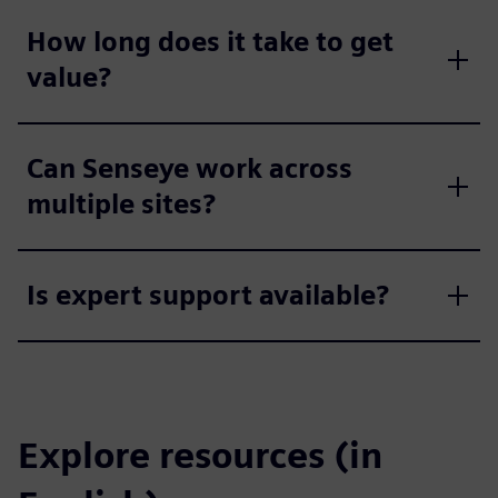
How long does it take to get
value?
Can Senseye work across
multiple sites?
Is expert support available?
Explore resources (in