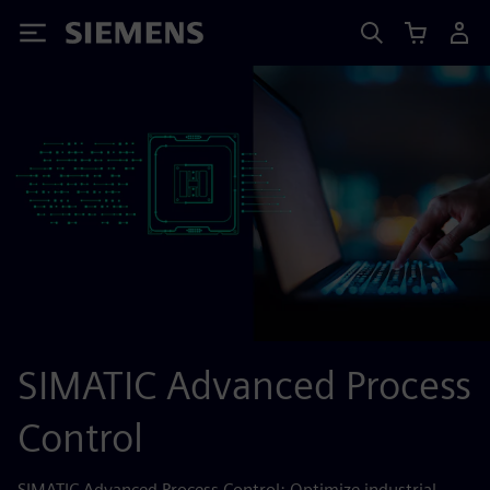
Siemens
SIMATIC Advanced Process
Control
SIMATIC Advanced Process Control: Optimize industrial