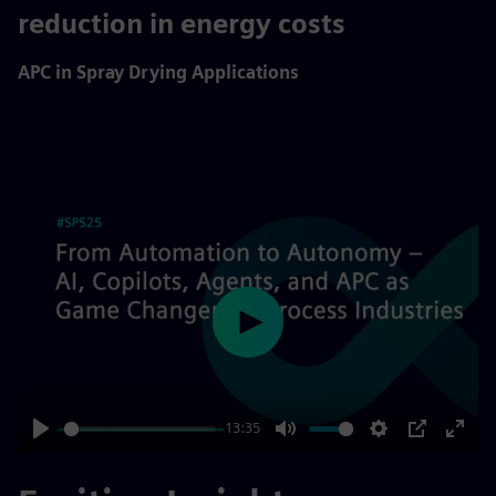
10%
reduction in energy costs
APC in Spray Drying Applications
Play
13:35
Play
Mute
Settings
PIP
Enter
fulls