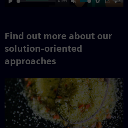
01:54
Play
Mute
Settings
PIP
Enter
fulls
Find out more about our
solution-oriented
approaches