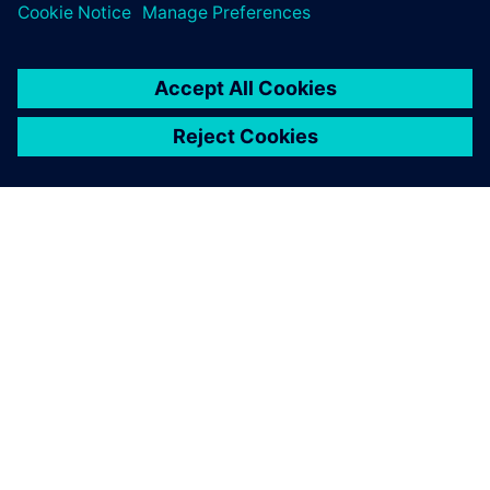
ABOUT SIEMENS
COMPANY INFO