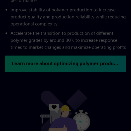
performance
Improve stability of polymer production to increase
product quality and production reliability while reducing
operational complexity
Accelerate the transition to production of different
polymer grades by around 30% to increase response
times to market changes and maximize operating profits
Learn more about optimizing polymer production