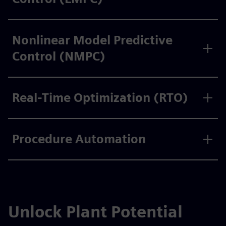
Nonlinear Model Predictive
Control (NMPC)
Real-Time Optimization (RTO)
Procedure Automation
Unlock Plant Potential