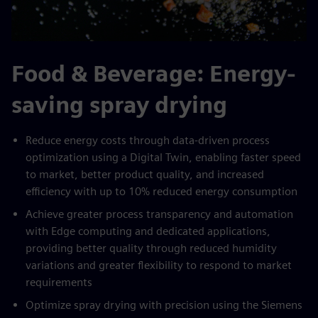
Food & Beverage: Energy-
saving spray drying
Reduce energy costs through data-driven process
optimization using a Digital Twin, enabling faster speed
to market, better product quality, and increased
efficiency with up to 10% reduced energy consumption
Achieve greater process transparency and automation
with Edge computing and dedicated applications,
providing better quality through reduced humidity
variations and greater flexibility to respond to market
requirements
Optimize spray drying with precision using the Siemens