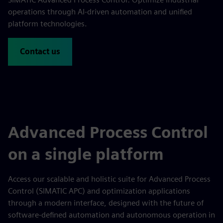
operations through AI-driven automation and unified
platform technologies.
Contact us
Advanced Process Control
on a single platform
Access our scalable and holistic suite for Advanced Process
Control (SIMATIC APC) and optimization applications
through a modern interface, designed with the future of
software-defined automation and autonomous operation in