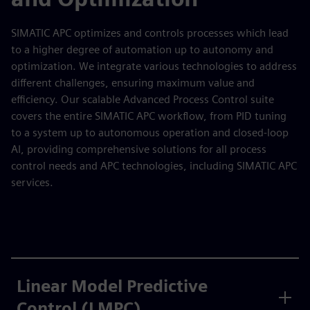
SIMATIC APC optimizes and controls processes which lead
to a higher degree of automation up to autonomy and
optimization. We integrate various technologies to address
different challenges, ensuring maximum value and
efficiency. Our scalable Advanced Process Control suite
covers the entire SIMATIC APC workflow, from PID tuning
to a system up to autonomous operation and closed-loop
AI, providing comprehensive solutions for all process
control needs and APC technologies, including SIMATIC APC
services.
Linear Model Predictive
Control (LMPC)