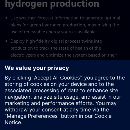
hydrogen production
Use weather forecast information to generate optimal
plans for green hydrogen production, maximizing the
use of renewable energy sources available
Deploy high-fidelity digital process twins into
production to track the state of health of the
electrolyzers and optimize the system based on their
true state
Reduce cost of production by up to 15% through
intelligent scheduling of production and fast response to
changes in plans or forecasts, leveraging all available
assets on site to deliver optimal operation