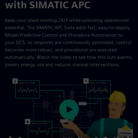
with SIMATIC APC
Keep your plant running 24/7 while unlocking operational
potential. The SIMATIC APC Suite adds fast, easy-to-deploy
Model Predictive Control and Procedure Automation to
your DCS, so setpoints are continuously optimized, control
becomes more robust, and procedures are executed
automatically. Watch the video to see how this cuts alarms,
lowers energy use and reduces manual interventions.
Play