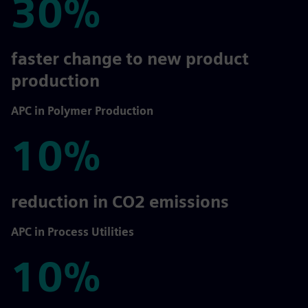
30%
30%
faster change to new product
production
APC in Polymer Production
10%
10%
reduction in CO2 emissions
APC in Process Utilities
10%