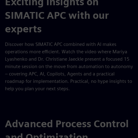
Exciting Insights on
SIMATIC APC with our
experts
Discover how SIMATIC APC combined with AI makes
operations more efficient. Watch the video where Mariya
Lyashenko and Dr. Christiane Jaeckle present a focused 15
minute session on the move from automation to autonomy
– covering APC, AI, Copilots, Agents and a practical
roadmap for implementation. Practical, no hype insights to
help you plan your next steps.
Advanced Process Control
and Optimization