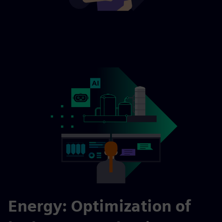
Energy: Optimization of