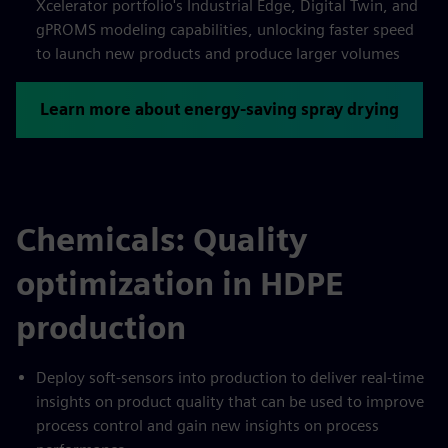
Xcelerator portfolio's Industrial Edge, Digital Twin, and
gPROMS modeling capabilities, unlocking faster speed
to launch new products and produce larger volumes
Learn more about energy-saving spray drying
Chemicals: Quality
optimization in HDPE
production
Deploy soft-sensors into production to deliver real-time
insights on product quality that can be used to improve
process control and gain new insights on process