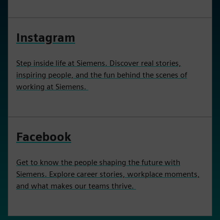
Instagram
Step inside life at Siemens. Discover real stories,
inspiring people, and the fun behind the scenes of
working at Siemens.
Facebook
Get to know the people shaping the future with
Siemens. Explore career stories, workplace moments,
and what makes our teams thrive.