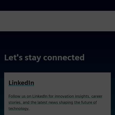
Let's stay connected
LinkedIn
Follow us on LinkedIn for innovation insights, career
stories, and the latest news shaping the future of
technology.