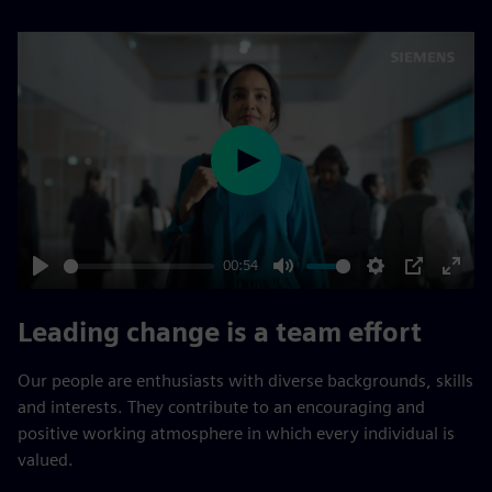
Play
00:54
Play
Mute
Settings
PIP
Enter
fulls
Leading change is a team effort
Our people are enthusiasts with diverse backgrounds, skills
and interests. They contribute to an encouraging and
positive working atmosphere in which every individual is
valued.