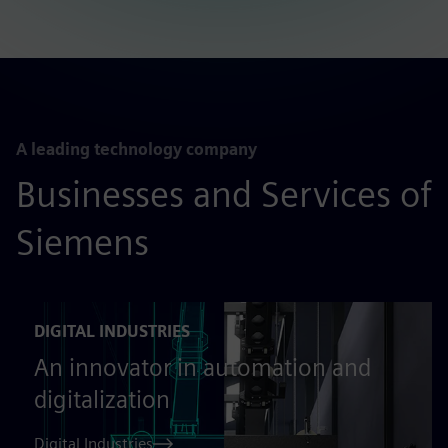
A leading technology company
Businesses and Services of
Siemens
DIGITAL INDUSTRIES
An innovator in automation and
digitalization
Digital Industries