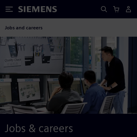
Siemens
Jobs and careers
Jobs & careers