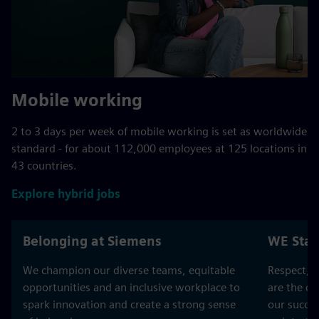
Mobile working
2 to 3 days per week of mobile working is set as worldwide
standard - for about 112,000 employees at 125 locations in
43 countries.
Explore hybrid jobs
Belonging at Siemens
WE Stan
We champion our diverse teams, equitable
Respect, T
opportunities and an inclusive workplace to
are the co
spark innovation and create a strong sense
our succes