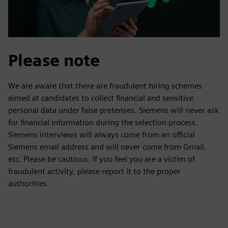
Please note
We are aware that there are fraudulent hiring schemes
aimed at candidates to collect financial and sensitive
personal data under false pretenses. Siemens will never ask
for financial information during the selection process.
Siemens interviews will always come from an official
Siemens email address and will never come from Gmail,
etc. Please be cautious. If you feel you are a victim of
fraudulent activity, please report it to the proper
authorities.