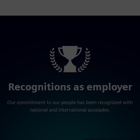
Recognitions as employer
Our commitment to our people has been recognized with
national and international accolades.