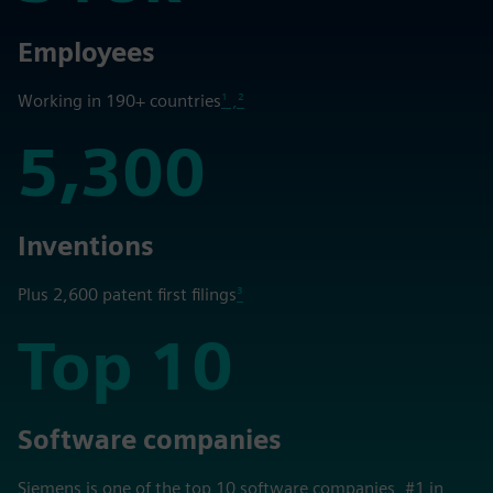
318k
Employees
Working in 190+ countries
¹ ,²
5,300
5,300
Inventions
Plus 2,600 patent first filings
³
Top 10
Top 10
Software companies
Siemens is one of the top 10 software companies, #1 in