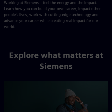
Working at Siemens – feel the energy and the impact.
Learn how you can build your own career, impact other
people’s lives, work with cutting-edge technology and
advance your career while creating real impact for our
world.
Explore what matters at
Siemens