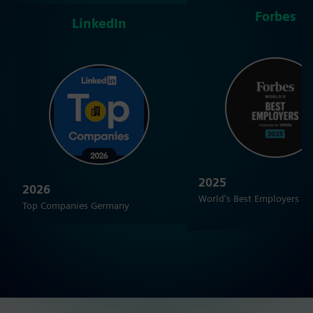
Forbes
LinkedIn
2025
2026
World's Best Employers
Top Companies Germany