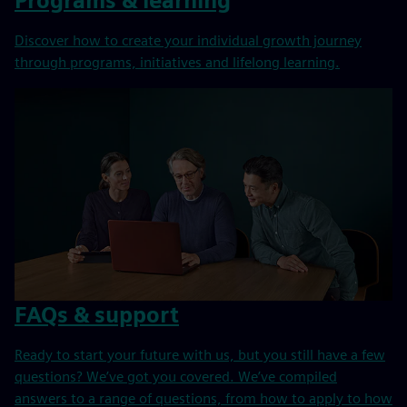
Programs & learning
Discover how to create your individual growth journey
through programs, initiatives and lifelong learning.
FAQs & support
Ready to start your future with us, but you still have a few
questions? We’ve got you covered. We’ve compiled
answers to a range of questions, from how to apply to how