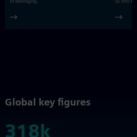
of belonging.
us into th
Global key figures
318k