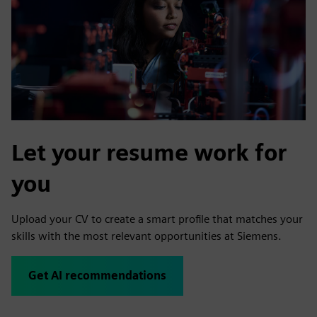
Let your resume work for
you
Upload your CV to create a smart profile that matches your
skills with the most relevant opportunities at Siemens.
Get AI recommendations