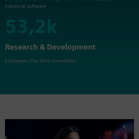
industrial software
¹
53,2k
53,2k
Research & Development
Employees that drive innovation
⁴