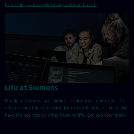
to further your career once you’re on board.
Life at Siemens
People at Siemens are thinkers, visionaries, and doers. Not
only do they have a passion for disruptive ideas – they also
have the courage to bring them to life. Get to know them.