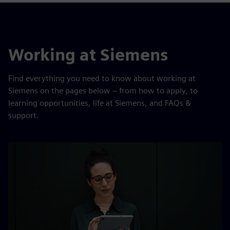
Working at Siemens
Find everything you need to know about working at
Siemens on the pages below – from how to apply, to
learning opportunities, life at Siemens, and FAQs &
support.