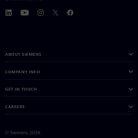
ABOUT SIEMENS
COMPANY INFO
GET IN TOUCH
CAREERS
©
Siemens
2026