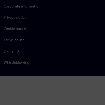
Corporate information
Privacy notice
Cookie notice
Terms of use
Digital ID
Whistleblowing