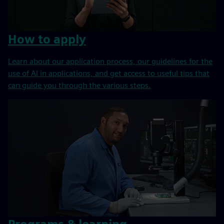
How to apply
Learn about our application process, our guidelines for the
use of AI in applications, and get access to useful tips that
can guide you through the various steps.