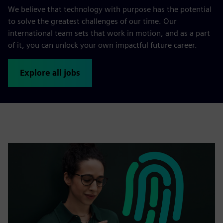
We believe that technology with purpose has the potential
to solve the greatest challenges of our time. Our
international team sets that work in motion, and as a part
of it, you can unlock your own impactful future career.
Explore all jobs