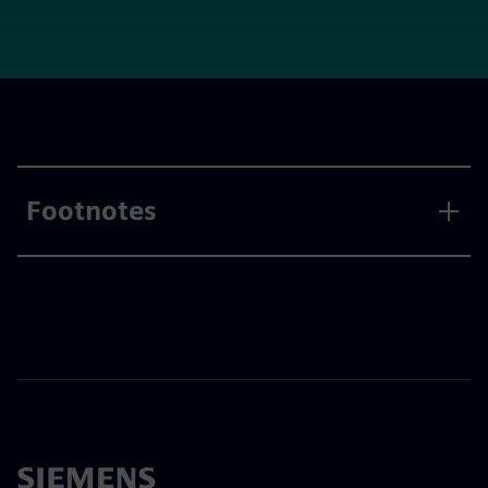
Footnotes