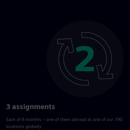
3 assignments
Each of 8 months – one of them abroad at one of our 190
locations globally