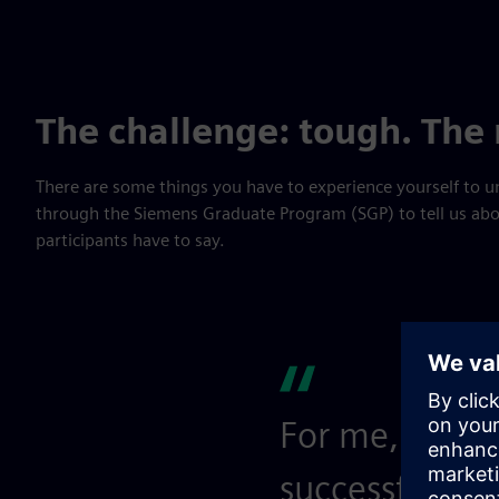
The challenge: tough. The
There are some things you have to experience yourself to
through the Siemens Graduate Program (SGP) to tell us abou
participants have to say.
For me, the ch
successful SGP