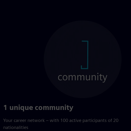
1 unique community
Your career network – with 100 active participants of 20
nationalities