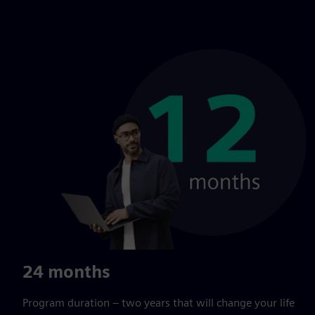
24 months
Program duration – two years that will change your life