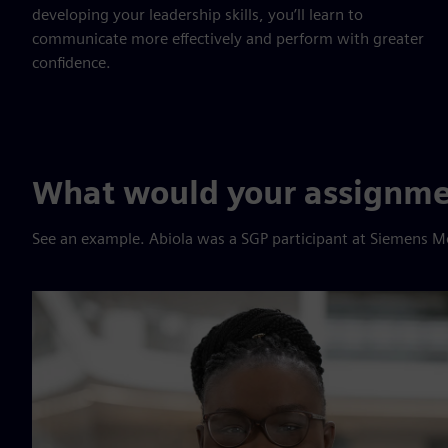
developing your leadership skills, you’ll learn to
communicate more effectively and perform with greater
confidence.
What would your assignmen
See an example. Abiola was a SGP participant at Siemens M