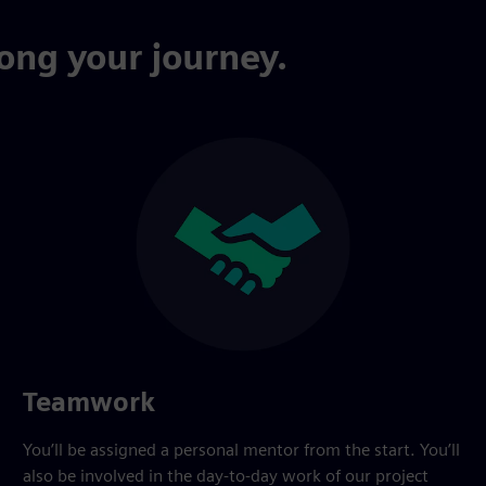
ong your journey.
Teamwork
You’ll be assigned a personal mentor from the start. You’ll
also be involved in the day-to-day work of our project