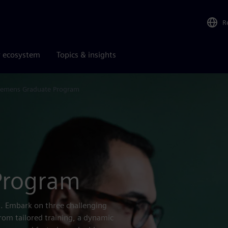
R
r ecosystem
Topics & insights
iemens Graduate Program
Program
s. Embark on three challenging
from tailored training, a dynamic