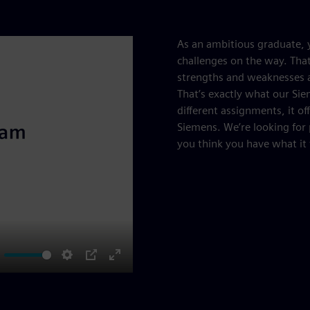
As an ambitious graduate, y
challenges on the way. That
strengths and weaknesses a
That’s exactly what our Sie
different assignments, it of
Siemens. We’re looking for
you think you have what it 
ute
Settings
PIP
Enter
fullscreen