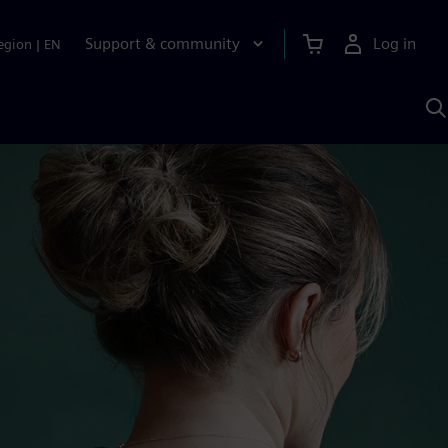
Support & community
Log in
egion
|
EN
S
w
A