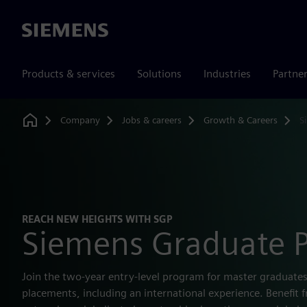
Siemens
Products & services
Solutions
Industries
Partne
Company
Jobs & careers
Growth & Careers
S
Home
REACH NEW HEIGHTS WITH SGP
Siemens Graduate 
Join the two-year entry-level program for master graduate
placements, including an international experience. Benefit 