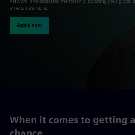
network, and dedicated mentorship, boosting your global c
intercultural skills.
Apply now
When it comes to getting a
chance