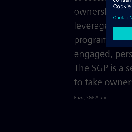
ownership. Am
leverage the 
program. Drive
engaged, persi
The SGP is a s
to take owner
Enzo, SGP Alum