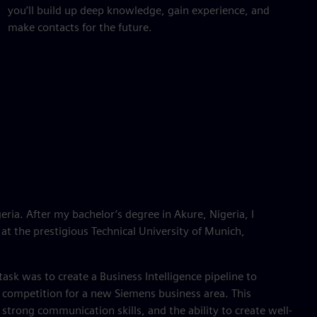
you’ll build up deep knowledge, gain experience, and
make contacts for the future.
eria. After my bachelor’s degree in Akure, Nigeria, I
at the prestigious Technical University of Munich,
ask was to create a Business Intelligence pipeline to
competition for a new Siemens business area. This
 strong communication skills, and the ability to create well-