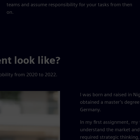
teams and assume responsibility for your tasks from then
on.
t look like?
obility from 2020 to 2022.
I was born and raised in Nig
obtained a master’s degree 
Germany.
In my first assignment, my t
understand the market and 
required strategic thinking,