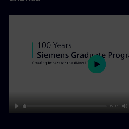
Play
06:09
Play
M