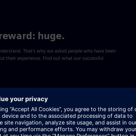
 reward: huge.
 understand. That’s why we asked people who have been
t their experience. Find out what our successful
aracteristics that are most prom
 participants are ambition, driv