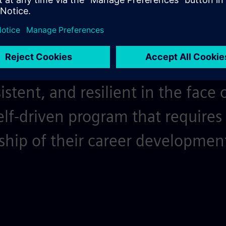
bition pushes us to set high goa
learning opportunities provided 
 is the fuel that keeps participa
stent, and resilient in the face 
elf-driven program that requires 
ship of their career developmen