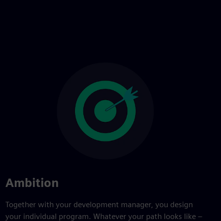
Ambition
Together with your development manager, you design
your individual program. Whatever your path looks like –