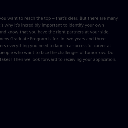
ou want to reach the top – that’s clear. But there are many
’s why it’s incredibly important to identify your own
nd know that you have the right partners at your side.
mens Graduate Program is for. In two years and three
fers everything you need to launch a successful career at
 people who want to face the challenges of tomorrow. Do
takes? Then we look forward to receiving your application.