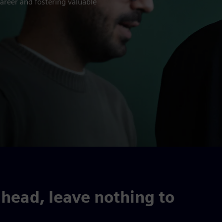
areer and fostering valuable
head, leave nothing to