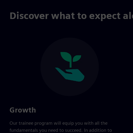
Discover what to expect al
Growth
Our trainee program will equip you with all the
fundamentals you need to succeed. In addition to