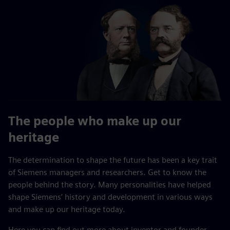
The people who make up our
heritage
The determination to shape the future has been a key trait
of Siemens managers and researchers. Get to know the
people behind the story. Many personalities have helped
shape Siemens’ history and development in various ways
and make up our heritage today.
Here you can find out more about inventor and founder