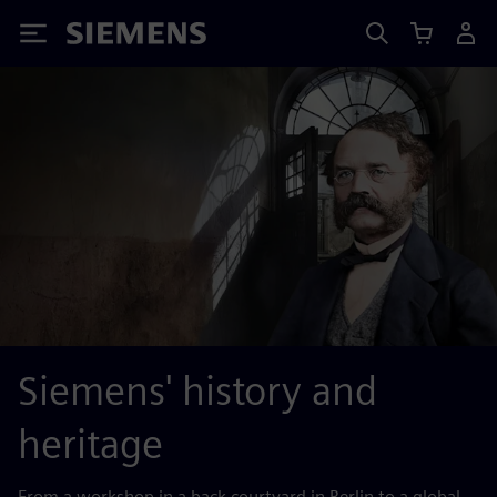
Siemens
Siemens' history and
heritage
From a workshop in a back courtyard in Berlin to a global