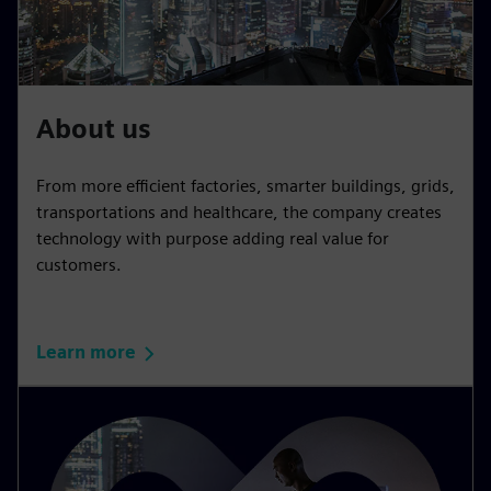
About us
From more efficient factories, smarter buildings, grids,
transportations and healthcare, the company creates
technology with purpose adding real value for
customers.
Learn more