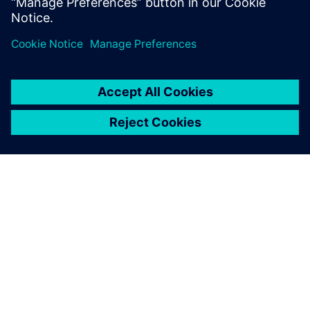
Technology to transform the
everyday
Our technology shapes the world we want to live in.
Together, we transform industries, transform
societies, transform the everyday.
Learn more