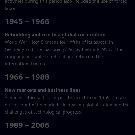
activities during this period also included the use of forced
labor.
1945 – 1966
Rebuilding and rise to a global corporation
World War II lost Siemens four-fifths of its assets, in
Germany and internationally. Yet by the mid-1950s, the
company was able to rebuild and return to the
international market.
1966 – 1988
New markets and business lines
Siemens refocused its corporate structure in 1969, to take
due account of its markets' increasing globalization and the
challenges of technological progress.
1989 – 2006