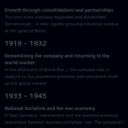
Growth through consolidations and partnerships
The joint stock company expanded and established
Siemensstadt – a new, rapidly growing industrial campus
at the gates of Berlin.
1919 – 1932
Streamlining the company and returning to the
world market
In the aftermath of World War I, the company had to
readjust to the peacetime economy and reestablish itself
on the global market.
1933 – 1945
National Socialism and the war economy
In Nazi Germany, rearmament and the wartime economy
dominated Siemens’ business activities, too. The company’s