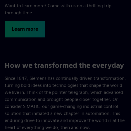
Want to learn more? Come with us on a thrilling trip
through time.
Learn more
How we transformed the everyday
Since 1847, Siemens has continually driven transformation,
turning bold ideas into technologies that shape the world
we live in. Think of the pointer telegraph, which advanced
communication and brought people closer together. Or
consider SIMATIC, our game-changing industrial control
solution that initiated a new chapter in automation. This
enduring drive to innovate and improve the world is at the
heart of everything we do, then and now.