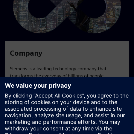
Company
Siemens is a leading technology company that
transforms the everyday of billions of people.
Learn more