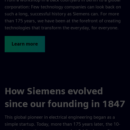
corporation: Few technology companies can look back on
such a long, successful history as Siemens can. For more
than 175 years, we have been at the forefront of creating
technologies that transform the everyday, for everyone.
Learn more
How Siemens evolved
since our founding in 1847
This global pioneer in electrical engi­neering began as a
simple startup. Today, more than 175 years later, the 10-