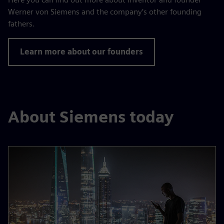
Werner von Siemens and the company’s other founding
fathers.
Learn more about our founders
About Siemens today