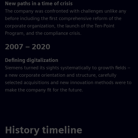
New paths in a time of crisis
The company was confronted with challenges unlike any
before including the first comprehensive reform of the
corporate organization, the launch of the Ten-Point
Program, and the compliance crisis.
2007 – 2020
Defining digitalization
Siemens turned its sights systematically to growth fields –
a new corporate orientation and structure, carefully
selected acquisitions and new innovation methods were to
make the company fit for the future.
History timeline