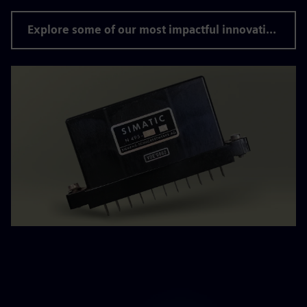
Explore some of our most impactful innovations