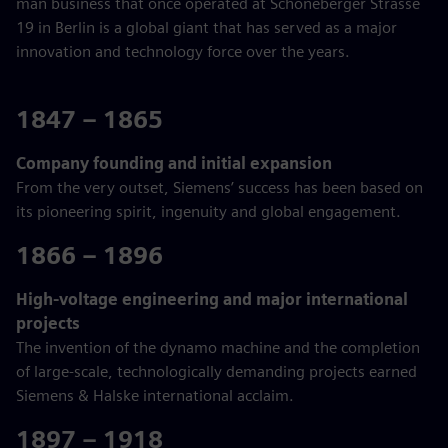
man business that once operated at Schöneberger Strasse
19 in Berlin is a global giant that has served as a major
innovation and technology force over the years.
1847 – 1865
Company founding and initial expansion
From the very outset, Siemens’ success has been based on
its pioneering spirit, ingenuity and global engagement.
1866 – 1896
High-voltage engineering and major international
projects
The invention of the dynamo machine and the completion
of large-scale, technologically demanding projects earned
Siemens & Halske international acclaim.
1897 – 1918