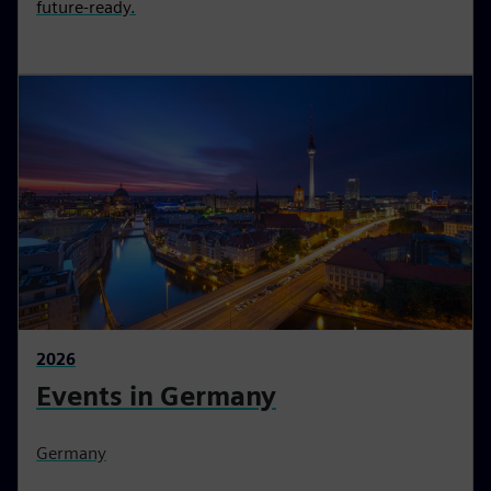
future-ready.
2026
Events in Germany
Germany