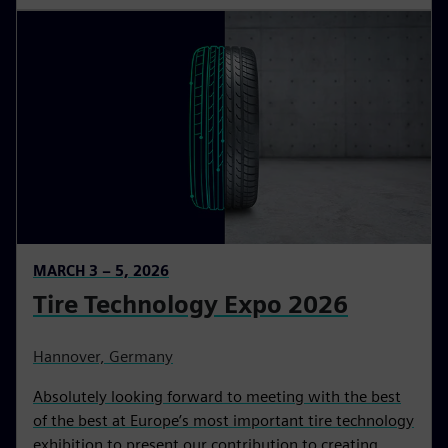
MARCH 3 – 5, 2026
Tire Technology Expo 2026
Hannover, Germany
Absolutely looking forward to meeting with the best
of the best at Europe’s most important tire technology
exhibition to present our contribution to creating