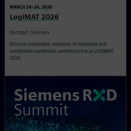
MARCH 24–26, 2026
LogiMAT 2026
Stuttgart, Germany
Discover integrated, adaptive, AI‑enhanced and
sustainable warehouse operations live at LOGIMAT
2026.