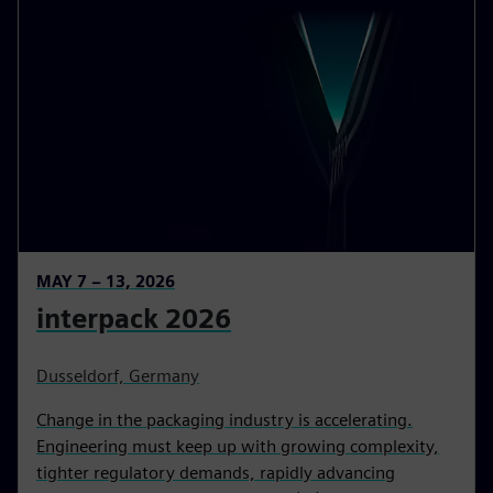
MAY 7 – 13, 2026
interpack 2026
Dusseldorf, Germany
Change in the packaging industry is accelerating.
Engineering must keep up with growing complexity,
tighter regulatory demands, rapidly advancing