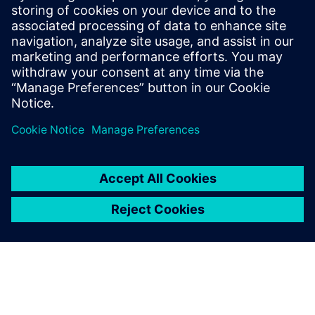
FREE WEBINARS AND TUTORIALS
Electrification and automation
Multiple dates and time to choose from
Join our webinar series on substation automation and
protection - gain insights from Siemens experts and
deepen your technical knowledge in real time.