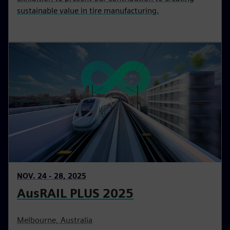
sustainable value in tire manufacturing.
NOV. 24 - 28, 2025
AusRAIL PLUS 2025
Melbourne, Australia