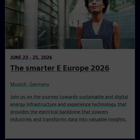
JUNE 23 - 25, 2026
The smarter E Europe 2026
Munich, Germany
Join us on the journey towards sustainable and digital
energy infrastructure and experience technology that
provides the electrical backbone that powers
industries and transforms data into valuable insights.