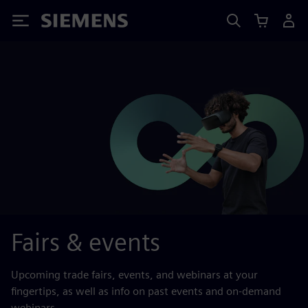
Siemens
Fairs & events
Upcoming trade fairs, events, and webinars at your
fingertips, as well as info on past events and on-demand
webinars.