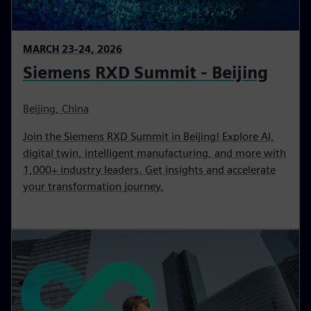
MARCH 23-24, 2026
Siemens RXD Summit - Beijing
Beijing, China
Join the Siemens RXD Summit in Beijing! Explore AI,
digital twin, intelligent manufacturing, and more with
1,000+ industry leaders. Get insights and accelerate
your transformation journey.