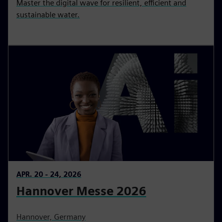
Master the digital wave for resilient, efficient and
sustainable water.
APR. 20 - 24, 2026
Hannover Messe 2026
Hannover, Germany