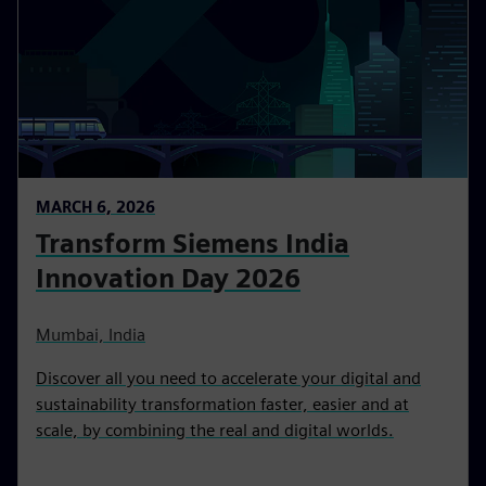
MARCH 6, 2026
Transform Siemens India
Innovation Day 2026
Mumbai, India
Discover all you need to accelerate your digital and
sustainability transformation faster, easier and at
scale, by combining the real and digital worlds.