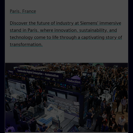
Paris, France
Discover the future of industry at Siemens' immersive
stand in Paris, where innovation, sustainability, and
technology come to life through a captivating story of
transformation.