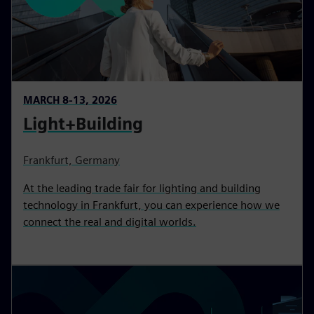
MARCH 8-13, 2026
Light+Building
Frankfurt, Germany
At the leading trade fair for lighting and building
technology in Frankfurt, you can experience how we
connect the real and digital worlds.