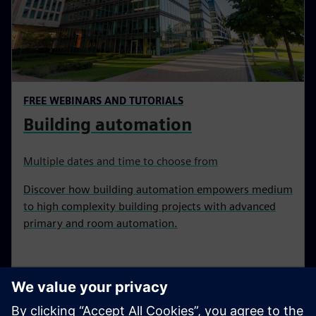
FREE WEBINARS AND TUTORIALS
Building automation
Multiple dates and time to choose from
Discover how building automation empowers medium
to high complexity building projects with advanced
primary and room automation.