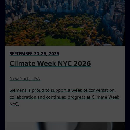
SEPTEMBER 20-26, 2026
Climate Week NYC 2026
New York, USA
Siemens is proud to support a week of conversation,
collaboration and continued progress at Climate Week
NYC.