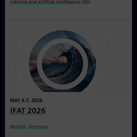
robotics and artificial intelligence (AI).
MAY 4-7, 2026
IFAT 2026
Munich, Germany