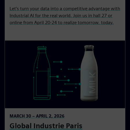
Let’s turn your data into a competitive advantage with
Industrial AI for the real world. Join us in hall 27 or
online from April 20-24 to realize tomorrow, today.
MARCH 30 – APRIL 2, 2026
Global Industrie Paris