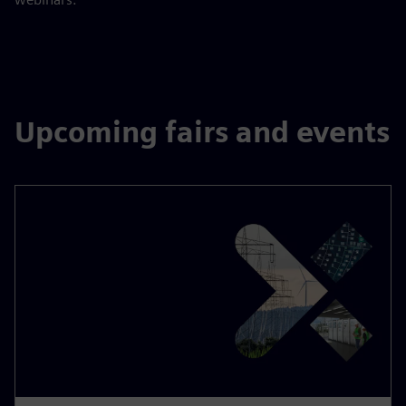
Upcoming fairs and events