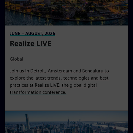
JUNE – AUGUST, 2026
Realize LIVE
Global
Join us in Detroit, Amsterdam and Bengaluru to
explore the latest trends, technologies and best
practices at Realize LIVE, the global digital
transformation conference.