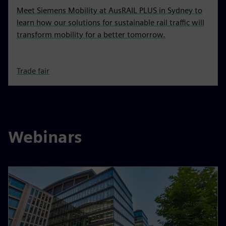
Meet Siemens Mobility at AusRAIL PLUS in Sydney to
learn how our solutions for sustainable rail traffic will
transform mobility for a better tomorrow.
Trade fair
Webinars