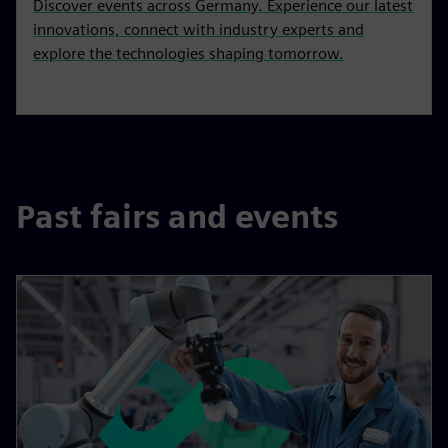
Discover events across Germany. Experience our latest
innovations, connect with industry experts and
explore the technologies shaping tomorrow.
Past fairs and events