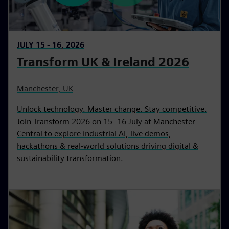
JULY 15 - 16, 2026
Transform UK & Ireland 2026
Manchester, UK
Unlock technology. Master change. Stay competitive.
Join Transform 2026 on 15–16 July at Manchester
Central to explore industrial AI, live demos,
hackathons & real-world solutions driving digital &
sustainability transformation.