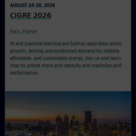
AUGUST 24-28, 2026
CIGRE 2026
Paris, France
AI and machine learning are fueling rapid data center
growth, driving unprecedented demand for reliable,
affordable, and sustainable energy. Join us and learn
how to unlock more grid capacity and maximize grid
performance.