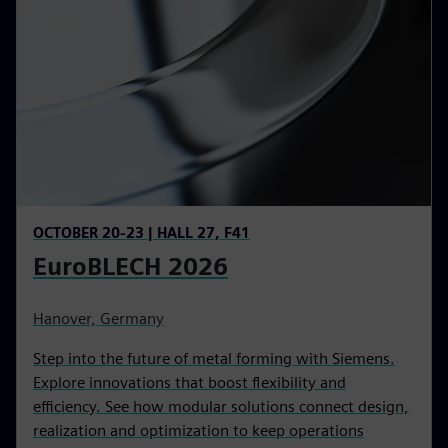
OCTOBER 20-23 | HALL 27, F41
EuroBLECH 2026
Hanover, Germany
Step into the future of metal forming with Siemens.
Explore innovations that boost flexibility and
efficiency. See how modular solutions connect design,
realization and optimization to keep operations