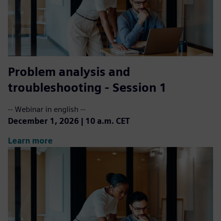
Problem analysis and
troubleshooting - Session 1
-- Webinar in english --
December 1, 2026 | 10 a.m. CET
Learn more