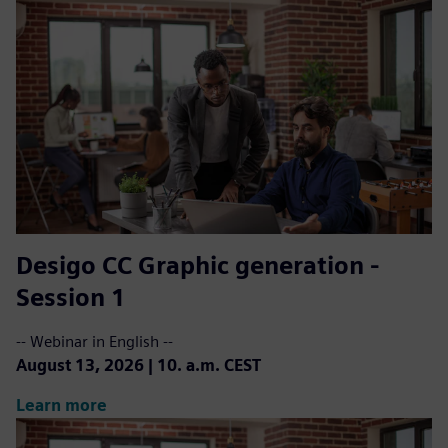
Desigo CC ​Graphic generation -
Session 1
-- Webinar in English --
August 13, 2026 | 10. a.m. CEST
Learn more