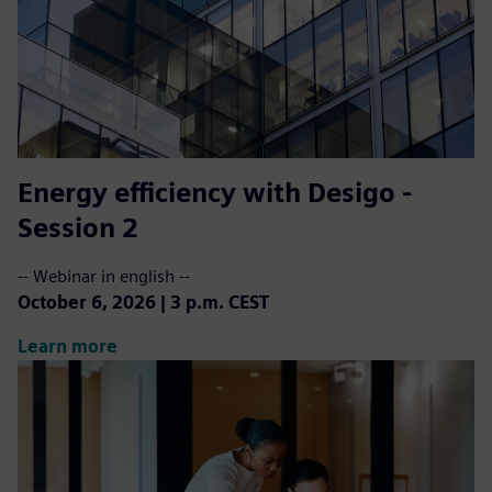
Energy efficiency with Desigo -
Session 2
-- Webinar in english --
October 6, 2026 | 3 p.m. CEST
Learn more