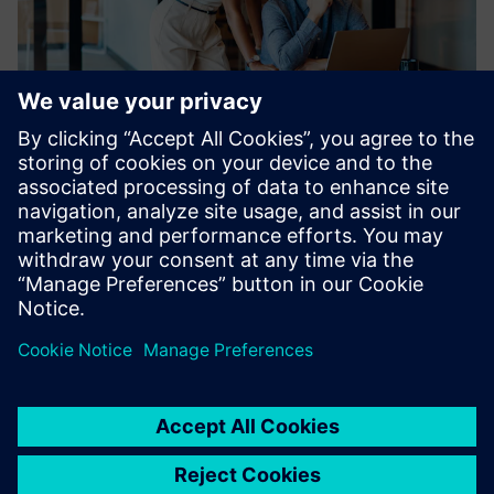
Problem analysis and
troubleshooting - Session 2
-- Webinar in english --
December 1, 2026 | 3 p.m. CET
Learn more