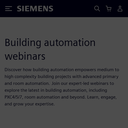
Siemens
Building automation
webinars
Discover how building automation empowers medium to
high complexity building projects with advanced primary
and room automation. Join our expert-led webinars to
explore the latest in building automation, including
PXC4/5/7, room automation and beyond. Learn, engage,
and grow your expertise.