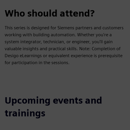
Who should attend?
This series is designed for Siemens partners and customers
working with building automation. Whether you're a
system integrator, technician, or engineer, you'll gain
valuable insights and practical skills. Note: Completion of
Desigo eLearnings or equivalent experience is prerequisite
for participation in the sessions.
Upcoming events and
trainings