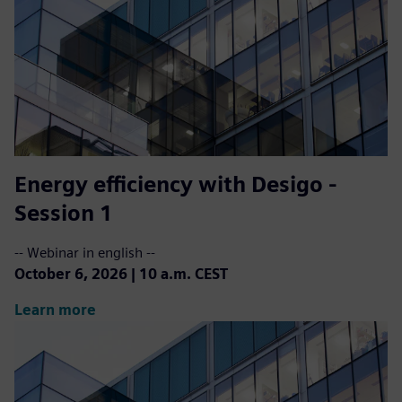
Energy efficiency with Desigo -
Session 1
-- Webinar in english --
October 6, 2026 | 10 a.m. CEST
Learn more