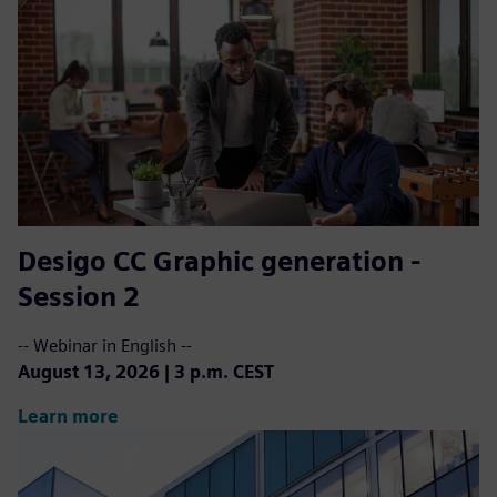
Desigo CC ​Graphic generation -
Session 2
-- Webinar in English --
August 13, 2026 | 3 p.m. CEST
Learn more