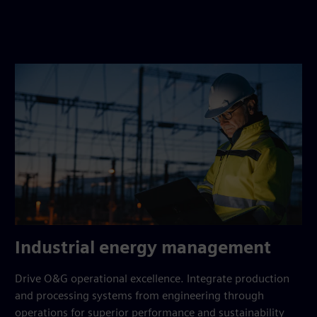
Industrial energy management
Drive O&G operational excellence. Integrate production
and processing systems from engineering through
operations for superior performance and sustainability