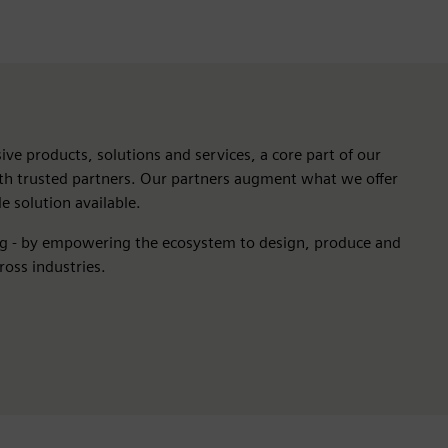
ive products, solutions and services, a core part of our
ith trusted partners. Our partners augment what we offer
e solution available.
ng - by empowering the ecosystem to design, produce and
ross industries.