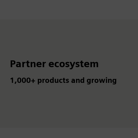
Partner ecosystem
1,000+ products and growing