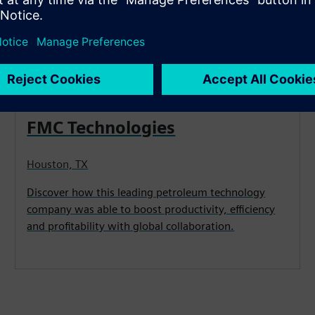
CASE STUDY
FMC Technologies
Houston, TX
Discover how this leading petroleum technology
company was able to boost productivity, efficiency
and profitability with global collaboration.