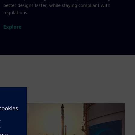
better designs faster, while staying compliant with
regulations.
Explore