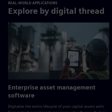
REAL-WORLD APPLICATIONS
Explore by digital thread
Enterprise asset management
software
Digitalize the entire lifecycle of your capital assets with