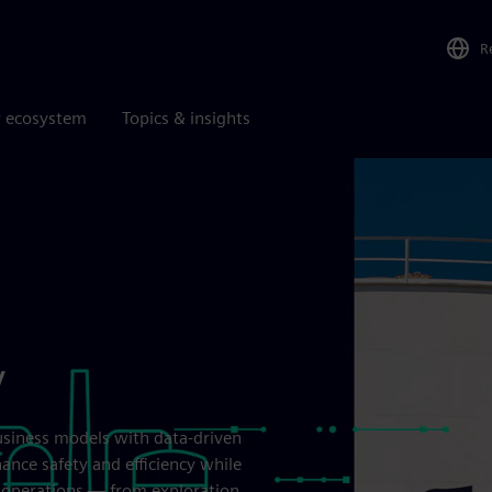
R
r ecosystem
Topics & insights
y
usiness models with data-driven
hance safety and efficiency while
nd operations — from exploration