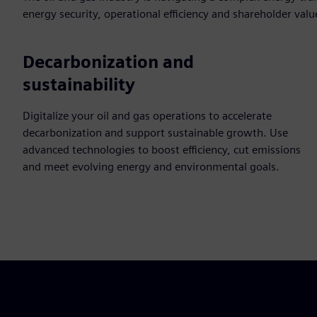
energy security, operational efficiency and shareholder valu
Decarbonization and
sustainability
Digitalize your oil and gas operations to accelerate
decarbonization and support sustainable growth. Use
advanced technologies to boost efficiency, cut emissions
and meet evolving energy and environmental goals.