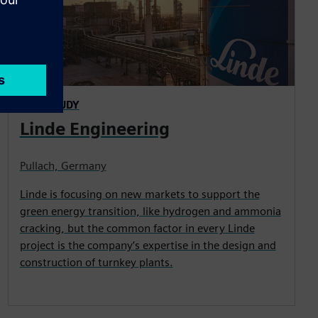
CASE STUDY
Linde Engineering
Pullach, Germany
Linde is focusing on new markets to support the
green energy transition, like hydrogen and ammonia
cracking, but the common factor in every Linde
project is the company’s expertise in the design and
construction of turnkey plants.