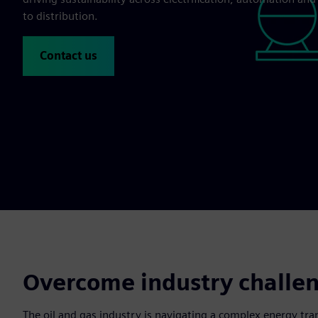
to distribution.
Contact us
Overcome industry challeng
The oil and gas industry is navigating a complex energy tra