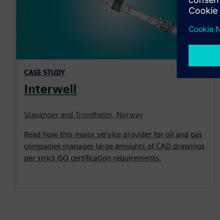
CASE STUDY
Interwell
Stavanger and Trondheim, Norway
Read how this major service provider for oil and gas
companies manages large amounts of CAD drawings
per strict ISO certification requirements.