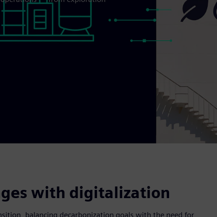
es with digitalization
nsition, balancing decarbonization goals with the need for