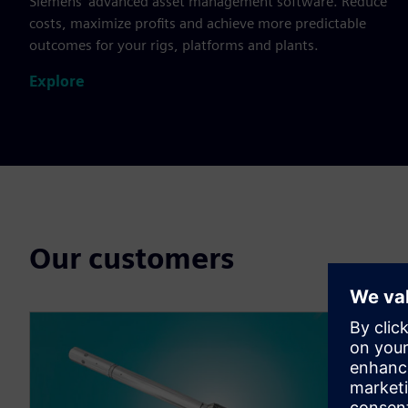
Siemens’ advanced asset management software. Reduce
costs, maximize profits and achieve more predictable
outcomes for your rigs, platforms and plants.
Explore
Our customers