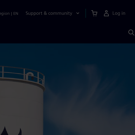
Support & community
Log in
egion
|
EN
S
w
A