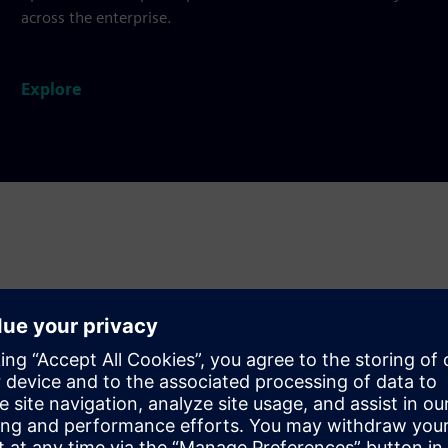
across the enterprise.
Explore