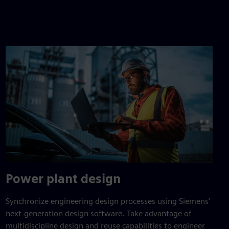
Power plant design
Synchronize engineering design processes using Siemens’
next-generation design software. Take advantage of
multidiscipline design and reuse capabilities to engineer