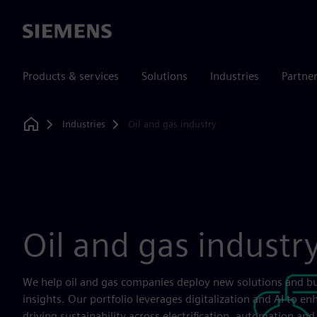
Siemens
Products & services
Solutions
Industries
Partne
Industries
Oil and gas industry
Home
Oil and gas industr
We help oil and gas companies deploy new solutions and b
insights. Our portfolio leverages digitalization and AI to en
driving sustainability across electrification, automation a