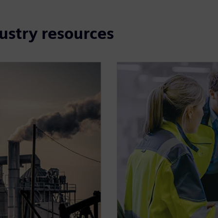
dustry resources