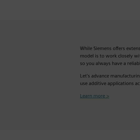
While Siemens offers extens
model is to work closely w
so you always have a reliabl
Let's advance manufacturi
use additive applications ac
Learn more >