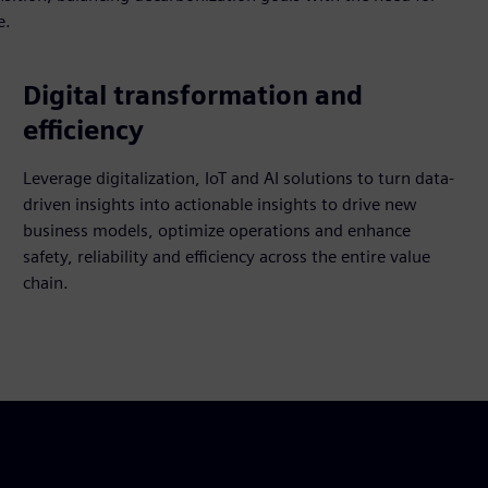
e.
Digital transformation and
efficiency
Leverage digitalization, IoT and AI solutions to turn data-
driven insights into actionable insights to drive new
business models, optimize operations and enhance
safety, reliability and efficiency across the entire value
chain.