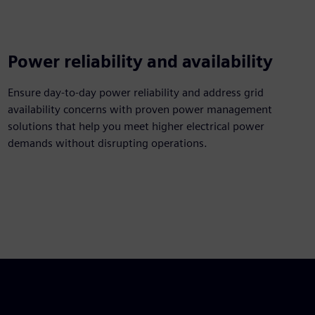
Power reliability and availability
Ensure day-to-day power reliability and address grid
availability concerns with proven power management
solutions that help you meet higher electrical power
demands without disrupting operations.