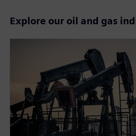
Explore our oil and gas in