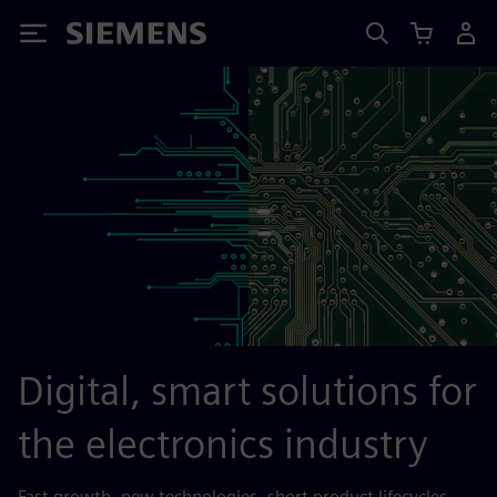
Siemens
Digital, smart solutions for
the electronics industry
Fast growth, new technologies, short product lifecycles