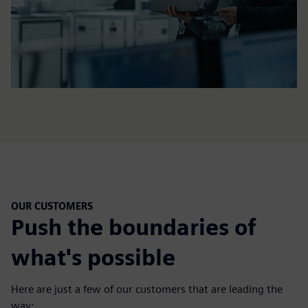
OUR CUSTOMERS
Push the boundaries of
what's possible
Here are just a few of our customers that are leading the
way: