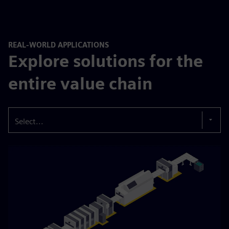
REAL-WORLD APPLICATIONS
Explore solutions for the
entire value chain
Select...