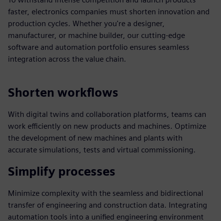
faster, electronics companies must shorten innovation and
production cycles. Whether you're a designer,
manufacturer, or machine builder, our cutting-edge
software and automation portfolio ensures seamless
integration across the value chain.
Shorten workflows
With digital twins and collaboration platforms, teams can
work efficiently on new products and machines. Optimize
the development of new machines and plants with
accurate simulations, tests and virtual commissioning.
Simplify processes
Minimize complexity with the seamless and bidirectional
transfer of engineering and construction data. Integrating
automation tools into a unified engineering environment