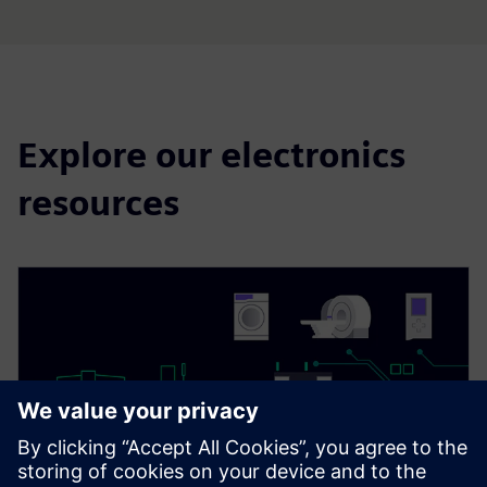
Explore our electronics
resources