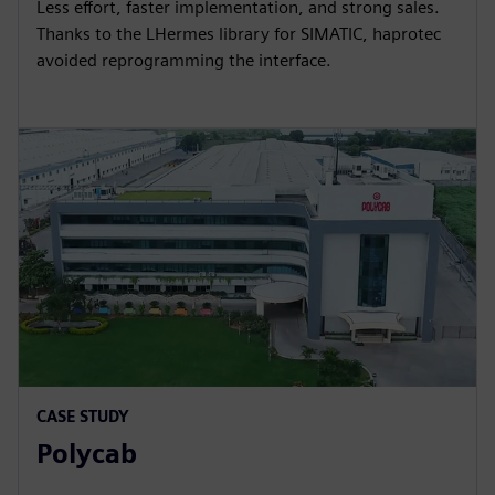
Less effort, faster implementation, and strong sales.
Thanks to the LHermes library for SIMATIC, haprotec
avoided reprogramming the interface.
CASE STUDY
Polycab