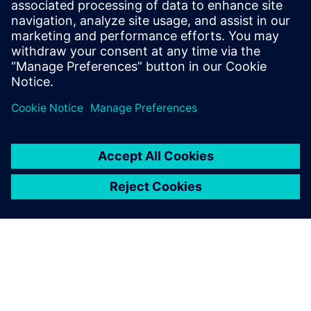
NEWS
Stay up-to-date
Discover trends, innovations and insights and find out
how our digital and smart solutions can help you to
master your challenges.