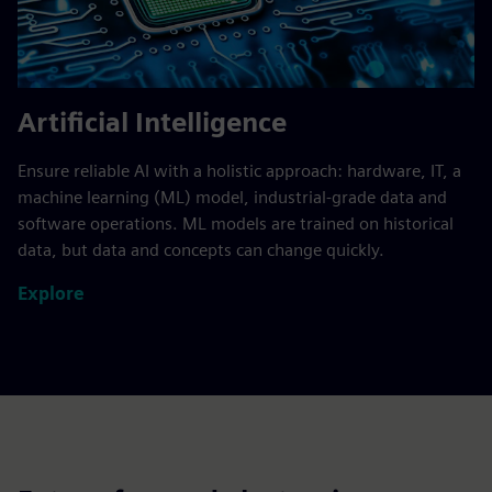
Artificial Intelligence
Ensure reliable AI with a holistic approach: hardware, IT, a
machine learning (ML) model, industrial-grade data and
software operations. ML models are trained on historical
data, but data and concepts can change quickly.
Explore