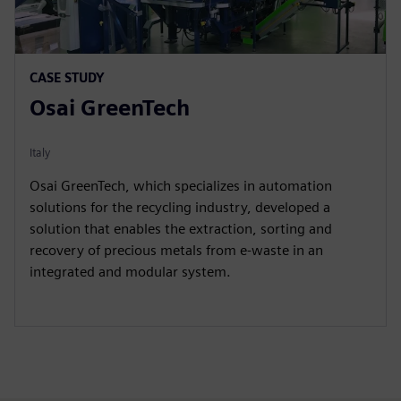
CASE STUDY
Osai GreenTech
Italy
Osai GreenTech, which specializes in automation
solutions for the recycling industry, developed a
solution that enables the extraction, sorting and
recovery of precious metals from e-waste in an
integrated and modular system.