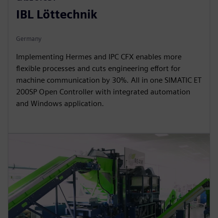
IBL Löttechnik
Germany
Implementing Hermes and IPC CFX enables more
flexible processes and cuts engineering effort for
machine communication by 30%. All in one SIMATIC ET
200SP Open Controller with integrated automation
and Windows application.