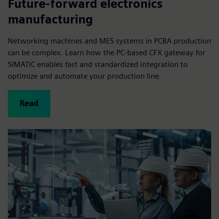
Future-forward electronics
manufacturing
Networking machines and MES systems in PCBA production
can be complex. Learn how the PC-based CFX gateway for
SIMATIC enables fast and standardized integration to
optimize and automate your production line.
Read