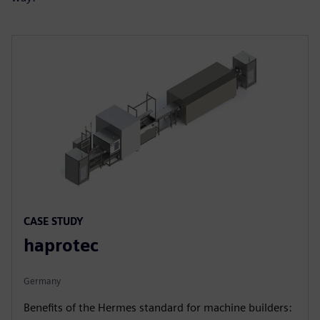
CASE STUDY
haprotec
Germany
Benefits of the Hermes standard for machine builders: