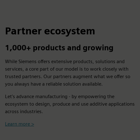
Partner ecosystem
1,000+ products and growing
While Siemens offers extensive products, solutions and
services, a core part of our model is to work closely with
trusted partners. Our partners augment what we offer so
you always have a reliable solution available.
Let's advance manufacturing - by empowering the
ecosystem to design, produce and use additive applications
across industries.
Learn more >