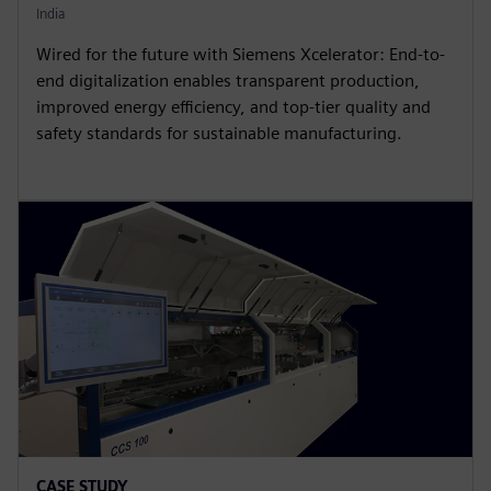
India
Wired for the future with Siemens Xcelerator: End-to-
end digitalization enables transparent production,
improved energy efficiency, and top-tier quality and
safety standards for sustainable manufacturing.
CASE STUDY