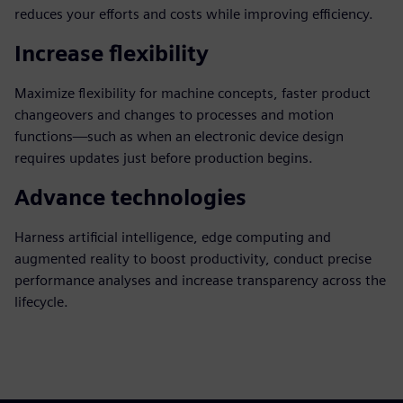
reduces your efforts and costs while improving efficiency.
Increase flexibility
Maximize flexibility for machine concepts, faster product
changeovers and changes to processes and motion
functions—such as when an electronic device design
requires updates just before production begins.
Advance technologies
Harness artificial intelligence, edge computing and
augmented reality to boost productivity, conduct precise
performance analyses and increase transparency across the
lifecycle.