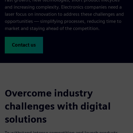
and increasing complexity. Electronics companies need a
laser focus on innovation to address these challenges and
opportunities — simplifying processes, reducing time to
market and staying ahead of the competition.
Contact us
Overcome industry
challenges with digital
solutions
To withstand intense competition and launch products