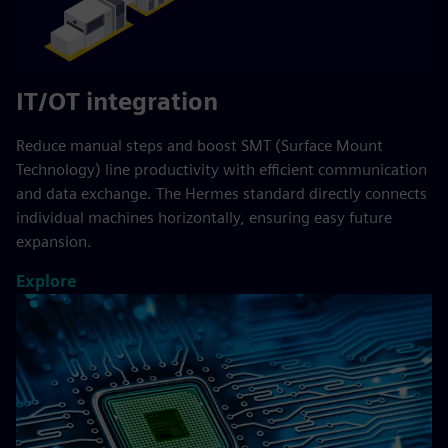
IT/OT integration
Reduce manual steps and boost SMT (Surface Mount
Technology) line productivity with efficient communication
and data exchange. The Hermes standard directly connects
individual machines horizontally, ensuring easy future
expansion.
Explore