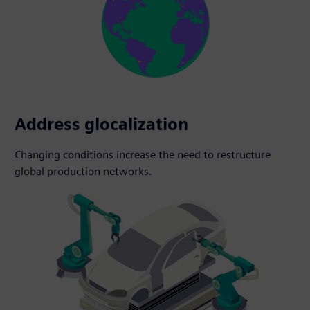
Address glocalization
Changing conditions increase the need to restructure
global production networks.