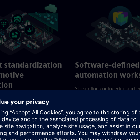
nt standardization
Software-defined
omotive
automation works
tion
Streamline engineering and 
operational insights in distri
er, higher-quality and more
automation systems. Overco
outcomes with flexible,
connectivity hurdles and inte
 processes. Leverage scalable
challenges with a scalable all
 technologies for guaranteed
application platform designed
efficiency.