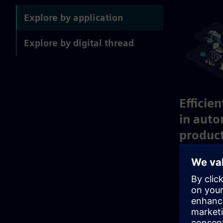
Explore by application
Explore by digital thread
Efficie
in aut
produc
Achieve fast
sustainable 
standardized
and reusable
success.