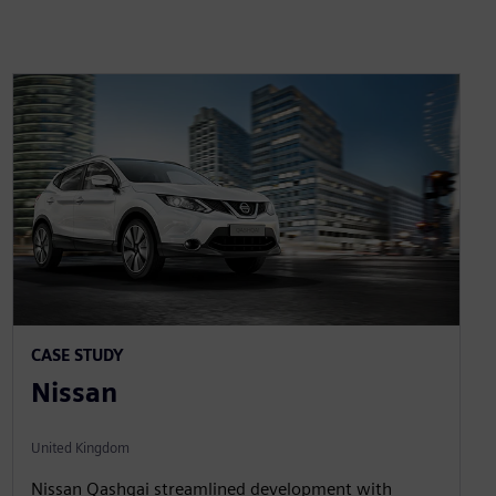
CASE STUDY
Nissan
United Kingdom
Nissan Qashqai streamlined development with