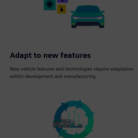
Adapt to new features
New vehicle features and technologies require adaptation
within development and manufacturing.