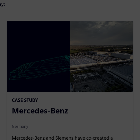
ay:
CASE STUDY
Mercedes-Benz
Germany
Mercedes-Benz and Siemens have co-created a