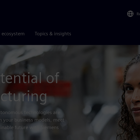
R
r ecosystem
Topics & insights
tential of
cturing
autonomous technologies are
rm your business models, meet
inable future with Siemens