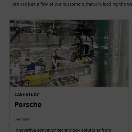
Here are just a few of our customers that are leading the w
CASE STUDY
Porsche
Germany
Innovative conveyor technology solutions from