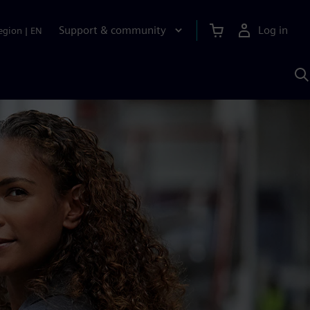
Support & community
Log in
egion
|
EN
S
w
A