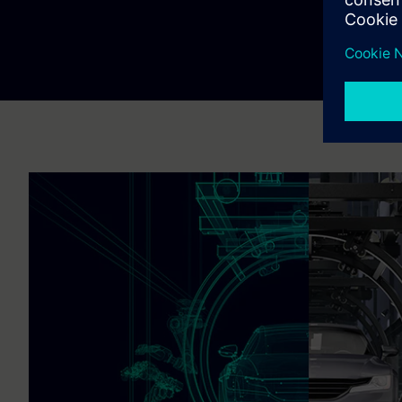
Explore