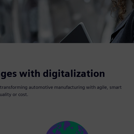
es with digitalization
nd transforming automotive manufacturing with agile, smart
ality or cost.