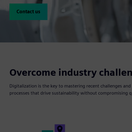
Contact us
Overcome industry challeng
Digitalization is the key to mastering recent challenges a
processes that drive sustainability without compromising qu