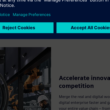
Explore
Accelerate innova
competition
Merge the real and digital wo
digital enterprise faster and 
your entire value chain – fro