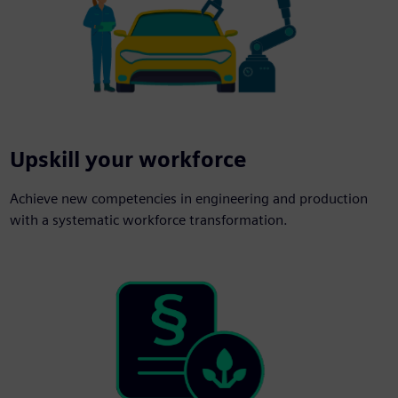
Upskill your workforce
Achieve new competencies in engineering and production
with a systematic workforce transformation.