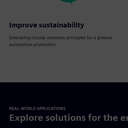
Improve sustainability
Embracing circular economy principles for a greener
automotive production.
REAL-WORLD APPLICATIONS
Explore solutions for the e