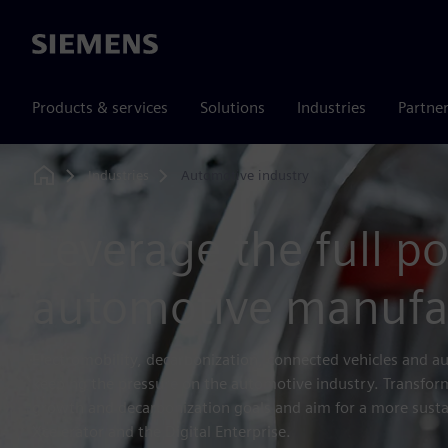
Siemens
Products & services
Solutions
Industries
Partne
Industries
Automotive industry
Home
Leverage the full po
automotive manufa
Electromobility, decarbonization, connected vehicles and 
keeping the pressure on the automotive industry. Transfo
growth and decarbonization goals and aim for a more susta
Xcelerator and the Digital Enterprise.