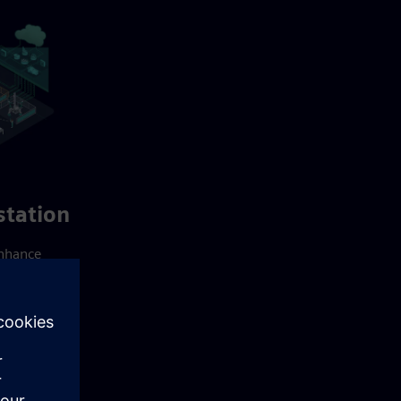
tation
enhance
buted
me
gration
-in-one
 for