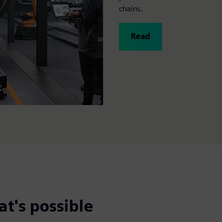
chains.
Read
t's possible