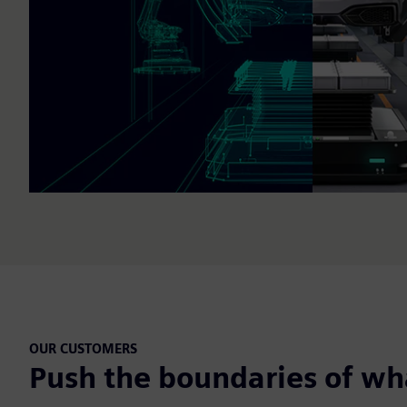
OUR CUSTOMERS
Push the boundaries of wha