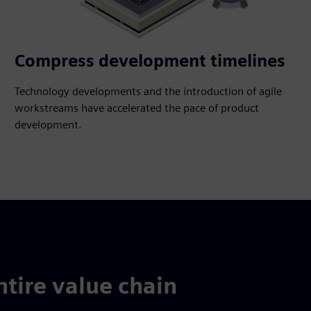
Compress development timelines
Technology developments and the introduction of agile
workstreams have accelerated the pace of product
development.
ntire value chain