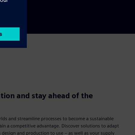
tion and stay ahead of the
rlds and streamline processes to become a sustainable
gain a competitive advantage. Discover solutions to adapt
m design and production to use – as well as your supply