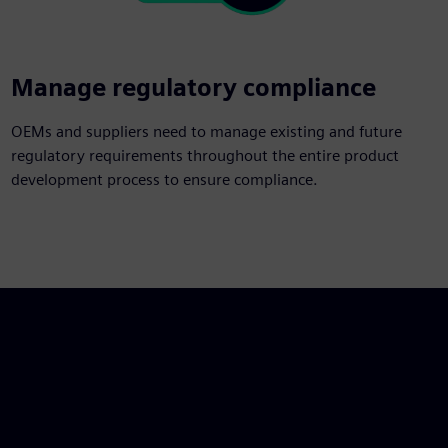
Manage regulatory compliance
OEMs and suppliers need to manage existing and future
regulatory requirements throughout the entire product
development process to ensure compliance.