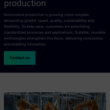
production
Automotive production is growing more complex,
demanding greater speed, quality, sustainability and
flexibility. To keep pace, customers are prioritizing
standardized processes and applications. Scalable, reusable
technologies strengthen this focus, delivering consistency
and enabling innovation.
Contact us