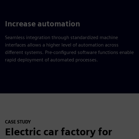
Increase automation
Seamless integration through standardized machine
interfaces allows a higher level of automation across
different systems. Pre-configured software functions enable
rapid deployment of automated processes.
CASE STUDY
Electric car factory for