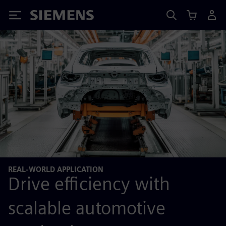
Siemens
REAL-WORLD APPLICATION
Drive efficiency with
scalable automotive