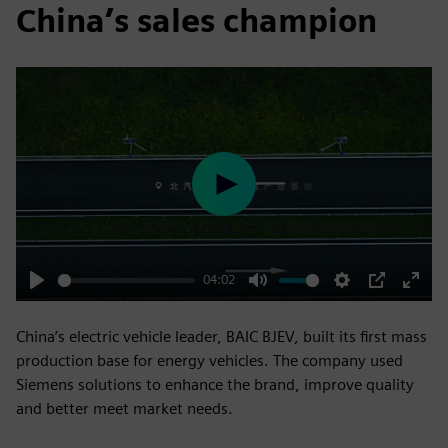
China’s sales champion
Play
04:02
Play
Mute
Settings
PIP
Enter
fulls
China’s electric vehicle leader, BAIC BJEV, built its first mass
production base for energy vehicles. The company used
Siemens solutions to enhance the brand, improve quality
and better meet market needs.