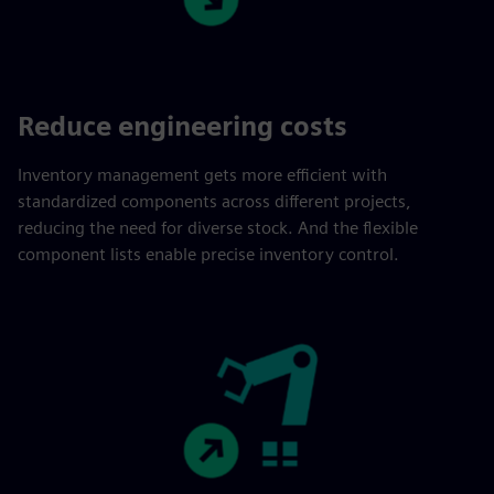
Reduce engineering costs
Inventory management gets more efficient with
standardized components across different projects,
reducing the need for diverse stock. And the flexible
component lists enable precise inventory control.