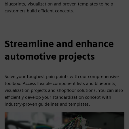
blueprints, visualization and proven templates to help
customers build efficient concepts.
Streamline and enhance
automotive projects
Solve your toughest pain points with our comprehensive
toolbox. Access flexible component lists and blueprints,
visualization projects and shopfloor solutions. You can also
efficiently develop your standardization concept with
industry-proven guidelines and templates.