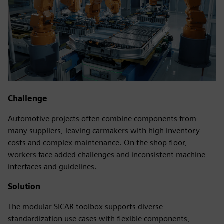
Challenge
Automotive projects often combine components from
many suppliers, leaving carmakers with high inventory
costs and complex maintenance. On the shop floor,
workers face added challenges and inconsistent machine
interfaces and guidelines.
Solution
The modular SICAR toolbox supports diverse
standardization use cases with flexible components,