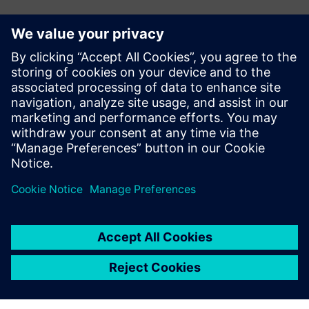
Have any questions?
Let’s chat. Reach out and we will help you figure out
the best place to start.
Contact us