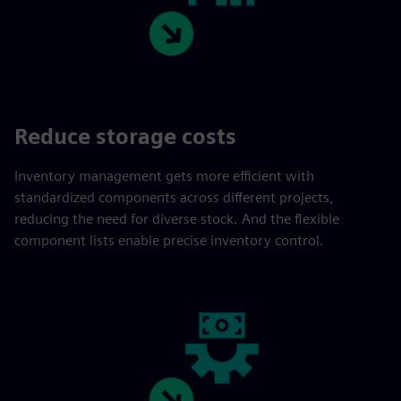
Reduce storage costs
Inventory management gets more efficient with
standardized components across different projects,
reducing the need for diverse stock. And the flexible
component lists enable precise inventory control.