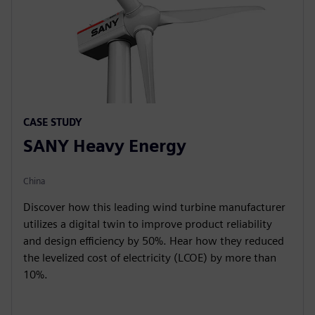
CASE STUDY
SANY Heavy Energy
China
Discover how this leading wind turbine manufacturer
utilizes a digital twin to improve product reliability
and design efficiency by 50%. Hear how they reduced
the levelized cost of electricity (LCOE) by more than
10%.