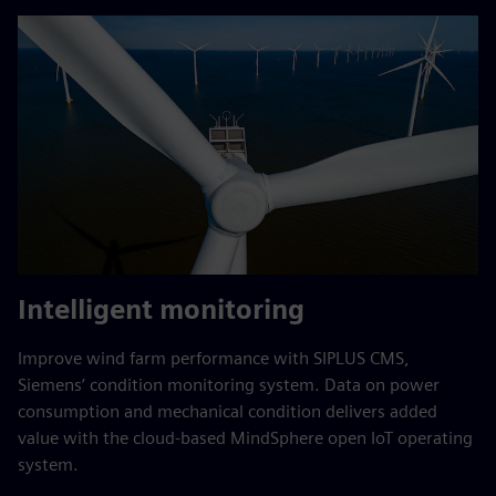
Intelligent monitoring
Improve wind farm performance with SIPLUS CMS,
Siemens’ condition monitoring system. Data on power
consumption and mechanical condition delivers added
value with the cloud-based MindSphere open IoT operating
system.