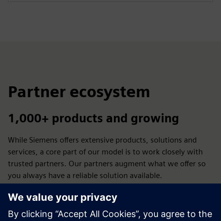
Partner ecosystem
1,000+ products and growing
While Siemens offers extensive products, solutions and
services, a core part of our model is to work closely with
trusted partners. Our partners augment what we offer so
you always have a reliable solution available.
Let's advance manufacturing - by empowering the
ecosystem to design, produce and use additive applications
across industries.