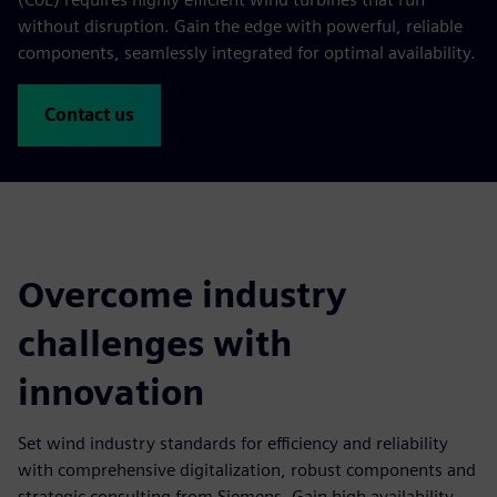
without disruption. Gain the edge with powerful, reliable
components, seamlessly integrated for optimal availability.
Contact us
Overcome industry
challenges with
innovation
Set wind industry standards for efficiency and reliability
with comprehensive digitalization, robust components and
strategic consulting from Siemens. Gain high availability