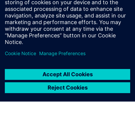
Learn more >