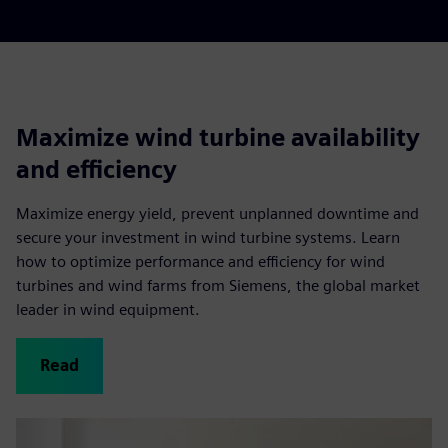
Maximize wind turbine availability
and efficiency
Maximize energy yield, prevent unplanned downtime and
secure your investment in wind turbine systems. Learn
how to optimize performance and efficiency for wind
turbines and wind farms from Siemens, the global market
leader in wind equipment.
Read