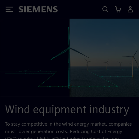
Siemens
Wind equipment industry
To stay competitive in the wind energy market, companies
must lower generation costs. Reducing Cost of Energy
(CoE) requires highly efficient wind turbines that run