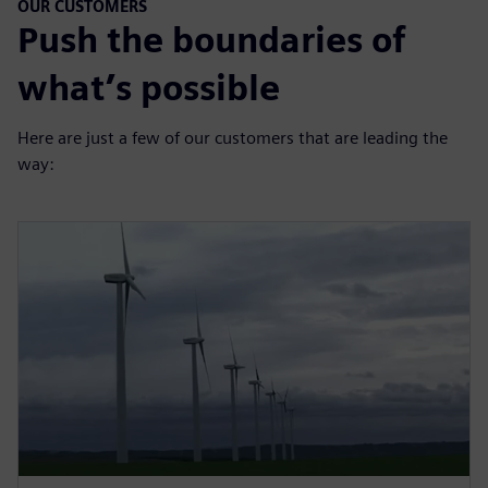
OUR CUSTOMERS
Push the boundaries of
what’s possible
Here are just a few of our customers that are leading the
way: