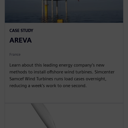
CASE STUDY
AREVA
France
Learn about this leading energy company’s new
methods to install offshore wind turbines. Simcenter
Samcef Wind Turbines runs load cases overnight,
reducing a week’s work to one second.