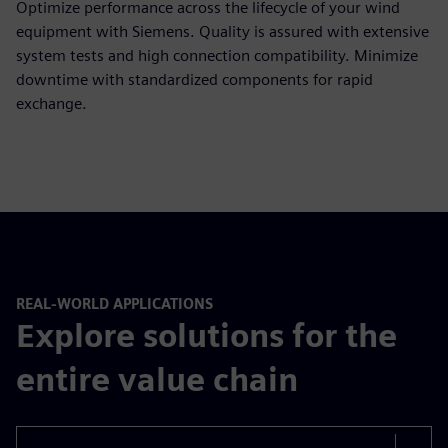
Optimize performance across the lifecycle of your wind
equipment with Siemens. Quality is assured with extensive
system tests and high connection compatibility. Minimize
downtime with standardized components for rapid
exchange.
REAL-WORLD APPLICATIONS
Explore solutions for the
entire value chain