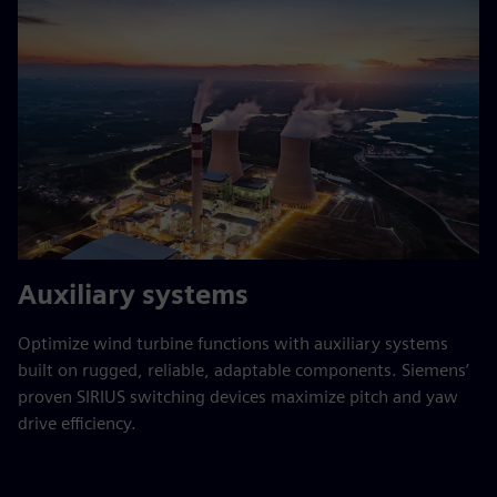
Auxiliary systems
Optimize wind turbine functions with auxiliary systems
built on rugged, reliable, adaptable components. Siemens’
proven SIRIUS switching devices maximize pitch and yaw
drive efficiency.