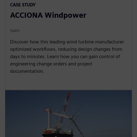
CASE STUDY
ACCIONA Windpower
Spain
Discover how this leading wind turbine manufacturer
optimized workflows, reducing design changes from
days to minutes. Learn how you can gain control of
engineering change orders and project
documentation.