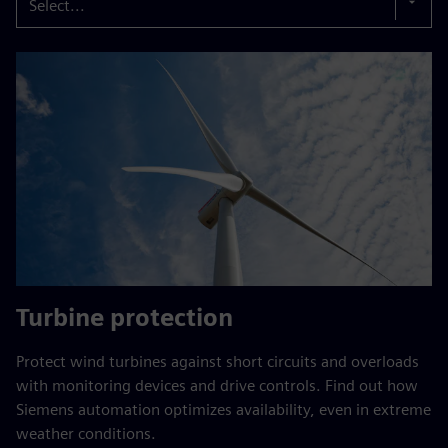
Select...
Turbine protection
Protect wind turbines against short circuits and overloads
with monitoring devices and drive controls. Find out how
Siemens automation optimizes availability, even in extreme
weather conditions.