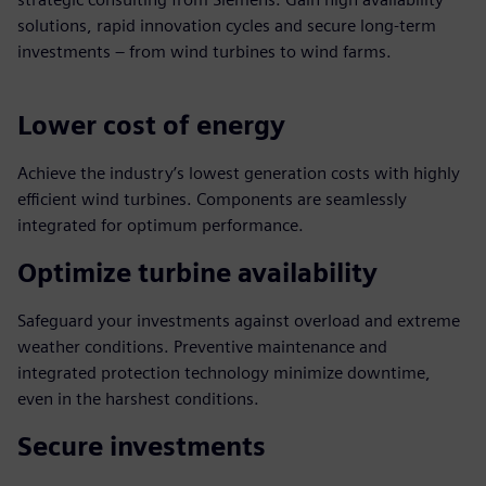
solutions, rapid innovation cycles and secure long-term
investments – from wind turbines to wind farms.
Lower cost of energy
Achieve the industry’s lowest generation costs with highly
efficient wind turbines. Components are seamlessly
integrated for optimum performance.
Optimize turbine availability
Safeguard your investments against overload and extreme
weather conditions. Preventive maintenance and
integrated protection technology minimize downtime,
even in the harshest conditions.
Secure investments