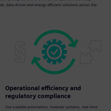
le, data-driven and energy-efficient solutions across the
Operational efficiency and
regulatory compliance
Use scalable automation, modular systems, real-time