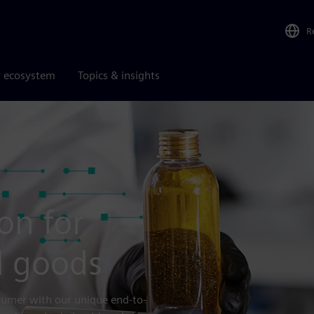
R
r ecosystem
Topics & insights
on for
 goods
nsumer with our unique end-to-