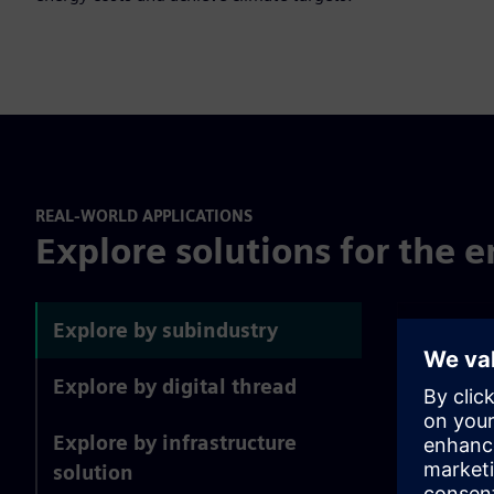
REAL-WORLD APPLICATIONS
Explore solutions for the e
Explore by subindustry
Explore by digital thread
Explore by infrastructure
solution