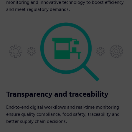
monitoring and innovative technology to boost efficiency
and meet regulatory demands.
Transparency and traceability
End-to-end digital workflows and real-time monitoring
ensure quality compliance, food safety, traceability and
better supply chain decisions.