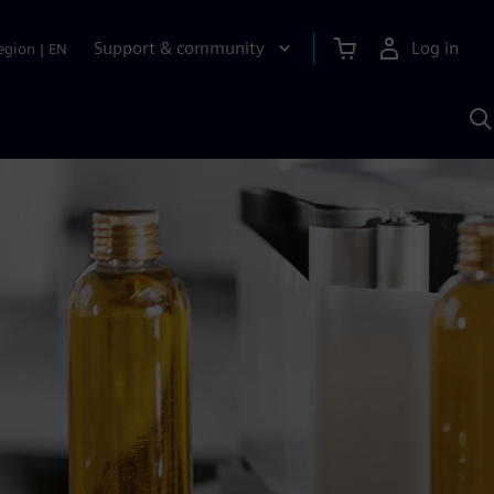
Support & community
Log in
egion
|
EN
S
w
A