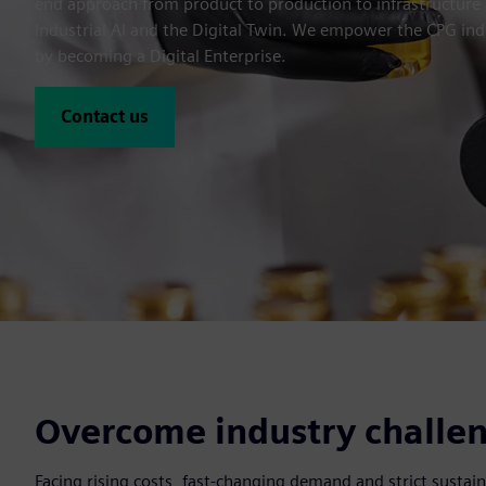
end approach from product to production to infrastructure 
Industrial AI and the Digital Twin. We empower the CPG ind
by becoming a Digital Enterprise.
Contact us
Overcome industry challen
Facing rising costs, fast-changing demand and strict sust