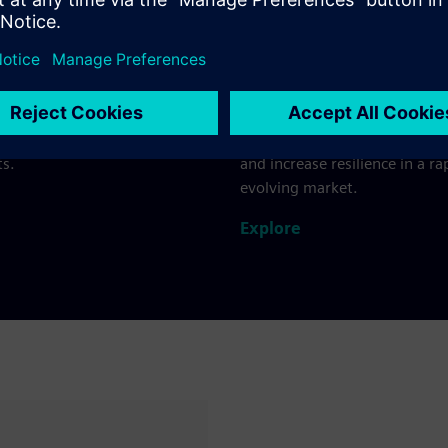
nd beverage
Beauty and perso
ur entire value chain from
Connect your recipe develop
. Swiftly respond to changing
production facilities and sup
eferences while maintaining
in one unified digital environ
ty, safety and sustainability
Accelerate innovation cycles,
s.
and increase resilience in a ra
evolving market.
Explore