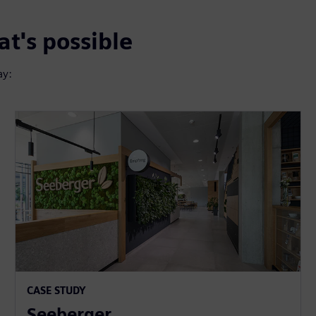
t's possible
ay:
CASE STUDY
Seeberger