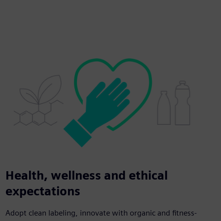
Health, wellness and ethical
expectations
Adopt clean labeling, innovate with organic and fitness-