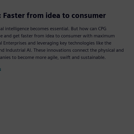
e: Faster from idea to consumer
al intelligence becomes essential. But how can CPG
ue and get faster from idea to consumer with maximum
l Enterprises and leveraging key technologies like the
d Industrial AI. These innovations connect the physical and
anies to become more agile, swift and sustainable.
s