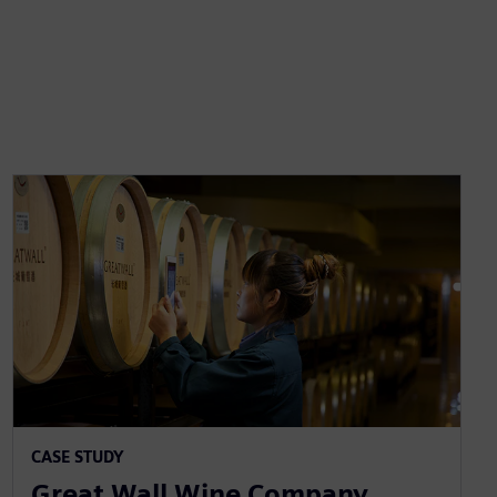
CASE STUDY
Great Wall Wine Company