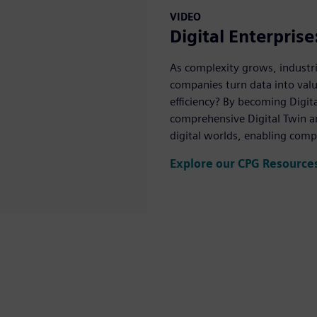
VIDEO
Digital Enterpris
As complexity grows, industri
companies turn data into val
efficiency? By becoming Digita
comprehensive Digital Twin an
digital worlds, enabling comp
Explore our CPG Resource
Mute
Settings
PIP
Enter
fullscreen