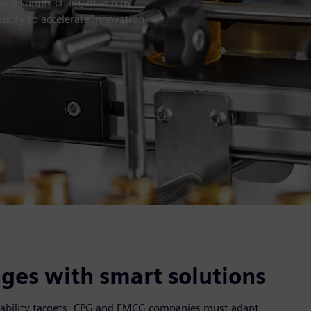
and supply chain, driven by
ustry to accelerate innovation
ges with smart solutions
ainability targets, CPG and FMCG companies must adapt