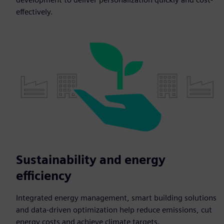
effectively.
Sustainability and energy
efficiency
Integrated energy management, smart building solutions
and data-driven optimization help reduce emissions, cut
energy costs and achieve climate targets.