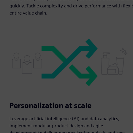
quickly. Tackle complexity and drive performance with flexib
entire value chain.
Personalization at scale
Leverage artificial intelligence (AI) and data analytics,
implement modular product design and agile
development to deliver personalization quickly and cost-