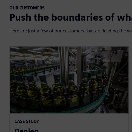
OUR CUSTOMERS
Push the boundaries of wha
Here are just a few of our customers that are leading the w
CASE STUDY
Deoleo