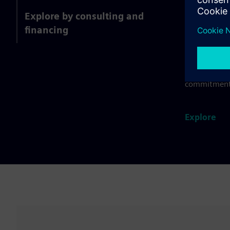
Food a
Explore by consulting and
financing
Integrate yo
farm to fork
consumer pr
product quali
commitment
Explore