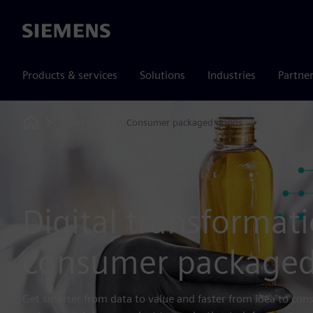
Siemens
Products & services
Solutions
Industries
Partne
Industries
Consumer packaged goods
Home
Digital transformati
consumer packaged
Get smarter from data to value and faster from idea to co