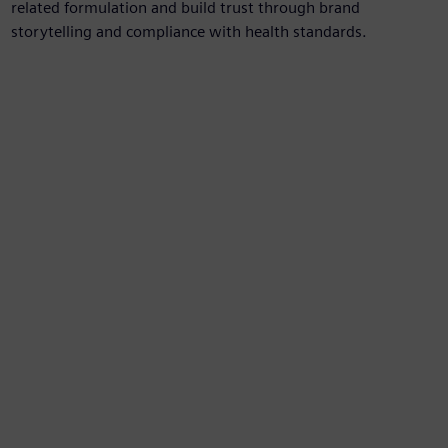
related formulation and build trust through brand
storytelling and compliance with health standards.