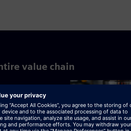
ntire value chain