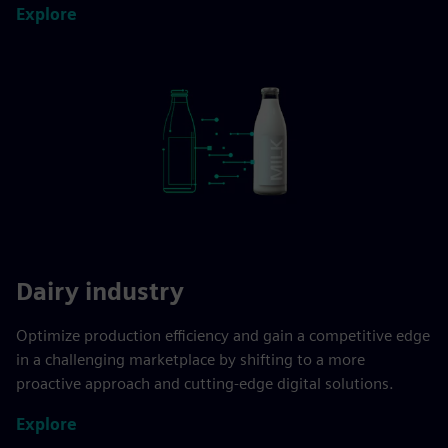
Explore
Dairy industry
Optimize production efficiency and gain a competitive edge
in a challenging marketplace by shifting to a more
proactive approach and cutting-edge digital solutions.
Explore