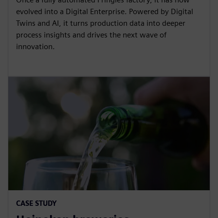
evolved into a Digital Enterprise. Powered by Digital
Twins and AI, it turns production data into deeper
process insights and drives the next wave of
innovation.
CASE STUDY