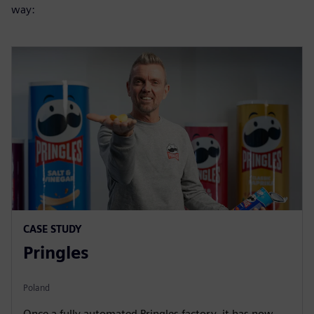
way:
CASE STUDY
Pringles
Poland
Once a fully automated Pringles factory, it has now