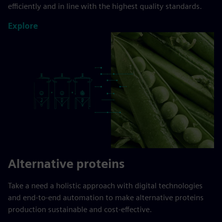
efficiently and in line with the highest quality standards.
Explore
Alternative proteins
Take a need a holistic approach with digital technologies
and end-to-end automation to make alternative proteins
production sustainable and cost-effective.