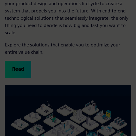
your product design and operations lifecycle to create a
system that propels you into the future. With end-to-end
technological solutions that seamlessly integrate, the only
thing you need to decide is how big and fast you want to
scale.
Explore the solutions that enable you to optimize your
entire value chain.
Read