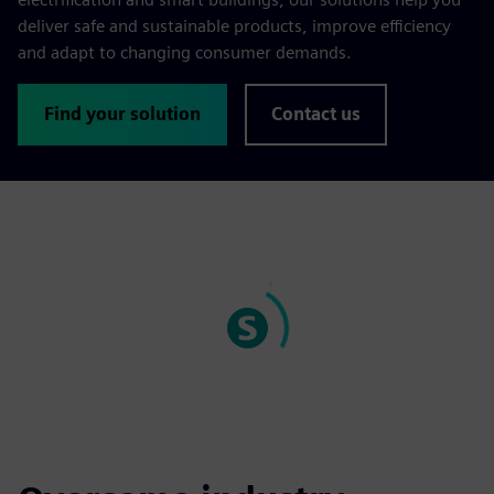
deliver safe and sustainable products, improve efficiency
and adapt to changing consumer demands.
Find your solution
Contact us