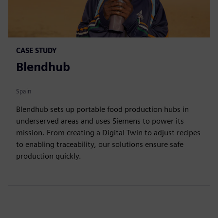
CASE STUDY
Blendhub
Spain
Blendhub sets up portable food production hubs in
underserved areas and uses Siemens to power its
mission. From creating a Digital Twin to adjust recipes
to enabling traceability, our solutions ensure safe
production quickly.