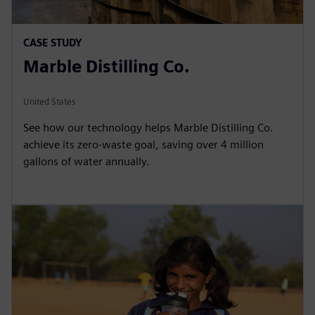
CASE STUDY
Marble Distilling Co.
United States
See how our technology helps Marble Distilling Co.
achieve its zero-waste goal, saving over 4 million
gallons of water annually.