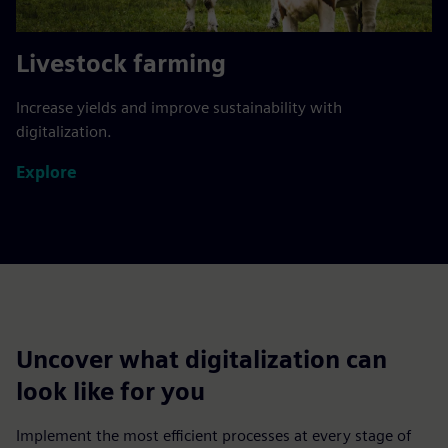
Livestock farming
Increase yields and improve sustainability with
digitalization.
Explore
Uncover what digitalization can
look like for you
Implement the most efficient processes at every stage of