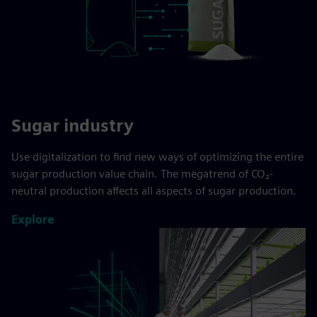
Sugar industry
Use digitalization to find new ways of optimizing the entire
sugar production value chain. The megatrend of CO₂-
neutral production affects all aspects of sugar production.
Explore