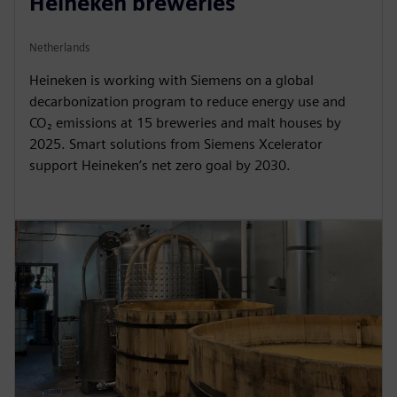
Heineken breweries
Netherlands
Heineken is working with Siemens on a global
decarbonization program to reduce energy use and
CO₂ emissions at 15 breweries and malt houses by
2025. Smart solutions from Siemens Xcelerator
support Heineken’s net zero goal by 2030.