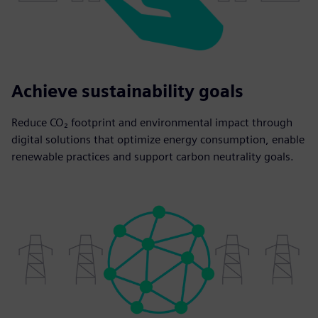
Achieve sustainability goals
Reduce CO₂ footprint and environmental impact through
digital solutions that optimize energy consumption, enable
renewable practices and support carbon neutrality goals.