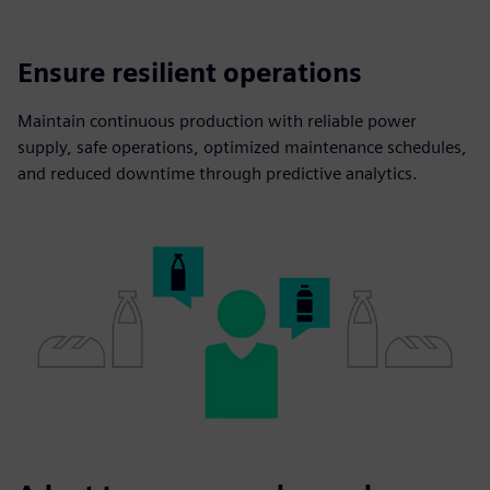
Ensure resilient operations
Maintain continuous production with reliable power
supply, safe operations, optimized maintenance schedules,
and reduced downtime through predictive analytics.