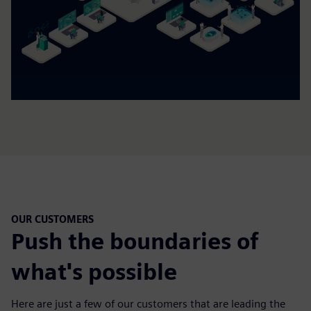
OUR CUSTOMERS
Push the boundaries of
what's possible
Here are just a few of our customers that are leading the