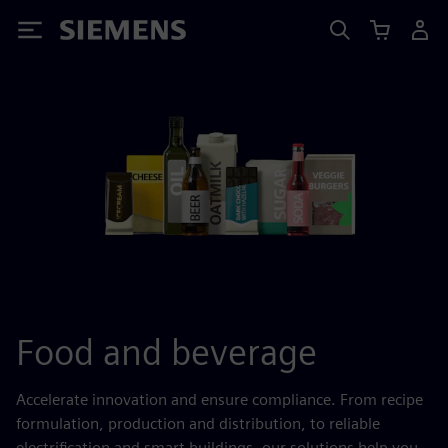
Siemens
Food and beverage
Accelerate innovation and ensure compliance. From recipe
formulation, production and distribution, to reliable
electrification and smart buildings, our solutions help you