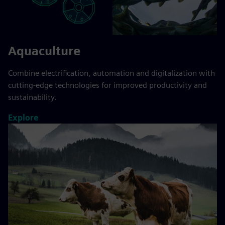
Aquaculture
Combine electrification, automation and digitalization with
cutting-edge technologies for improved productivity and
sustainability.
Explore