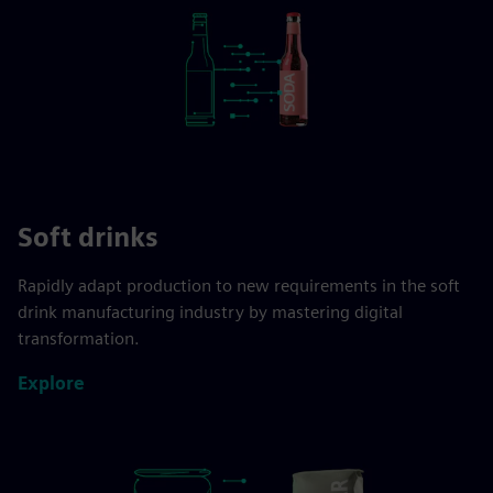
Soft drinks
Rapidly adapt production to new requirements in the soft
drink manufacturing industry by mastering digital
transformation.
Explore