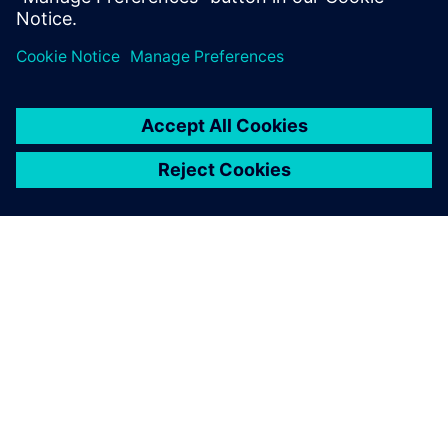
Explore our food and
beverage resources