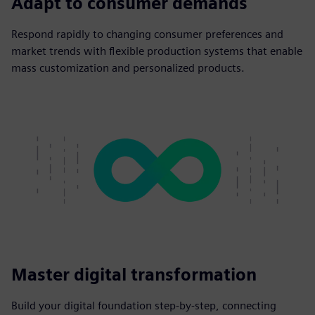
Adapt to consumer demands
Respond rapidly to changing consumer preferences and
market trends with flexible production systems that enable
mass customization and personalized products.
Master digital transformation
Build your digital foundation step-by-step, connecting