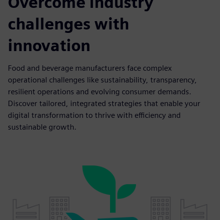
Overcome industry
challenges with
innovation
Food and beverage manufacturers face complex
operational challenges like sustainability, transparency,
resilient operations and evolving consumer demands.
Discover tailored, integrated strategies that enable your
digital transformation to thrive with efficiency and
sustainable growth.