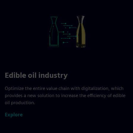
Edible oil industry
Optimize the entire value chain with digitalization, which
provides a new solution to increase the efficiency of edible
oil production.
Explore