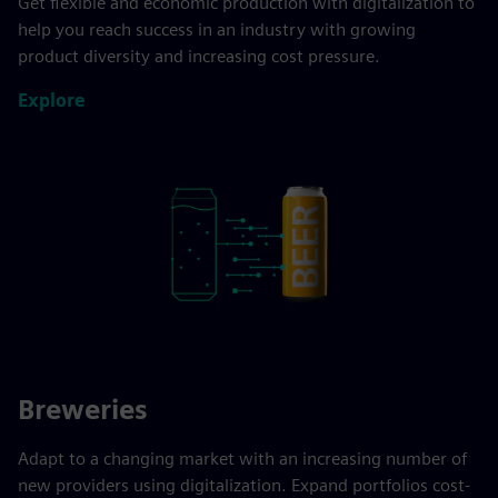
Get flexible and economic production with digitalization to
help you reach success in an industry with growing
product diversity and increasing cost pressure.
Explore
Breweries
Adapt to a changing market with an increasing number of
new providers using digitalization. Expand portfolios cost-