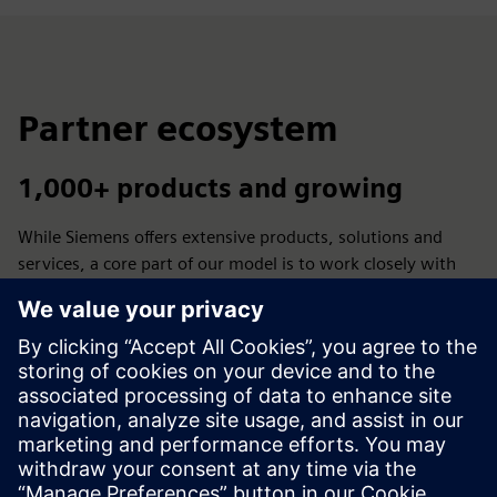
Partner ecosystem
1,000+ products and growing
While Siemens offers extensive products, solutions and
services, a core part of our model is to work closely with
trusted partners. Our partners augment what we offer so
you always have a reliable solution available.
Let's advance manufacturing - by empowering the
ecosystem to design, produce and use additive applications
across industries.
Learn more >