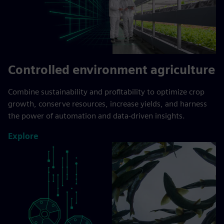
Controlled environment agriculture
Combine sustainability and profitability to optimize crop
growth, conserve resources, increase yields, and harness
the power of automation and data-driven insights.
Explore