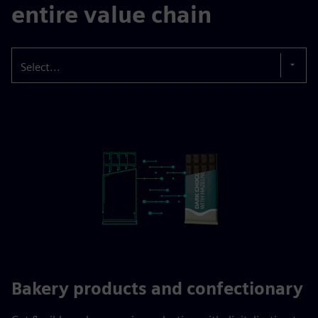
entire value chain
Select...
Bakery products and confectionary