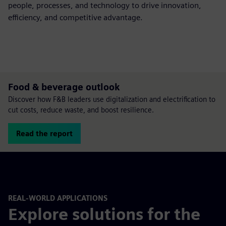
people, processes, and technology to drive innovation,
efficiency, and competitive advantage.
Food & beverage outlook
Discover how F&B leaders use digitalization and electrification to
cut costs, reduce waste, and boost resilience.
Read the report
REAL-WORLD APPLICATIONS
Explore solutions for the