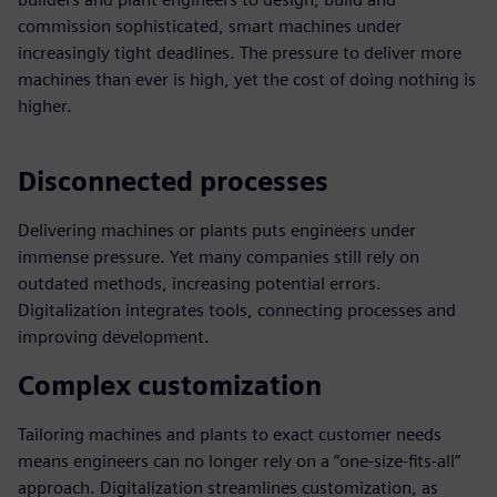
commission sophisticated, smart machines under
increasingly tight deadlines. The pressure to deliver more
machines than ever is high, yet the cost of doing nothing is
higher.
Disconnected processes
Delivering machines or plants puts engineers under
immense pressure. Yet many companies still rely on
outdated methods, increasing potential errors.
Digitalization integrates tools, connecting processes and
improving development.
Complex customization
Tailoring machines and plants to exact customer needs
means engineers can no longer rely on a “one-size-fits-all”
approach. Digitalization streamlines customization, as