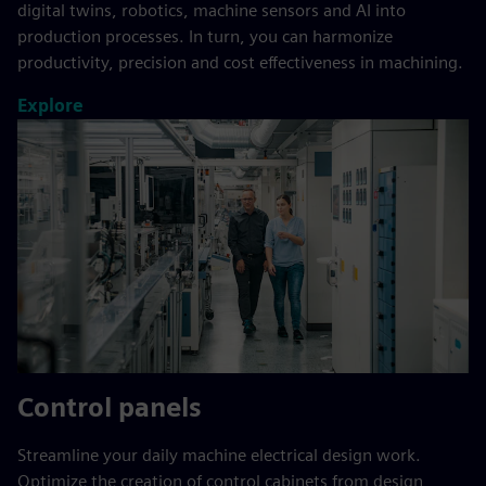
digital twins, robotics, machine sensors and AI into
production processes. In turn, you can harmonize
productivity, precision and cost effectiveness in machining.
Explore
Control panels
Streamline your daily machine electrical design work.
Optimize the creation of control cabinets from design