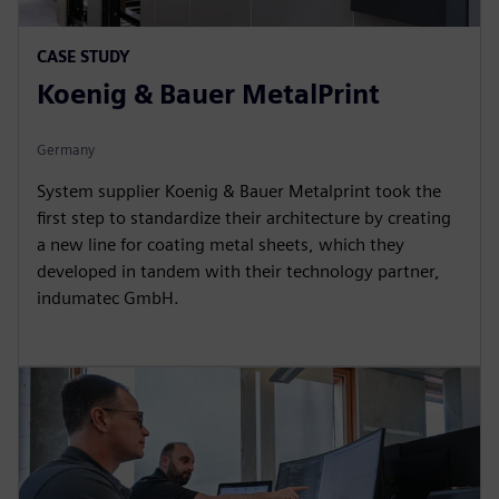
CASE STUDY
Koenig & Bauer MetalPrint
Germany
System supplier Koenig & Bauer Metalprint took the
first step to standardize their architecture by creating
a new line for coating metal sheets, which they
developed in tandem with their technology partner,
indumatec GmbH.