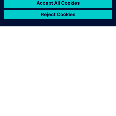
Partner ecosystem
1,000+ products and growing
While Siemens offers extensive products, solutions and
services, a core part of our model is to work closely with
trusted partners. Our partners augment what we offer so
you always have a reliable solution available.
Let's advance manufacturing - by empowering the
ecosystem to design, produce and use additive applications
across industries.
Learn more >