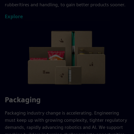
rubber/tires and handling, to gain better products sooner.
Explore
Packaging
Packaging industry change is accelerating. Engineering
must keep up with growing complexity, tighter regulatory
demands, rapidly advancing robotics and AI. We support