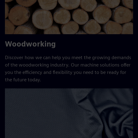
Woodworking
Discover how we can help you meet the growing demands
of the woodworking industry. Our machine solutions offer
you the efficiency and flexibility you need to be ready for
the future today.