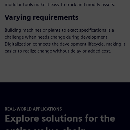
modular tools make it easy to track and modify assets.
Varying requirements
Building machines or plants to exact specifications is a
challenge when needs change during development.
Digitalization connects the development lifecycle, making it
easier to realize change without delay or added cost.
REAL-WORLD APPLICATIONS
Explore solutions for the