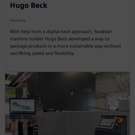
Hugo Beck
Germany
With help from a digital twin approach, Swabian
machine builder Hugo Beck developed a way to
package products in a more sustainable way without
sacrificing speed and flexibility.