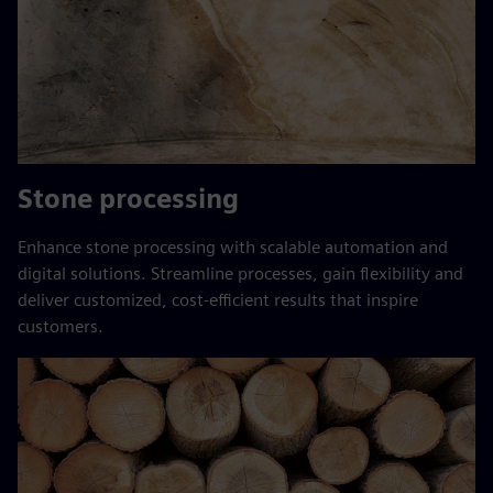
Stone processing
Enhance stone processing with scalable automation and
digital solutions. Streamline processes, gain flexibility and
deliver customized, cost-efficient results that inspire
customers.