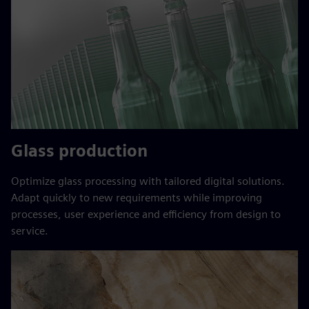
Glass production
Optimize glass processing with tailored digital solutions.
Adapt quickly to new requirements while improving
processes, user experience and efficiency from design to
service.