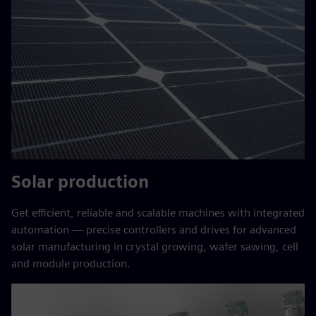
Solar production
Get efficient, reliable and scalable machines with integrated
automation — precise controllers and drives for advanced
solar manufacturing in crystal growing, wafer sawing, cell
and module production.