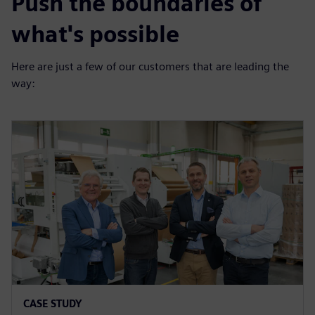
Push the boundaries of
what's possible
Here are just a few of our customers that are leading the
way:
CASE STUDY