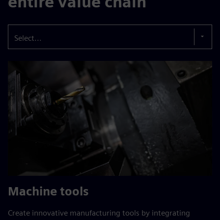
entire value chain
Select...
Machine tools
Create innovative manufacturing tools by integrating