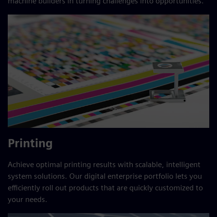
machine builders in turning challenges into opportunities.
Printing
Achieve optimal printing results with scalable, intelligent
system solutions. Our digital enterprise portfolio lets you
efficiently roll out products that are quickly customized to
your needs.