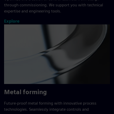
through commissioning. We support you with technical
expertise and engineering tools.
Explore
Metal forming
Future-proof metal forming with innovative process
technologies. Seamlessly integrate controls and