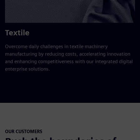
Textile
Overcome daily challenges in textile machinery
manufacturing by reducing costs, accelerating innovation
and enhancing competitiveness with our integrated digital
enterprise solutions.
OUR CUSTOMERS