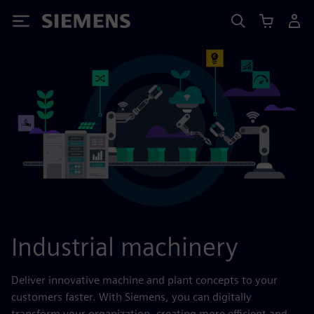
Siemens
Industrial machinery
Deliver innovative machine and plant concepts to your
customers faster. With Siemens, you can digitally
transform your organization, creating more efficient and