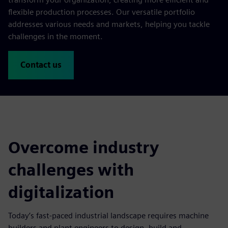
flexible production processes. Our versatile portfolio
addresses various needs and markets, helping you tackle
challenges in the moment.
Contact us
Overcome industry
challenges with
digitalization
Today’s fast-paced industrial landscape requires machine
builders and plant engineers to design, build and