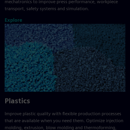
mechatronics to improve press performance, workpiece
transport, safety systems and simulation.
Explore
Plastics
Improve plastic quality with flexible production processes
that are available when you need them. Optimize injection
molding, extrusion, blow molding and thermoforming,