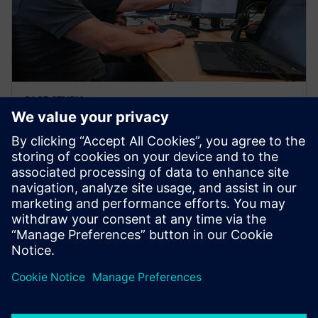
CASE STUDY
Stoll Group
Germany
The Stoll Group is a global system integrator in
energy, building, and food and beverage, seeking a
solution for standardized and fully automated code
generation.