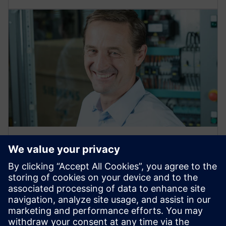
ON-DEMAND WEBINAR
Surge protection for industrial
control panels
Discover the physical background and the importance
of overvoltage surge protection in industrial
machinery for the specific North American market.