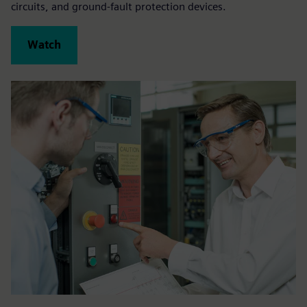
circuits, and ground-fault protection devices.
Watch