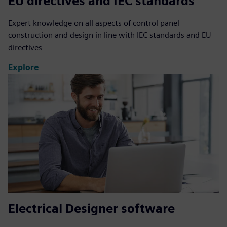
EU directives and IEC standards
Expert knowledge on all aspects of control panel
construction and design in line with IEC standards and EU
directives
Explore
Electrical Designer software