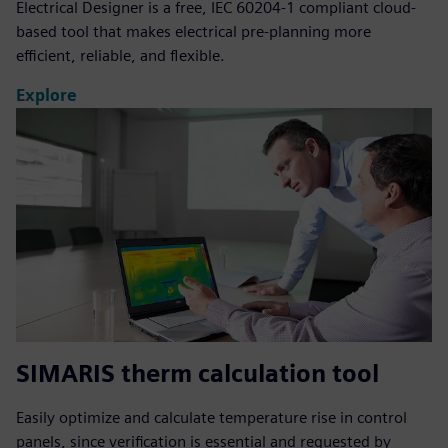
Electrical Designer is a free, IEC 60204-1 compliant cloud-
based tool that makes electrical pre-planning more
efficient, reliable, and flexible.
Explore
SIMARIS therm calculation tool
Easily optimize and calculate temperature rise in control
panels, since verification is essential and requested by