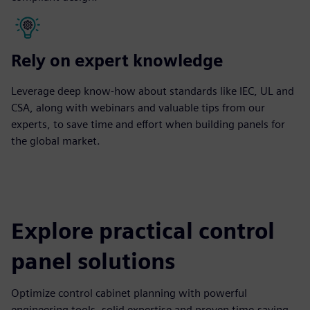
Rely on expert knowledge
Leverage deep know-how about standards like IEC, UL and
CSA, along with webinars and valuable tips from our
experts, to save time and effort when building panels for
the global market.
Explore practical control
panel solutions
Optimize control cabinet planning with powerful
engineering tools, solid expertise and proven time-saving