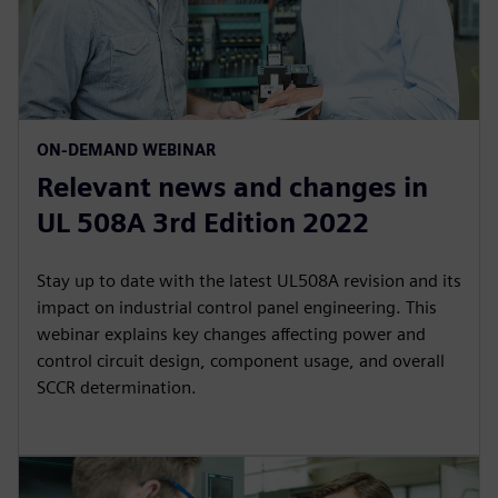
ON-DEMAND WEBINAR
Relevant news and changes in
UL 508A 3rd Edition 2022
Stay up to date with the latest UL508A revision and its
impact on industrial control panel engineering. This
webinar explains key changes affecting power and
control circuit design, component usage, and overall
SCCR determination.