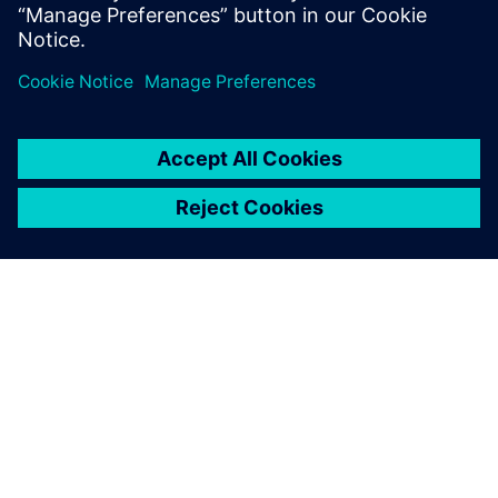
Get your journey started.
Contact our experts
Find your solution