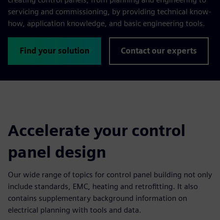
servicing and commissioning, by providing technical know-
how, application knowledge, and basic engineering tools.
Find your solution
Contact our experts
Accelerate your control
panel design
Our wide range of topics for control panel building not only
include standards, EMC, heating and retrofitting. It also
contains supplementary background information on
electrical planning with tools and data.