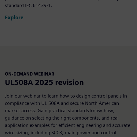
standard IEC 61439‑1.
Explore
ON-DEMAND WEBINAR
UL508A 2025 revision
Join our webinar to learn how to design control panels in
compliance with UL 508A and secure North American
market access. Gain practical standards know-how,
guidance on selecting the right components, and real
application examples for efficient engineering and accurate
wire sizing, including SCCR, main power and control