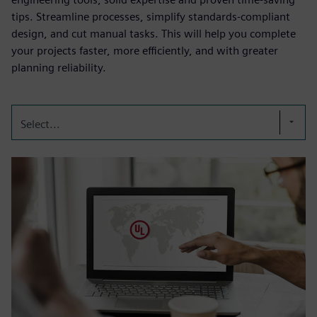
tips. Streamline processes, simplify standards-compliant
design, and cut manual tasks. This will help you complete
your projects faster, more efficiently, and with greater
planning reliability.
Select...