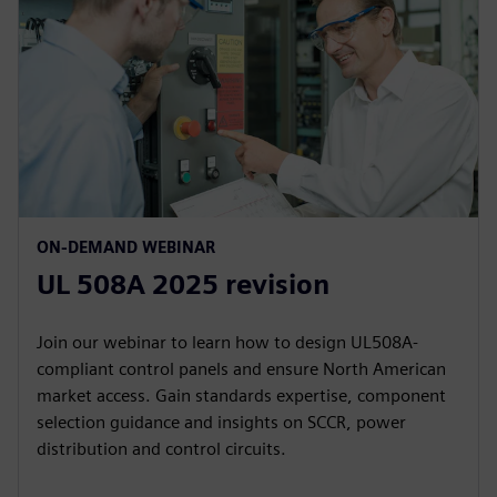
ON-DEMAND WEBINAR
UL 508A 2025 revision
Join our webinar to learn how to design UL508A-
compliant control panels and ensure North American
market access. Gain standards expertise, component
selection guidance and insights on SCCR, power
distribution and control circuits.