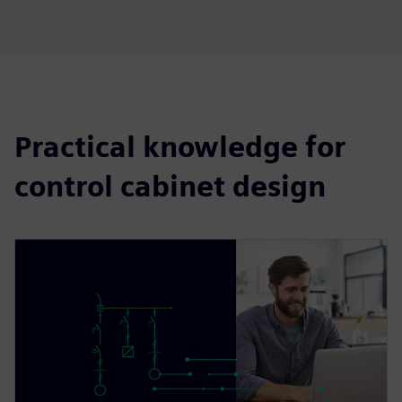
Practical knowledge for
control cabinet design