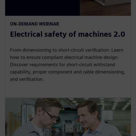
ON-DEMAND WEBINAR
Electrical safety of machines 2.0
From dimensioning to short-circuit verification: Learn
how to ensure compliant electrical machine design.
Discover requirements for short-circuit withstand
capability, proper component and cable dimensioning,
and verification.