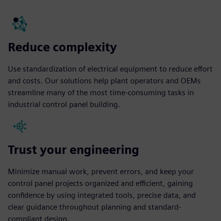
Reduce complexity
Use standardization of electrical equipment to reduce effort
and costs. Our solutions help plant operators and OEMs
streamline many of the most time-consuming tasks in
industrial control panel building.
Trust your engineering
Minimize manual work, prevent errors, and keep your
control panel projects organized and efficient, gaining
confidence by using integrated tools, precise data, and
clear guidance throughout planning and standard-
compliant design.