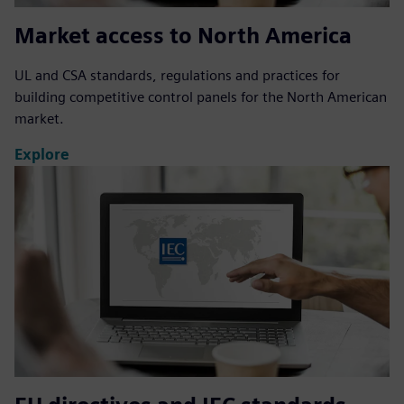
Market access to North America
UL and CSA standards, regulations and practices for
building competitive control panels for the North American
market.
Explore