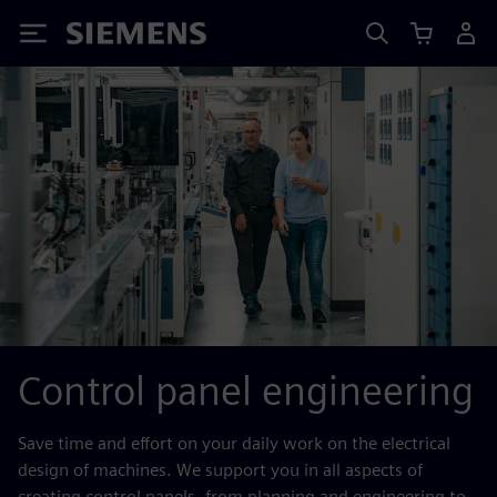
Siemens
Control panel engineering
Save time and effort on your daily work on the electrical
design of machines. We support you in all aspects of
creating control panels, from planning and engineering to