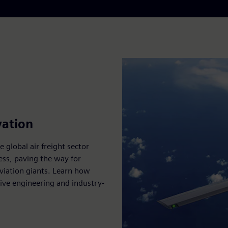
vation
 global air freight sector
ess, paving the way for
aviation giants. Learn how
ive engineering and industry-