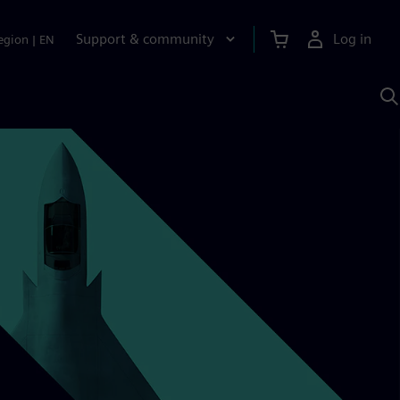
Support & community
Log in
egion
|
EN
S
w
A