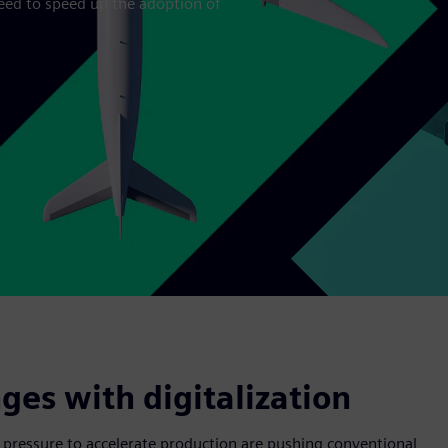
eed to speed up the adoption of
es with digitalization
 pressure to accelerate production are pushing conventional