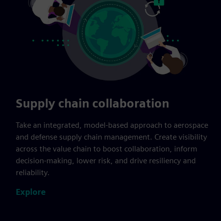
Supply chain collaboration
Take an integrated, model-based approach to aerospace
and defense supply chain management. Create visibility
across the value chain to boost collaboration, inform
decision-making, lower risk, and drive resiliency and
reliability.
Explore