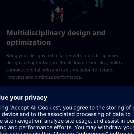
Multidisciplinary design and
optimization
Bring your designs to life faster with multidisciplinary
design and optimization. Break down team silos, build a
complete digital twin and use simulation to iterate,
innovate and optimize performance.
Explore