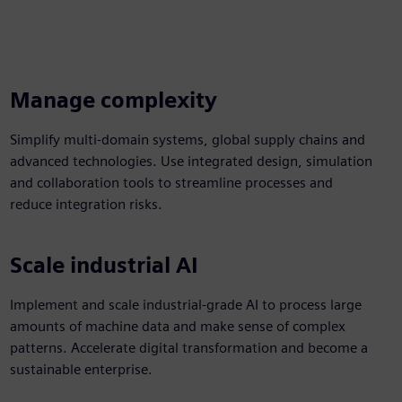
Manage complexity
Simplify multi-domain systems, global supply chains and
advanced technologies. Use integrated design, simulation
and collaboration tools to streamline processes and
reduce integration risks.
Scale industrial AI
Implement and scale industrial-grade AI to process large
amounts of machine data and make sense of complex
patterns. Accelerate digital transformation and become a
sustainable enterprise.