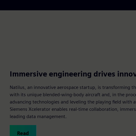
Immersive engineering drives inno
Natilus, an innovative aerospace startup, is transforming the
with its unique blended-wing-body aircraft and, in the proc
advancing technologies and leveling the playing field with 
Siemens Xcelerator enables real-time collaboration, immers
leading data management.
Read