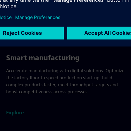
Smart manufacturing
Accelerate manufacturing with digital solutions. Optimize
the factory floor to speed production start-up, build
complex products faster, meet throughput targets and
boost competitiveness across processes.
Explore