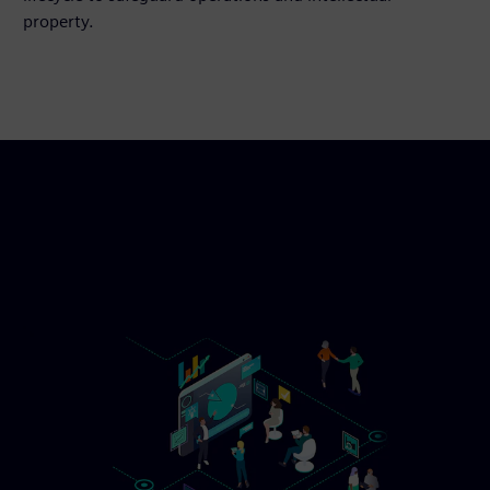
property.