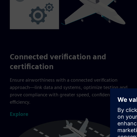
Connected verification and
certification
Ensure airworthiness with a connected verification
approach—link data and systems, optimize testing and
prove compliance with greater speed, confidence and
efficiency.
Explore