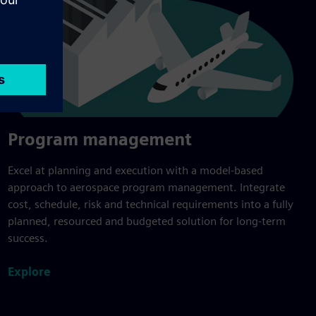
Program management
Excel at planning and execution with a model-based
approach to aerospace program management. Integrate
cost, schedule, risk and technical requirements into a fully
planned, resourced and budgeted solution for long-term
success.
Explore