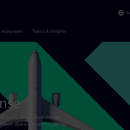
R
r ecosystem
Topics & insights
ense
ng world. Geopolitical change,
ansform operations are reshaping