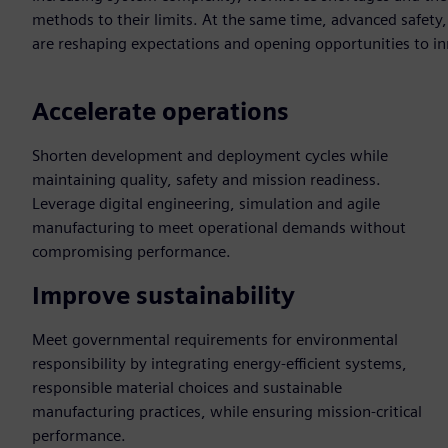
methods to their limits. At the same time, advanced safet
are reshaping expectations and opening opportunities to i
Accelerate operations
Shorten development and deployment cycles while
maintaining quality, safety and mission readiness.
Leverage digital engineering, simulation and agile
manufacturing to meet operational demands without
compromising performance.
Improve sustainability
Meet governmental requirements for environmental
responsibility by integrating energy-efficient systems,
responsible material choices and sustainable
manufacturing practices, while ensuring mission-critical
performance.