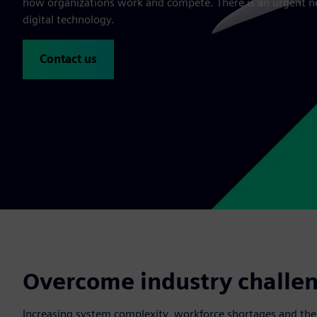
how organizations work and compete. There is an urgent n
digital technology.
Contact us
Overcome industry challeng
Increasing system complexity, workforce shortages and the