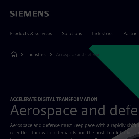
Siemens
Products & services
Solutions
Industries
Partne
Industries
Aerospace and defense
Home
ACCELERATE DIGITAL TRANSFORMATION
Aerospace and def
Aerospace and defense must keep pace with a rapidly shifti
relentless innovation demands and the push to digitally tr