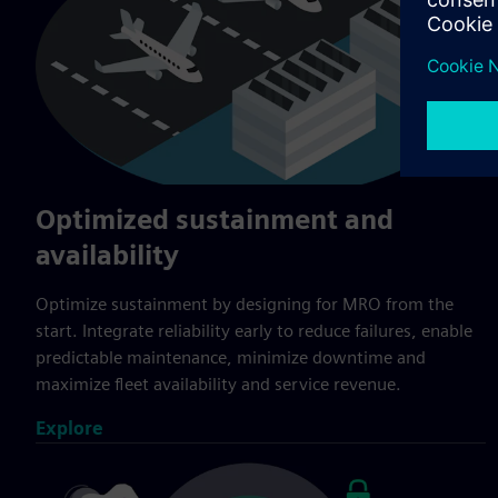
Optimized sustainment and
availability
Optimize sustainment by designing for MRO from the
start. Integrate reliability early to reduce failures, enable
predictable maintenance, minimize downtime and
maximize fleet availability and service revenue.
Explore