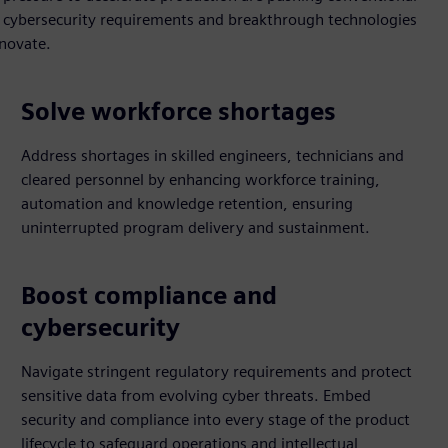
y, cybersecurity requirements and breakthrough technologies
nnovate.
Solve workforce shortages
Address shortages in skilled engineers, technicians and
cleared personnel by enhancing workforce training,
automation and knowledge retention, ensuring
uninterrupted program delivery and sustainment.
Boost compliance and
cybersecurity
Navigate stringent regulatory requirements and protect
sensitive data from evolving cyber threats. Embed
security and compliance into every stage of the product
lifecycle to safeguard operations and intellectual