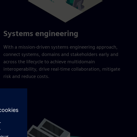
Systems engineering
With a mission-driven systems engineering approach,
connect systems, domains and stakeholders early and
across the lifecycle to achieve multidomain
interoperability, drive real-time collaboration, mitigate
risk and reduce costs.
Explore