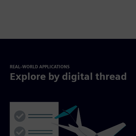
REAL-WORLD APPLICATIONS
Explore by digital thread