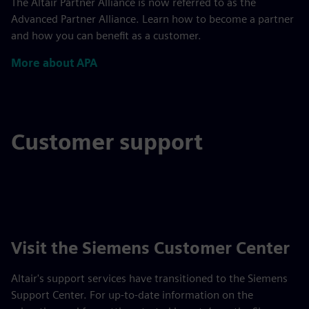
The Altair Partner Alliance is now referred to as the
Advanced Partner Alliance. Learn how to become a partner
and how you can benefit as a customer.
More about APA
Customer support
Visit the Siemens Customer Center
Altair's support services have transitioned to the Siemens
Support Center. For up-to-date information on the