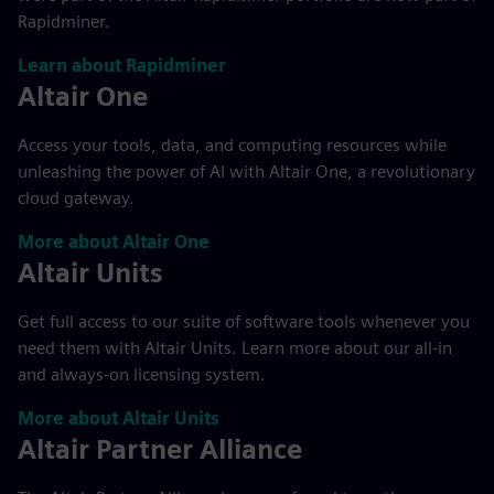
Rapidminer.
Learn about Rapidminer
Altair One
Access your tools, data, and computing resources while
unleashing the power of AI with Altair One, a revolutionary
cloud gateway.
More about Altair One
Altair Units
Get full access to our suite of software tools whenever you
need them with Altair Units. Learn more about our all-in
and always-on licensing system.
More about Altair Units
Altair Partner Alliance