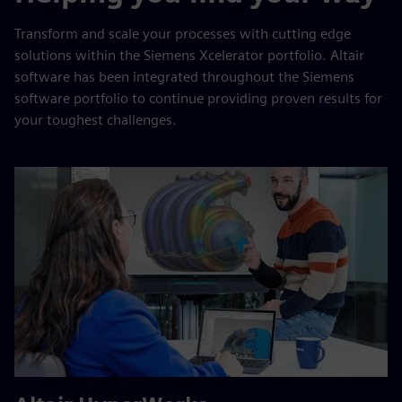
Transform and scale your processes with cutting edge
solutions within the Siemens Xcelerator portfolio. Altair
software has been integrated throughout the Siemens
software portfolio to continue providing proven results for
your toughest challenges.