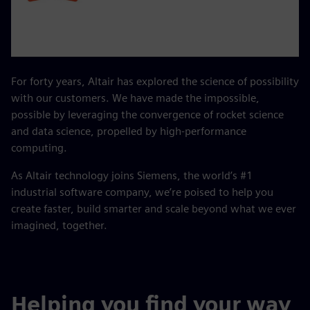
For forty years, Altair has explored the science of possibility
with our customers. We have made the impossible,
possible by leveraging the convergence of rocket science
and data science, propelled by high-performance
computing.
As Altair technology joins Siemens, the world’s #1
industrial software company, we’re poised to help you
create faster, build smarter and scale beyond what we ever
imagined, together.
Helping you find your way