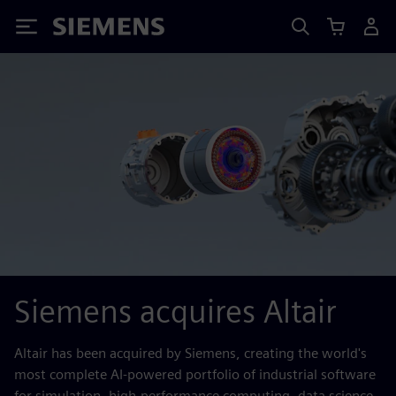
Siemens
Siemens acquires Altair
Altair has been acquired by Siemens, creating the world's
most complete AI-powered portfolio of industrial software
for simulation, high-performance computing, data science