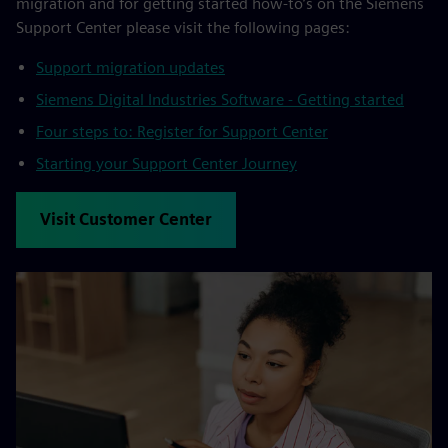
migration and for getting started how-to’s on the Siemens
Support Center please visit the following pages:
Support migration updates
Siemens Digital Industries Software - Getting started
Four steps to: Register for Support Center
Starting your Support Center Journey
Visit Customer Center