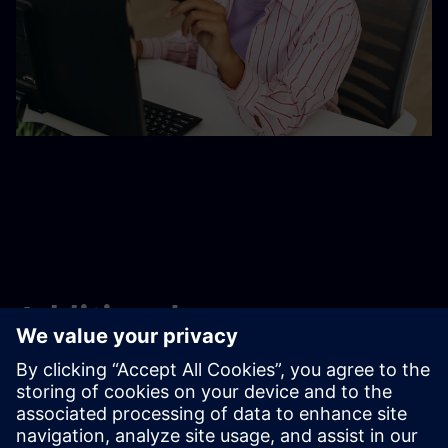
Additional resources
Contact us
Learning and training