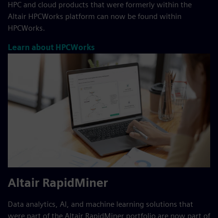
HPC and cloud products that were formerly within the
Altair HPCWorks platform can now be found within
HPCWorks.
Learn about HPCWorks
Altair RapidMiner
Data analytics, AI, and machine learning solutions that
were part of the Altair RapidMiner portfolio are now part of