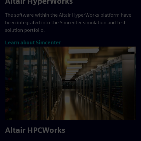
Altair HyperWorks
The software within the Altair HyperWorks platform have
been integrated into the Simcenter simulation and test
solution portfolio.
Learn about Simcenter
Altair HPCWorks