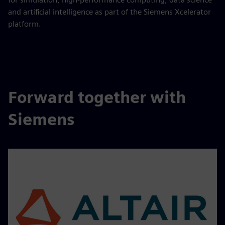
and artificial intelligence as part of the Siemens Xcelerator
platform.
Forward together with
Siemens