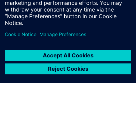
Free trials