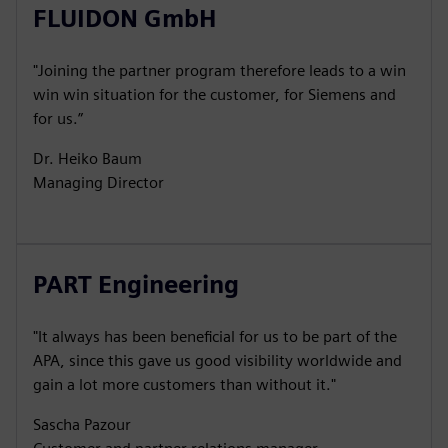
FLUIDON GmbH
"Joining the partner program therefore leads to a win
win win situation for the customer, for Siemens and
for us.”
Dr. Heiko Baum
Managing Director
PART Engineering
"It always has been beneficial for us to be part of the
APA, since this gave us good visibility worldwide and
gain a lot more customers than without it."
Sascha Pazour