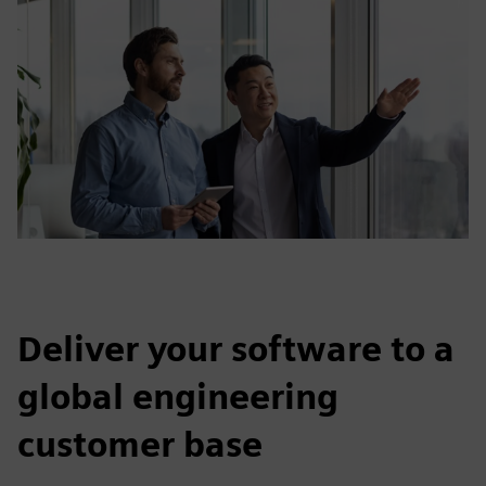
Deliver your software to a
global engineering
customer base