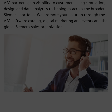
APA partners gain visibility to customers using simulation,
design and data analytics technologies across the broader
Siemens portfolio. We promote your solution through the
APA software catalog, digital marketing and events and the
global Siemens sales organization.