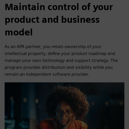
Maintain control of your
product and business
model
As an APA partner, you retain ownership of your
intellectual property, define your product roadmap and
manage your own technology and support strategy. The
program provides distribution and visibility while you
remain an independent software provider.