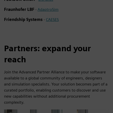
Fraunhofer LBF
-
AdaptroSim
Friendship Systems
-
CAESES
Partners: expand your
reach
Join the Advanced Partner Alliance to make your software
available to a global community of engineers, designers
and simulation specialists. Your solution becomes part of a
curated portfolio, enabling customers to discover and use
new capabilities without additional procurement
complexity.