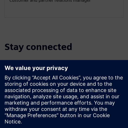
Customer and partner relations manager
Stay connected
Discover the partner blog
Find the latest updates for and about Siemens partners.
Read More
Find a partner