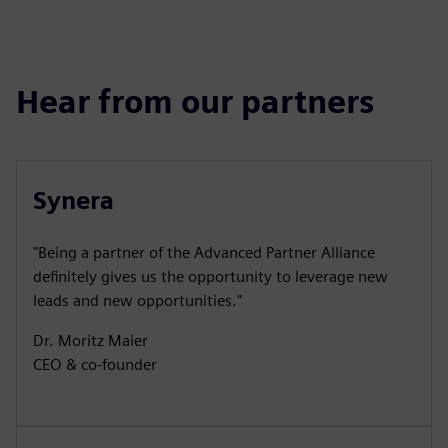
Hear from our partners
Synera
"Being a partner of the Advanced Partner Alliance
definitely gives us the opportunity to leverage new
leads and new opportunities."
Dr. Moritz Maier
CEO & co-founder