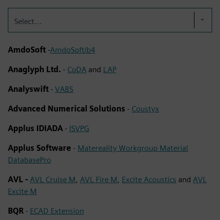
Select...
AmdoSoft
-
AmdoSoft/b4
Anaglyph Ltd.
-
CoDA
and
LAP
Analyswift
-
VABS
Advanced Numerical Solutions
-
Coustyx
Applus IDIADA
-
ISVPG
Applus Software
-
Matereality Workgroup Material
DatabasePro
AVL -
AVL Cruise M
,
AVL Fire M
,
Excite Acoustics
and
AVL
Excite M
BQR
-
ECAD Extension