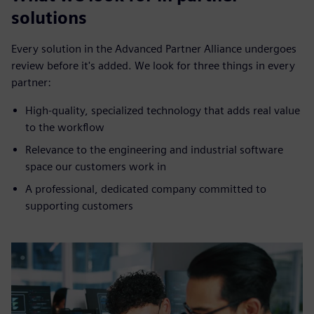
solutions
Every solution in the Advanced Partner Alliance undergoes
review before it's added. We look for three things in every
partner:
High-quality, specialized technology that adds real value
to the workflow
Relevance to the engineering and industrial software
space our customers work in
A professional, dedicated company committed to
supporting customers