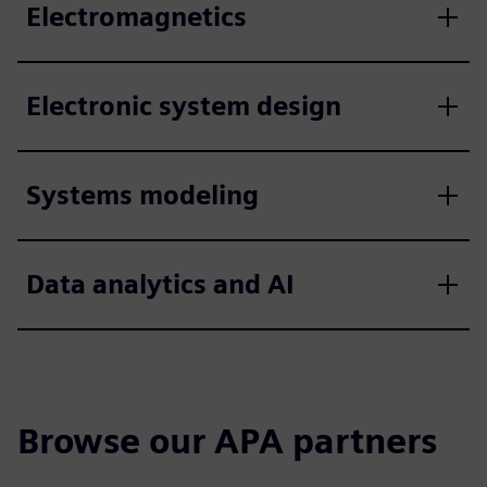
Electromagnetics
Electronic system design
Systems modeling
Data analytics and AI
Browse our APA partners