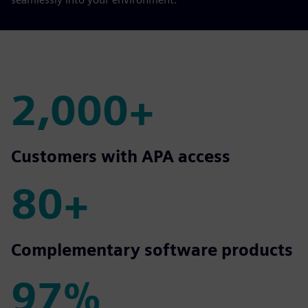
2,000+
2,000+
Customers with APA access
80+
80+
Complementary software products
97%