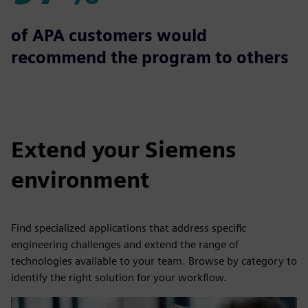
97%
of APA customers would
recommend the program to others
Extend your Siemens
environment
Find specialized applications that address specific
engineering challenges and extend the range of
technologies available to your team. Browse by category to
identify the right solution for your workflow.