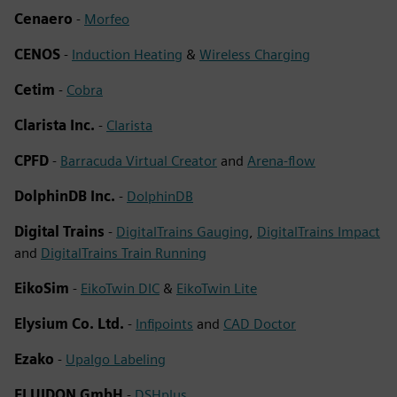
Cenaero
-
Morfeo
CENOS
-
Induction Heating
&
Wireless Charging
Cetim
-
Cobra
Clarista Inc.
-
Clarista
CPFD
-
Barracuda Virtual Creator
and
Arena-flow
DolphinDB Inc.
-
DolphinDB
Digital Trains
-
DigitalTrains Gauging
,
DigitalTrains Impact
and
DigitalTrains Train Running
EikoSim
-
EikoTwin DIC
&
EikoTwin Lite
Elysium Co. Ltd.
-
Infipoints
and
CAD Doctor
Ezako
-
Upalgo Labeling
FLUIDON GmbH
-
DSHplus