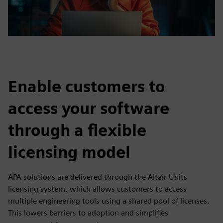
Enable customers to
access your software
through a flexible
licensing model
APA solutions are delivered through the Altair Units
licensing system, which allows customers to access
multiple engineering tools using a shared pool of licenses.
This lowers barriers to adoption and simplifies