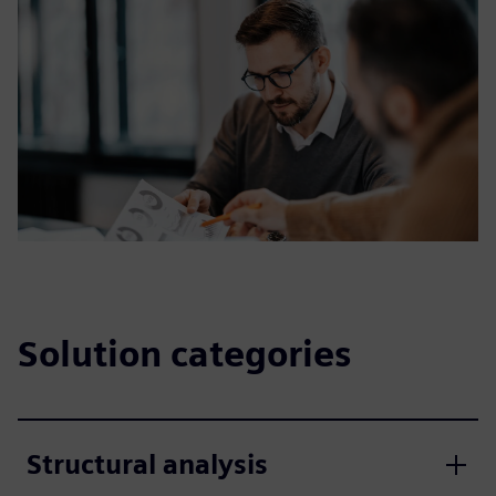
Solution categories
Structural analysis