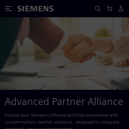
Siemens
Advanced Partner Alliance
Expand your Siemens software portfolio experience with
complementary partner solutions - designed to integrate
seamlessly into your environment.