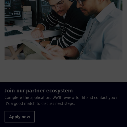
Join our partner ecosystem
Complete the application. We'll review for fit and contact you if
it's a good match to discuss next steps.
Apply now