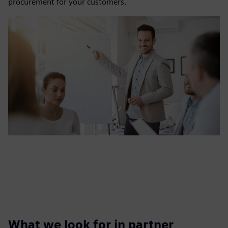
procurement for your customers.
What we look for in partner