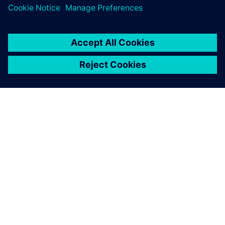
Explore our Partner Finder to see who's already part of the
ecosystem.
Search now
Contact us
Have questions about the program? We're here to help.
Contact us