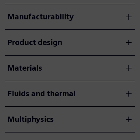
Manufacturability
Product design
Materials
Fluids and thermal
Multiphysics