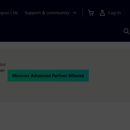
Support & community
Log in
egion
|
EN
S
w
A
your
ner
Discover Advanced Partner Alliance