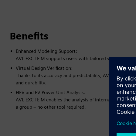
Benefits
Enhanced Modeling Support:
AVL EXCITE M supports users with tailored workflow appl
Virtual Design Verification:
Thanks to its accuracy and predictability, AVL EXCITE M c
and durability.
HEV and EV Power Unit Analysis:
AVL EXCITE M enables the analysis of internal combustio
a group – no other tool required.