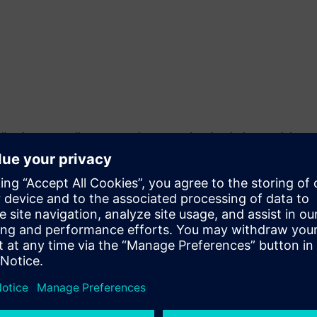
ications to easily set up and parametrize simulation models.
an be used for virtual design verification with respect to NVH
n engines, e-motors, and gearboxes both individually and as