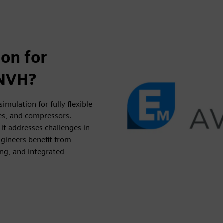
on for
 NVH?
ulation for fully flexible
nes, and compressors.
 it addresses challenges in
gineers benefit from
ing, and integrated