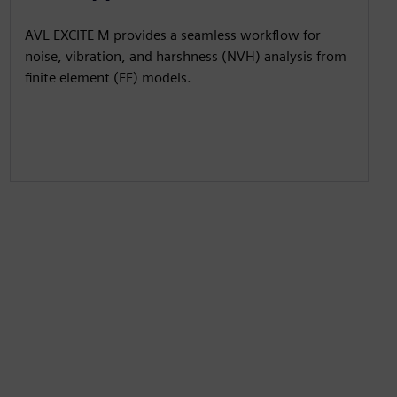
AVL EXCITE M provides a seamless workflow for
noise, vibration, and harshness (NVH) analysis from
finite element (FE) models.