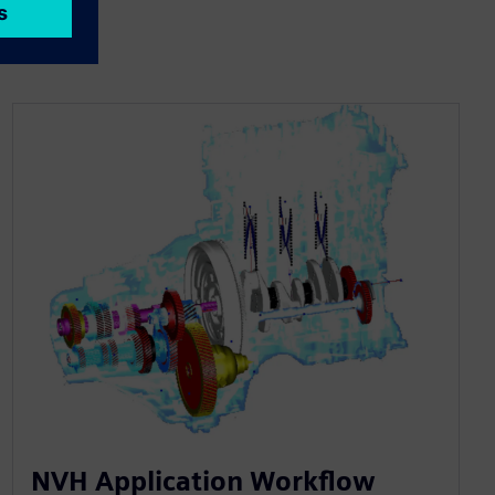
NVH Application Workflow