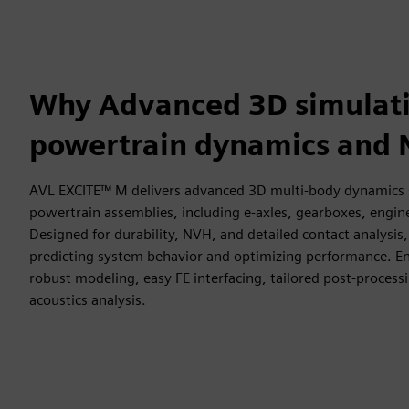
Why Advanced 3D simulati
powertrain dynamics and
AVL EXCITE™ M delivers advanced 3D multi-body dynamics sim
powertrain assemblies, including e-axles, gearboxes, engi
Designed for durability, NVH, and detailed contact analysis,
predicting system behavior and optimizing performance. En
robust modeling, easy FE interfacing, tailored post-process
acoustics analysis.