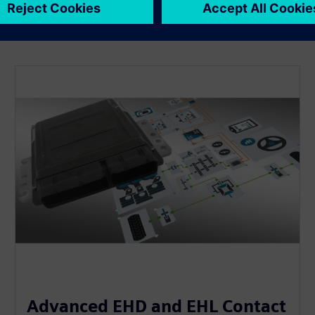
Advanced EHD and EHL Contact