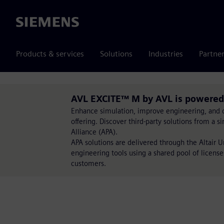
Siemens
Products & services
Solutions
Industries
Partne
AVL EXCITE™ M by AVL is powered
Enhance simulation, improve engineering, and op
offering. Discover third-party solutions from a 
Alliance (APA).
APA solutions are delivered through the Altair 
engineering tools using a shared pool of license
customers.