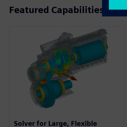
Featured Capabilities
Solver for Large, Flexible