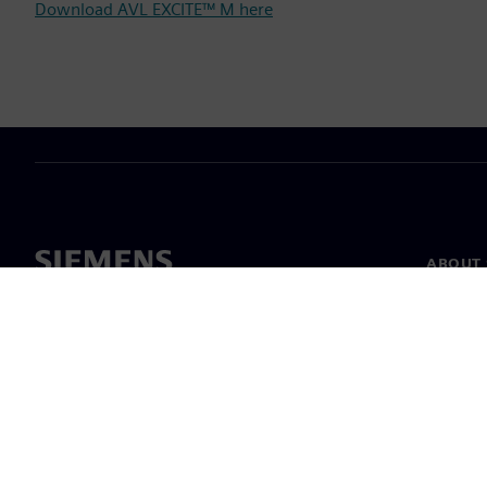
Download AVL EXCITE™ M here
ABOUT 
About u
Leaders
News & 