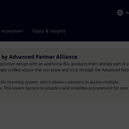
R
r ecosystem
Topics & insights
 by Advanced Partner Alliance
timize design with an additional 82+ products that’s already part of 
single unified source that you know and trust through the Advanced Part
Units licensing system, which allows customers to access multiple
s. This lowers barriers to adoption and simplifies procurement for your