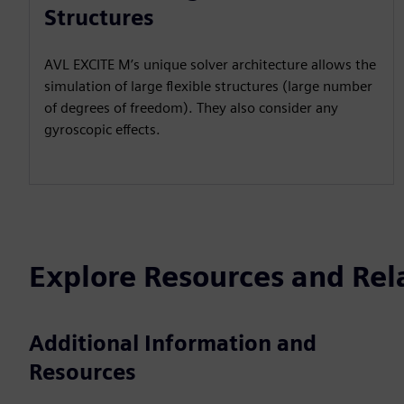
Structures
AVL EXCITE M’s unique solver architecture allows the
simulation of large flexible structures (large number
of degrees of freedom). They also consider any
gyroscopic effects.
Explore Resources and Rel
Additional Information and
Resources