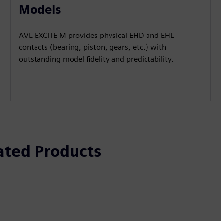
Models
AVL EXCITE M provides physical EHD and EHL
contacts (bearing, piston, gears, etc.) with
outstanding model fidelity and predictability.
ated Products