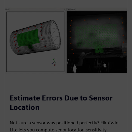
Estimate Errors Due to Sensor
Location
Not sure a sensor was positioned perfectly? EikoTwin
Lite lets you compute senor location sensitivity.