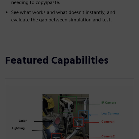
needing to copy/paste.
See what works and what doesn't instantly, and
evaluate the gap between simulation and test.
Featured Capabilities