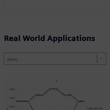
Real World Applications
Select...