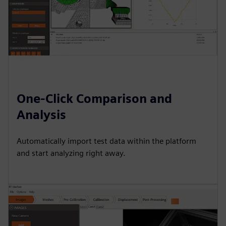
One-Click Comparison and
Analysis
Automatically import test data within the platform
and start analyzing right away.