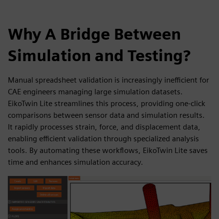
Why A Bridge Between
Simulation and Testing?
Manual spreadsheet validation is increasingly inefficient for
CAE engineers managing large simulation datasets.
EikoTwin Lite streamlines this process, providing one-click
comparisons between sensor data and simulation results.
It rapidly processes strain, force, and displacement data,
enabling efficient validation through specialized analysis
tools. By automating these workflows, EikoTwin Lite saves
time and enhances simulation accuracy.