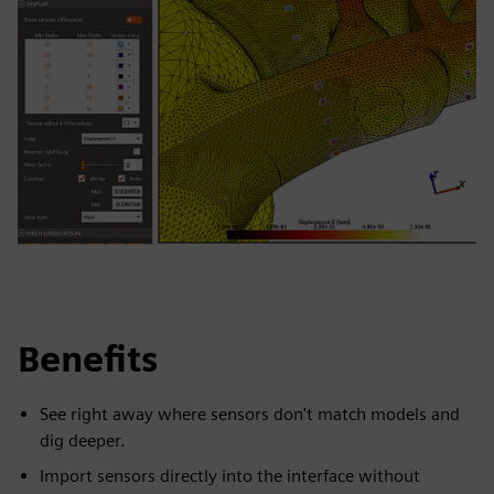
Benefits
See right away where sensors don't match models and
dig deeper.
Import sensors directly into the interface without