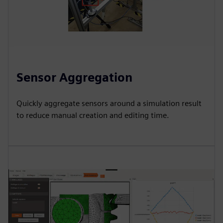
Sensor Aggregation
Quickly aggregate sensors around a simulation result
to reduce manual creation and editing time.