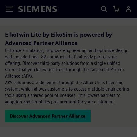
Siemens
EikoTwin Lite by EikoSim is powered by
Advanced Partner Alliance
Enhance simulation, improve engineering, and optimize design
with an additional 82+ products that’s already part of your
offering. Discover third-party solutions from a single unified
source that you know and trust through the Advanced Partner
Alliance (APA).
APA solutions are delivered through the Altair Units licensing
system, which allows customers to access multiple engineering
tools using a shared pool of licenses. This lowers barriers to
adoption and simplifies procurement for your customers.
Discover Advanced Partner Alliance