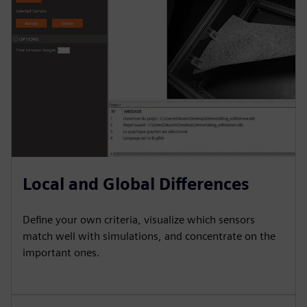
Local and Global Differences
Define your own criteria, visualize which sensors
match well with simulations, and concentrate on the
important ones.