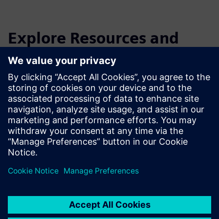
Explore Resources and
Related Products
Additional Information and
Resources
Download EikoTwin Lite here