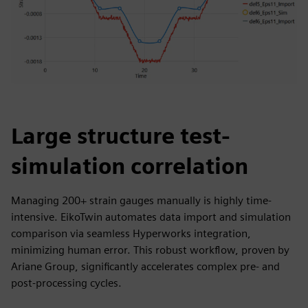
Large structure test-
simulation correlation
Managing 200+ strain gauges manually is highly time-
intensive. EikoTwin automates data import and simulation
comparison via seamless Hyperworks integration,
minimizing human error. This robust workflow, proven by
Ariane Group, significantly accelerates complex pre- and
post-processing cycles.